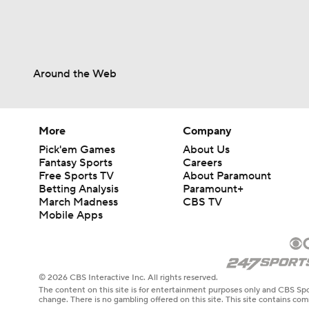
Around the Web
More
Company
Pick'em Games
About Us
Fantasy Sports
Careers
Free Sports TV
About Paramount
Betting Analysis
Paramount+
March Madness
CBS TV
Mobile Apps
© 2026 CBS Interactive Inc. All rights reserved.
The content on this site is for entertainment purposes only and CBS Spo
change. There is no gambling offered on this site. This site contains c