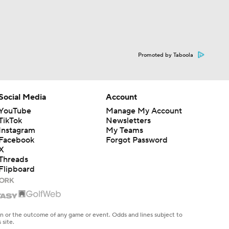
Promoted by Taboola
Social Media
Account
YouTube
Manage My Account
TikTok
Newsletters
Instagram
My Teams
Facebook
Forgot Password
X
Threads
Flipboard
en or the outcome of any game or event. Odds and lines subject to
 site.