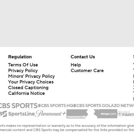
Regulation
Contact Us
Terms Of Use
Help
Privacy Policy
Customer Care
Minors' Privacy Policy
Your Privacy Choices
Closed Captioning
California Notice
rts makes no representation or warranty as to the accuracy of the information giv
ommercial content and CBS Sports may be compensated for the links provided on this