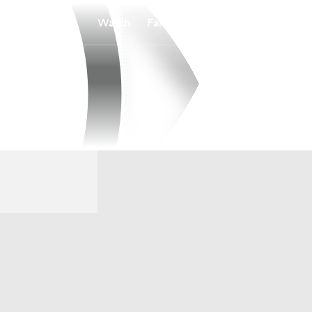
Watch
Fantasy
Betting