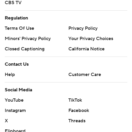
CBS TV
Regulation
Terms Of Use
Privacy Policy
Minors' Privacy Policy
Your Privacy Choices
Closed Captioning
California Notice
Contact Us
Help
Customer Care
Social Media
YouTube
TikTok
Instagram
Facebook
X
Threads
Flipboard