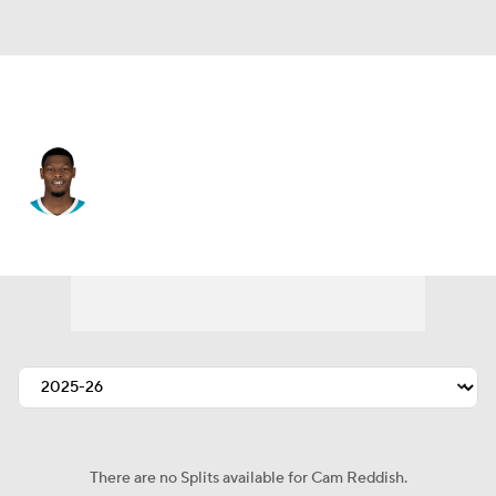
L.A. Lakers • #5 • SF
Cam Reddish
Player Home
Fantasy
Game Log
Splits
Career
There are no Splits available for Cam Reddish.