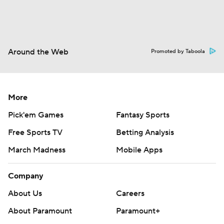
Around the Web
Promoted by Taboola
More
Pick'em Games
Fantasy Sports
Free Sports TV
Betting Analysis
March Madness
Mobile Apps
Company
About Us
Careers
About Paramount
Paramount+