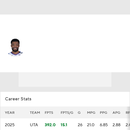
Detroit • SG
EJ Harkless
Player Home
Fantasy
Game Log
Splits
Career
Career Stats
YEAR
TEAM
FPTS
FPTS/G
G
MPG
PPG
APG
R
2025
UTA
392.0
15.1
26
21.0
6.85
2.88
2.