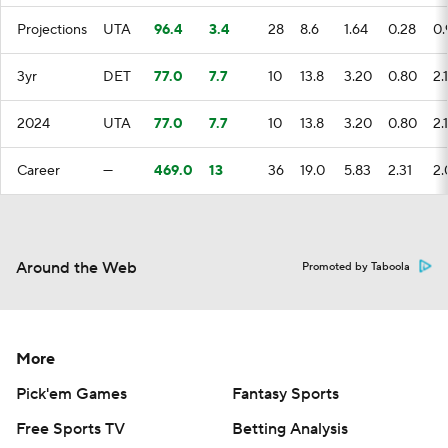
Projections
UTA
96.4
3.4
28
8.6
1.64
0.28
0.
3yr
DET
77.0
7.7
10
13.8
3.20
0.80
2.
2024
UTA
77.0
7.7
10
13.8
3.20
0.80
2.
Career
—
469.0
13
36
19.0
5.83
2.31
2.
Around the Web
Promoted by Taboola
More
Pick'em Games
Fantasy Sports
Free Sports TV
Betting Analysis