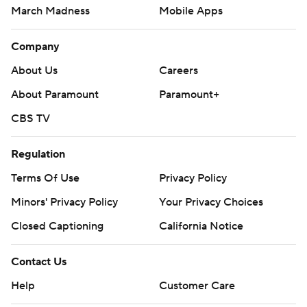
March Madness
Mobile Apps
Company
About Us
Careers
About Paramount
Paramount+
CBS TV
Regulation
Terms Of Use
Privacy Policy
Minors' Privacy Policy
Your Privacy Choices
Closed Captioning
California Notice
Contact Us
Help
Customer Care