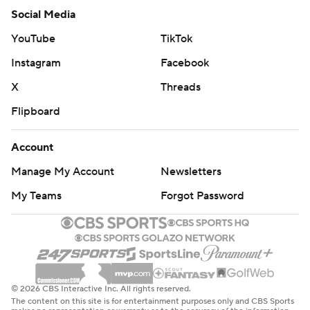
Social Media
YouTube
TikTok
Instagram
Facebook
X
Threads
Flipboard
Account
Manage My Account
Newsletters
My Teams
Forgot Password
© 2026 CBS Interactive Inc. All rights reserved.
The content on this site is for entertainment purposes only and CBS Sports