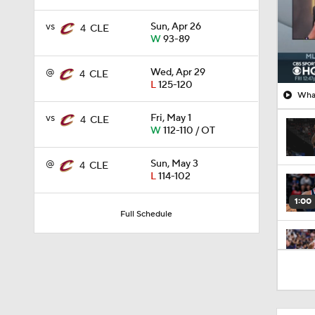
vs
Sun, Apr 26
4
CLE
W
93-89
@
Wed, Apr 29
4
CLE
L
125-120
What
vs
Fri, May 1
4
CLE
W
112-110 / OT
@
Sun, May 3
4
CLE
L
114-102
1:00
Full Schedule
0:43
1:56