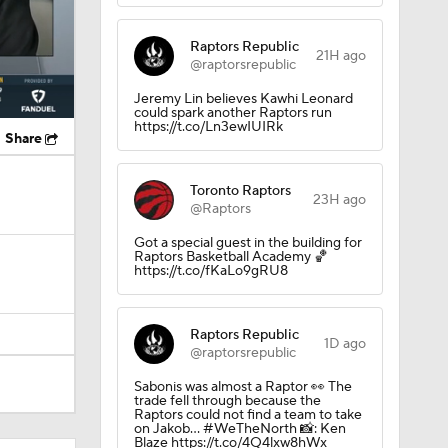
Raptors Republic
21H ago
@raptorsrepublic
Jeremy Lin believes Kawhi Leonard
could spark another Raptors run
https://t.co/Ln3ewIUIRk
Share
Toronto Raptors
23H ago
@Raptors
Got a special guest in the building for
Raptors Basketball Academy 🏀
https://t.co/fKaLo9gRU8
Raptors Republic
1D ago
@raptorsrepublic
Sabonis was almost a Raptor 👀 The
trade fell through because the
Raptors could not find a team to take
on Jakob… #WeTheNorth 📸: Ken
Blaze https://t.co/4Q4lxw8hWx