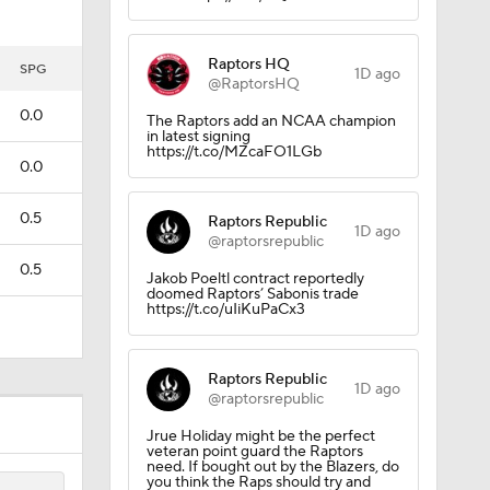
Raptors HQ
tigation
SPG
1D ago
@RaptorsHQ
0.0
The Raptors add an NCAA champion
in latest signing
https://t.co/MZcaFO1LGb
0.0
0.5
Raptors Republic
1D ago
@raptorsrepublic
0.5
Jakob Poeltl contract reportedly
doomed Raptors’ Sabonis trade
https://t.co/uIiKuPaCx3
Raptors Republic
1D ago
@raptorsrepublic
Jrue Holiday might be the perfect
veteran point guard the Raptors
need. If bought out by the Blazers, do
you think the Raps should try and