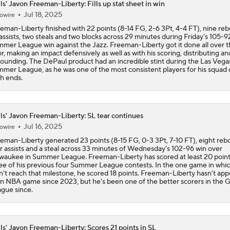
ls' Javon Freeman-Liberty: Fills up stat sheet in win
Reports: Kings Waiving DeMar DeRozan
Jul 18, 2025
owire
eman-Liberty finished with 22 points (8-14 FG, 2-6 3Pt, 4-4 FT), nine re
 assists, two steals and two blocks across 29 minutes during Friday's 105-9
mer League win against the Jazz. Freeman-Liberty got it done all over 
NBA Offseason Risers and Fallers
3
or, making an impact defensively as well as with his scoring, distributing an
ounding. The DePaul product had an incredible stint during the Las Vega
mer League, as he was one of the most consistent players for his squad
h ends.
Timberwolves Don't Improve Stock After LaMelo Ball Move
ls' Javon Freeman-Liberty: SL tear continues
Jul 16, 2025
Raptors Turn Back Time To Become Contenders With Kawhi
owire
eman-Liberty generated 23 points (8-15 FG, 0-3 3Pt, 7-10 FT), eight reb
r assists and a steal across 33 minutes of Wednesday's 102-96 win over
waukee in Summer League. Freeman-Liberty has scored at least 20 point
ee of his previous four Summer League contests. In the one game in whi
NBA Offseason Grades: Boston Celtics
n't reach that milestone, he scored 18 points. Freeman-Liberty hasn't ap
an NBA game since 2023, but he's been one of the better scorers in the 
gue since.
Ranking New Look Eastern Conference: No. 2 - Toronto Rapt
ls' Javon Freeman-Liberty: Scores 21 points in SL