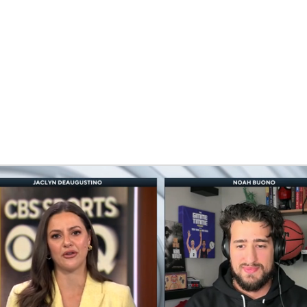
BA
NHL
erty
CAR
eer
ympics
MLV