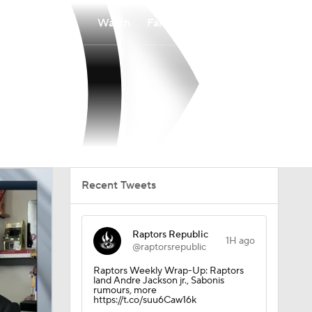
Watch
Fantasy
Betting
Recent Tweets
Raptors Republic
1H ago
@raptorsrepublic
Raptors Weekly Wrap-Up: Raptors
land Andre Jackson jr., Sabonis
rumours, more
https://t.co/suu6Caw16k