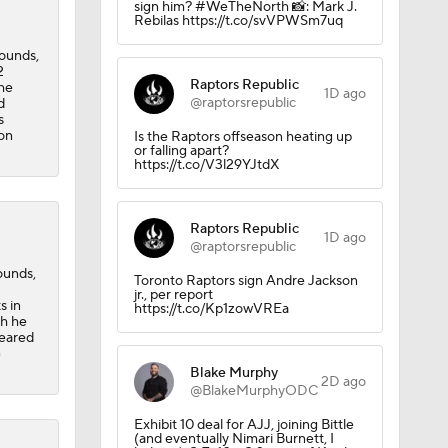
sign him? #WeTheNorth 📸: Mark J.
Rebilas https://t.co/svVPWSm7uq
bounds,
2
Raptors Republic
the
1D ago
@raptorsrepublic
d
s
 on
Is the Raptors offseason heating up
or falling apart?
https://t.co/V3l29YJtdX
Raptors Republic
1D ago
@raptorsrepublic
ounds,
Toronto Raptors sign Andre Jackson
jr., per report
s in
https://t.co/Kp1zowVREa
ch he
peared
G
Blake Murphy
2D ago
@BlakeMurphyODC
ors
Exhibit 10 deal for AJJ, joining Bittle
(and eventually Nimari Burnett, I