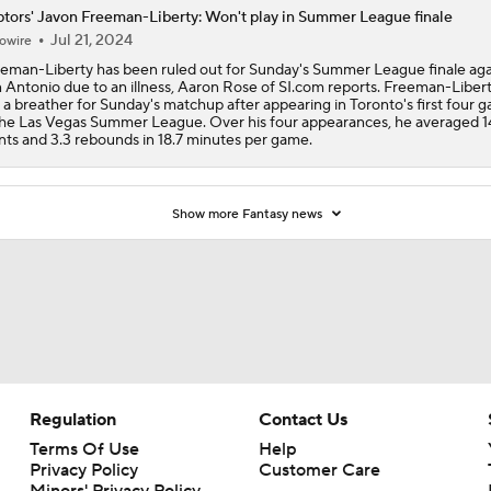
tors' Javon Freeman-Liberty: Won't play in Summer League finale
Jul 21, 2024
owire
eman-Liberty has been ruled out for Sunday's Summer League finale aga
 Antonio due to an illness, Aaron Rose of SI.com reports. Freeman-Liberty
 a breather for Sunday's matchup after appearing in Toronto's first four 
the Las Vegas Summer League. Over his four appearances, he averaged 1
nts and 3.3 rebounds in 18.7 minutes per game.
Show more Fantasy news
Regulation
Contact Us
Terms Of Use
Help
Privacy Policy
Customer Care
Minors' Privacy Policy