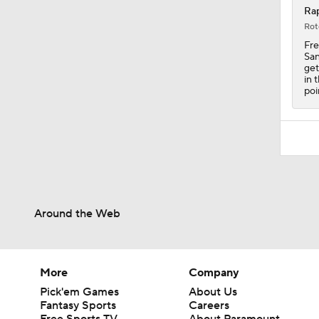
Rap
Rot
Fre
San
get
in 
poi
Around the Web
More
Company
Pick'em Games
About Us
Fantasy Sports
Careers
Free Sports TV
About Paramount