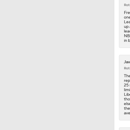
Rot
Fre
20:1
one
Lea
up 
lea
NBA
0:47
in 
1:37
Jav
Rot
The
rep
1:17
25 
lim
Lib
tho
els
1:25
the
ave