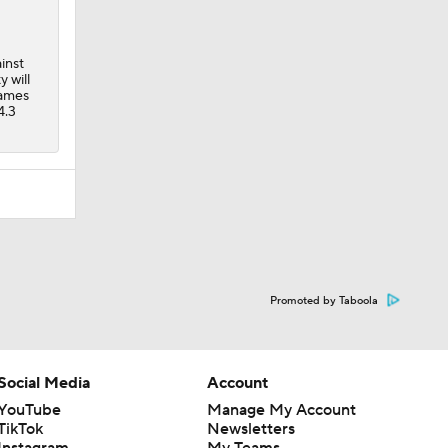
inst
 will
games
4.3
Promoted by Taboola
Social Media
Account
YouTube
Manage My Account
TikTok
Newsletters
Instagram
My Teams