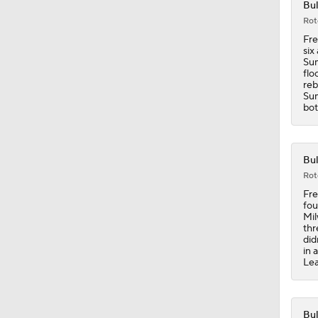
Bul
0:55
Rot
Fre
six
Sum
18:0
flo
reb
Sum
bot
1:21
Bul
Rot
1:18
Fre
fou
Mil
thr
did
1:43
in 
Lea
1:33
Bul