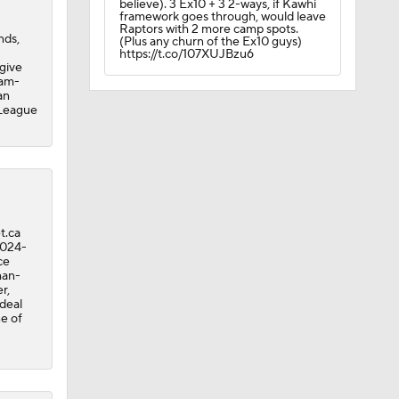
believe). 3 Ex10 + 3 2-ways, if Kawhi
framework goes through, would leave
Raptors with 2 more camp spots.
nds,
(Plus any churn of the Ex10 guys)
https://t.co/107XUJBzu6
 give
eam-
an
 League
t.ca
2024-
ce
man-
r,
 deal
A Eastern
e of