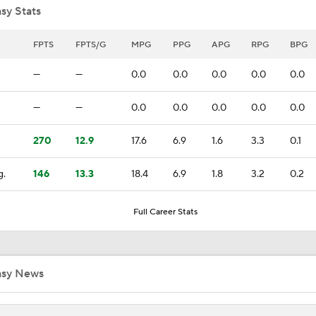
sy Stats
Raptors Trade for Kawhi in Question Due to Aspiration Inves
FPTS
FPTS/G
MPG
PPG
APG
RPG
BPG
—
—
0.0
0.0
0.0
0.0
0.0
Breaking News: Raptors Trade for Kawhi Delayed
—
—
0.0
0.0
0.0
0.0
0.0
270
12.9
17.6
6.9
1.6
3.3
0.1
Sophomore Surprise: Collin Murray-Boyles
g.
146
13.3
18.4
6.9
1.8
3.2
0.2
Should the Magic Trade Banchero or Wagner?
Full Career Stats
Kyle Lowry Announces Retirement
asy News