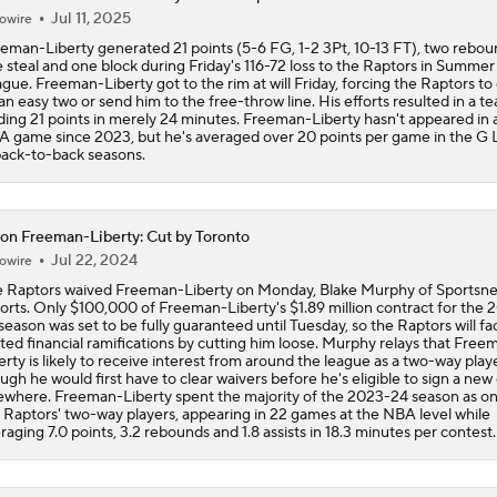
Jul 11, 2025
owire
Ranking the New Look Eastern Conference
eman-Liberty generated 21 points (5-6 FG, 1-2 3Pt, 10-13 FT), two rebou
2
 steal and one block during Friday's 116-72 loss to the Raptors in Summer
gue. Freeman-Liberty got to the rim at will Friday, forcing the Raptors to
an easy two or send him to the free-throw line. His efforts resulted in a t
ding 21 points in merely 24 minutes. Freeman-Liberty hasn't appeared in 
Can a Healthy Tyrese Haliburton Lead Pacers to NBA Finals?
 game since 2023, but he's averaged over 20 points per game in the G
back-to-back seasons.
Raptors Look to Contend Again With Kawhi Leonard
on Freeman-Liberty: Cut by Toronto
Jul 22, 2024
owire
 Raptors waived Freeman-Liberty on Monday, Blake Murphy of Sportsne
Are the Knicks still the favorites in the East?
orts. Only $100,000 of Freeman-Liberty's $1.89 million contract for the 
season was set to be fully guaranteed until Tuesday, so the Raptors will fa
ited financial ramifications by cutting him loose. Murphy relays that Free
erty is likely to receive interest from around the league as a two-way playe
ugh he would first have to clear waivers before he's eligible to sign a new
NEW BEASTS IN THE EAST: Balance of power shifting in NB
ewhere. Freeman-Liberty spent the majority of the 2023-24 season as on
Conference | Latest odds to win
 Raptors' two-way players, appearing in 22 games at the NBA level while
raging 7.0 points, 3.2 rebounds and 1.8 assists in 18.3 minutes per contest.