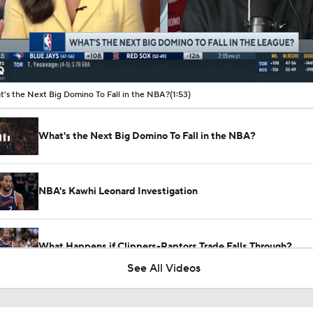
00:11 / 01:53
's the Next Big Domino To Fall in the NBA?
(1:53)
What's the Next Big Domino To Fall in the NBA?
NBA's Kawhi Leonard Investigation
What Happens if Clippers-Raptors Trade Falls Through?
See All Videos
Gary Trent Jr.'s Confusing $64M Bucks Contract