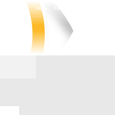
Watch
Fantasy
Betting