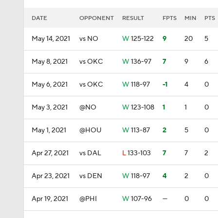
DATE
OPPONENT
RESULT
FPTS
MIN
PTS
May 14, 2021
vs NO
W
125-122
9
20
5
May 8, 2021
vs OKC
W
136-97
7
9
6
May 6, 2021
vs OKC
W
118-97
-1
4
0
May 3, 2021
@NO
W
123-108
1
1
0
May 1, 2021
@HOU
W
113-87
2
5
0
Apr 27, 2021
vs DAL
L
133-103
7
7
2
Apr 23, 2021
vs DEN
W
118-97
4
2
0
Apr 19, 2021
@PHI
W
107-96
—
0
0