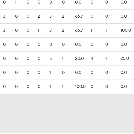
0
1
0
0
0
0
0.0
0
0
0.0
3
0
0
2
3
2
66.7
0
0
0.0
3
0
0
1
3
2
66.7
1
1
100.0
0
0
0
0
0
0
0.0
0
0
0.0
0
0
0
0
5
1
20.0
4
1
25.0
0
0
0
0
1
0
0.0
0
0
0.0
0
0
0
0
1
1
100.0
0
0
0.0