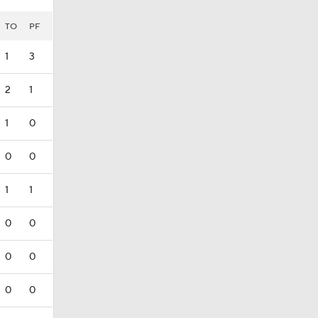
TO
PF
1
3
2
1
1
0
0
0
1
1
0
0
0
0
0
0