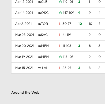
Apr 15, 2021
@CLE
W
119-101
2
1
0
Apr 14, 2021
@OKC
W
147-109
9
9
4
Apr 2, 2021
@TOR
L
130-77
10
10
6
Mar 25, 2021
@SAC
L
141-119
—
2
0
Mar 20, 2021
@MEM
L
111-103
3
8
3
Mar 19, 2021
@MEM
W
116-103
—
2
0
Mar 15, 2021
vs LAL
L
128-97
2
3
2
Around the Web