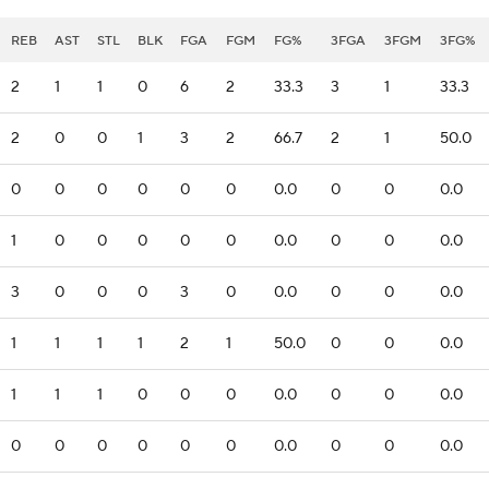
REB
AST
STL
BLK
FGA
FGM
FG%
3FGA
3FGM
3FG%
2
1
1
0
6
2
33.3
3
1
33.3
2
0
0
1
3
2
66.7
2
1
50.0
0
0
0
0
0
0
0.0
0
0
0.0
1
0
0
0
0
0
0.0
0
0
0.0
3
0
0
0
3
0
0.0
0
0
0.0
1
1
1
1
2
1
50.0
0
0
0.0
1
1
1
0
0
0
0.0
0
0
0.0
0
0
0
0
0
0
0.0
0
0
0.0