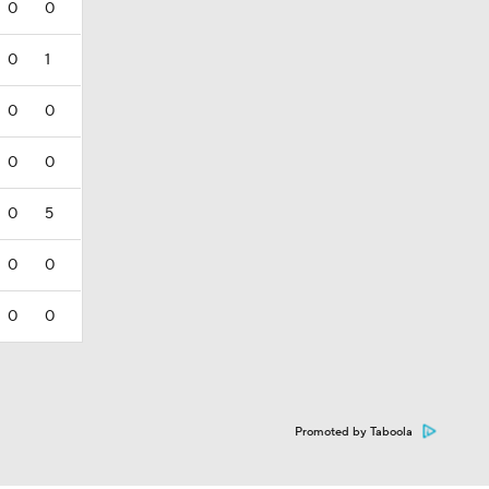
0
0
0
1
0
0
0
0
0
5
0
0
0
0
Promoted by Taboola