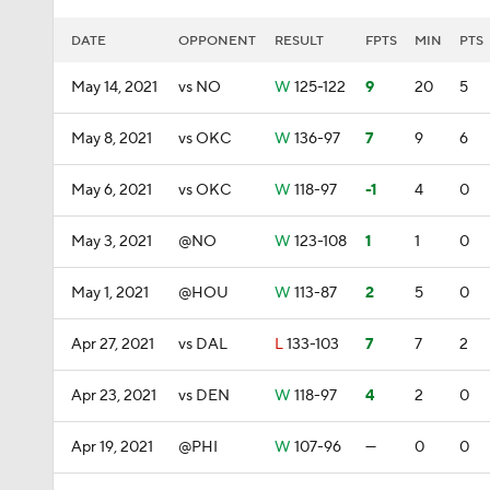
DATE
OPPONENT
RESULT
FPTS
MIN
PTS
May 14, 2021
vs NO
W
125-122
9
20
5
May 8, 2021
vs OKC
W
136-97
7
9
6
May 6, 2021
vs OKC
W
118-97
-1
4
0
May 3, 2021
@NO
W
123-108
1
1
0
May 1, 2021
@HOU
W
113-87
2
5
0
Apr 27, 2021
vs DAL
L
133-103
7
7
2
Apr 23, 2021
vs DEN
W
118-97
4
2
0
Apr 19, 2021
@PHI
W
107-96
—
0
0