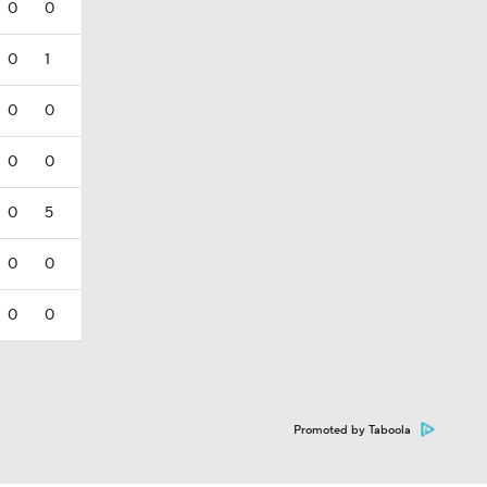
0
0
0
1
0
0
0
0
0
5
0
0
0
0
Promoted by Taboola