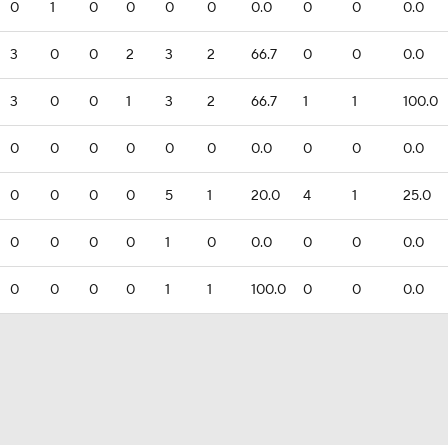
0
1
0
0
0
0
0.0
0
0
0.0
3
0
0
2
3
2
66.7
0
0
0.0
3
0
0
1
3
2
66.7
1
1
100.0
0
0
0
0
0
0
0.0
0
0
0.0
0
0
0
0
5
1
20.0
4
1
25.0
0
0
0
0
1
0
0.0
0
0
0.0
0
0
0
0
1
1
100.0
0
0
0.0