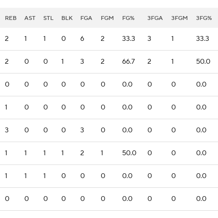
REB
AST
STL
BLK
FGA
FGM
FG%
3FGA
3FGM
3FG%
2
1
1
0
6
2
33.3
3
1
33.3
2
0
0
1
3
2
66.7
2
1
50.0
0
0
0
0
0
0
0.0
0
0
0.0
1
0
0
0
0
0
0.0
0
0
0.0
3
0
0
0
3
0
0.0
0
0
0.0
1
1
1
1
2
1
50.0
0
0
0.0
1
1
1
0
0
0
0.0
0
0
0.0
0
0
0
0
0
0
0.0
0
0
0.0