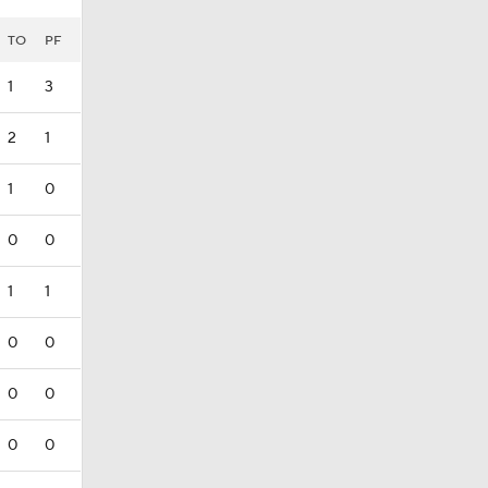
TO
PF
1
3
2
1
1
0
0
0
1
1
0
0
0
0
0
0