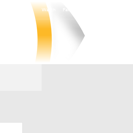
Watch
Fantasy
Betting