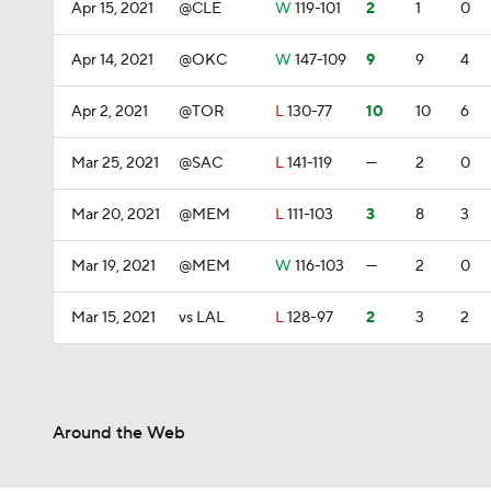
Apr 15, 2021
@CLE
W
119-101
2
1
0
Apr 14, 2021
@OKC
W
147-109
9
9
4
Apr 2, 2021
@TOR
L
130-77
10
10
6
Mar 25, 2021
@SAC
L
141-119
—
2
0
Mar 20, 2021
@MEM
L
111-103
3
8
3
Mar 19, 2021
@MEM
W
116-103
—
2
0
Mar 15, 2021
vs LAL
L
128-97
2
3
2
Around the Web