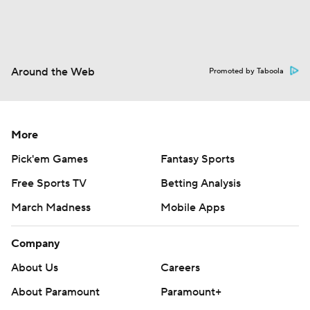
Around the Web
Promoted by Taboola
More
Pick'em Games
Fantasy Sports
Free Sports TV
Betting Analysis
March Madness
Mobile Apps
Company
About Us
Careers
About Paramount
Paramount+