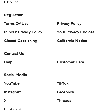
CBS TV
Regulation
Terms Of Use
Privacy Policy
Minors' Privacy Policy
Your Privacy Choices
Closed Captioning
California Notice
Contact Us
Help
Customer Care
Social Media
YouTube
TikTok
Instagram
Facebook
X
Threads
Flipboard