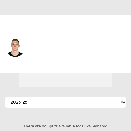
Utah • #19 • PF
Luka Samanic
Player Home
Fantasy
Game Log
Splits
Career
There are no Splits available for Luka Samanic.