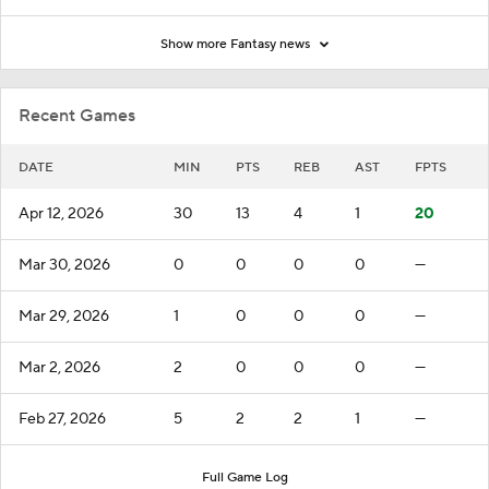
Show more Fantasy news
Recent Games
DATE
MIN
PTS
REB
AST
FPTS
Apr 12, 2026
30
13
4
1
20
Mar 30, 2026
0
0
0
0
—
Mar 29, 2026
1
0
0
0
—
Mar 2, 2026
2
0
0
0
—
Feb 27, 2026
5
2
2
1
—
Full Game Log