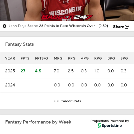
John Tonje Scores 26 Points to Pace Wisconsin Over UCLA
(2:52)
Share
Fantasy Stats
YEAR
FPTS
FPTS/G
MPG
PPG
APG
RPG
BPG
SPG
2025
27
4.5
7.0
2.5
0.3
1.0
0.0
0.3
2024
—
—
0.0
0.0
0.0
0.0
0.0
0.0
Full Career Stats
Projections Powered by
Fantasy Performance by Week