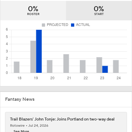
0%
0%
ROSTER
START
Fantasy News
Trail Blazers' John Tonje: Joins Portland on two-way deal
Rotowire
Jul 24, 2026
... See More