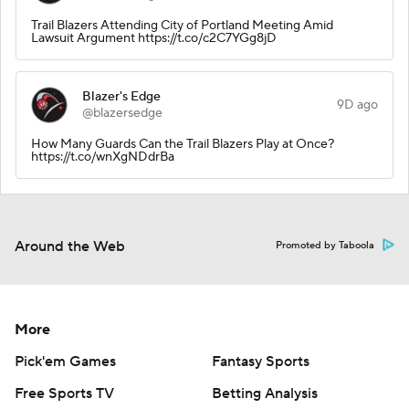
Trail Blazers Attending City of Portland Meeting Amid
Lawsuit Argument https://t.co/c2C7YGg8jD
Blazer's Edge
9D ago
@blazersedge
How Many Guards Can the Trail Blazers Play at Once?
https://t.co/wnXgNDdrBa
Around the Web
Promoted by Taboola
More
Pick'em Games
Fantasy Sports
Free Sports TV
Betting Analysis