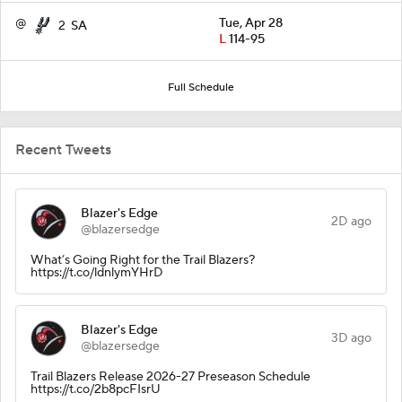
@
Tue, Apr 28
2
SA
L
114-95
Full Schedule
Recent Tweets
Blazer's Edge
2D ago
@blazersedge
What’s Going Right for the Trail Blazers?
https://t.co/ldnlymYHrD
Blazer's Edge
3D ago
@blazersedge
Trail Blazers Release 2026-27 Preseason Schedule
https://t.co/2b8pcFIsrU