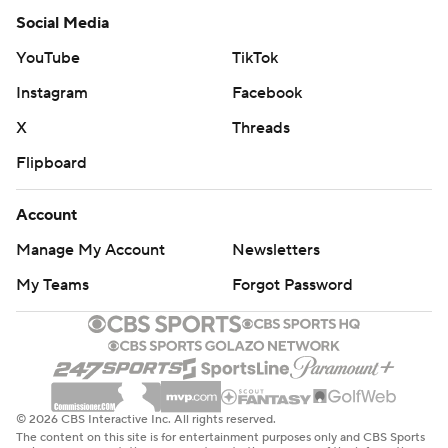
Social Media
YouTube
TikTok
Instagram
Facebook
X
Threads
Flipboard
Account
Manage My Account
Newsletters
My Teams
Forgot Password
© 2026 CBS Interactive Inc. All rights reserved.
The content on this site is for entertainment purposes only and CBS Sports