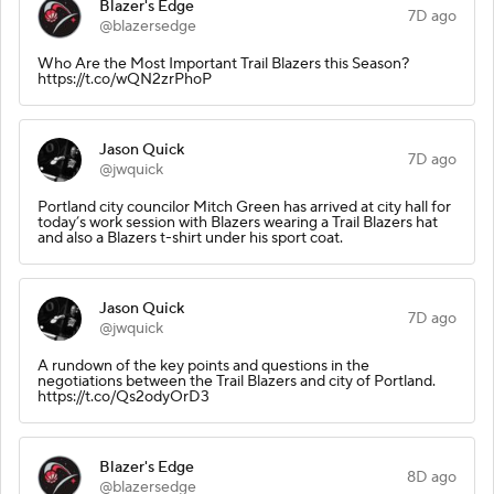
Blazer's Edge
7D ago
@blazersedge
Who Are the Most Important Trail Blazers this Season?
https://t.co/wQN2zrPhoP
Jason Quick
7D ago
@jwquick
Portland city councilor Mitch Green has arrived at city hall for
today’s work session with Blazers wearing a Trail Blazers hat
and also a Blazers t-shirt under his sport coat.
Jason Quick
7D ago
@jwquick
A rundown of the key points and questions in the
negotiations between the Trail Blazers and city of Portland.
https://t.co/Qs2odyOrD3
Blazer's Edge
8D ago
@blazersedge