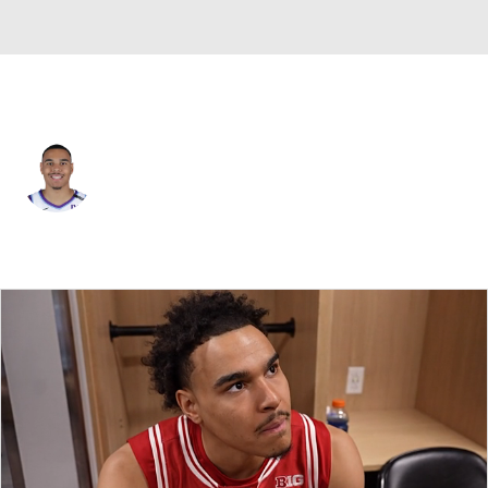
Portland • #2 • SG
John Tonje
Player Home
Fantasy
Game Log
Splits
Career