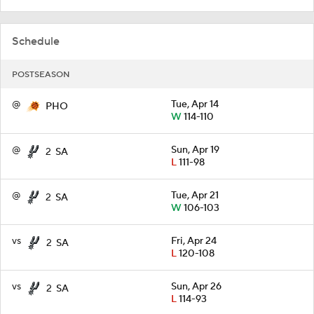
Schedule
POSTSEASON
@
Tue, Apr 14
PHO
W
114-110
@
Sun, Apr 19
2
SA
L
111-98
@
Tue, Apr 21
2
SA
W
106-103
vs
Fri, Apr 24
2
SA
L
120-108
vs
Sun, Apr 26
2
SA
L
114-93