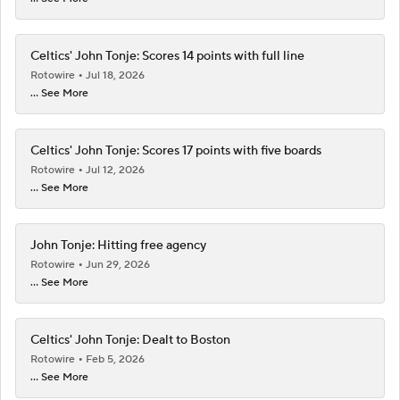
Celtics' John Tonje: Scores 14 points with full line
Rotowire
Jul 18, 2026
... See More
Celtics' John Tonje: Scores 17 points with five boards
Rotowire
Jul 12, 2026
... See More
John Tonje: Hitting free agency
Rotowire
Jun 29, 2026
... See More
Celtics' John Tonje: Dealt to Boston
Rotowire
Feb 5, 2026
... See More