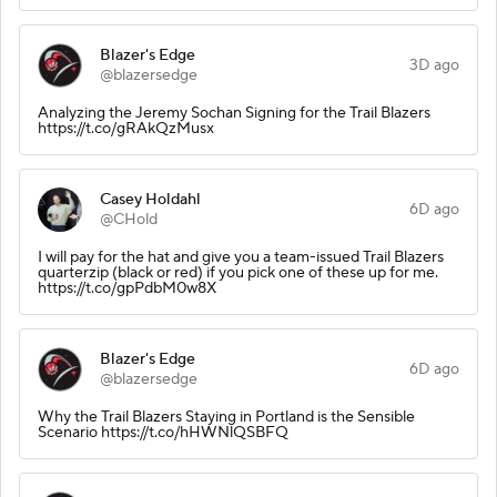
Blazer's Edge
3D ago
@blazersedge
Analyzing the Jeremy Sochan Signing for the Trail Blazers
https://t.co/gRAkQzMusx
Casey Holdahl
6D ago
@CHold
I will pay for the hat and give you a team-issued Trail Blazers
quarterzip (black or red) if you pick one of these up for me.
https://t.co/gpPdbM0w8X
Blazer's Edge
6D ago
@blazersedge
Why the Trail Blazers Staying in Portland is the Sensible
Scenario https://t.co/hHWNlQSBFQ