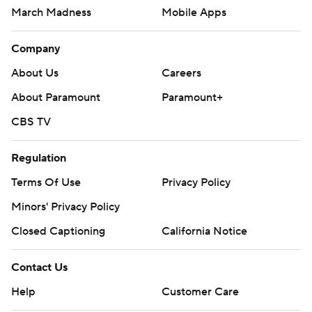
March Madness
Mobile Apps
Company
About Us
Careers
About Paramount
Paramount+
CBS TV
Regulation
Terms Of Use
Privacy Policy
Minors' Privacy Policy
Closed Captioning
California Notice
Contact Us
Help
Customer Care