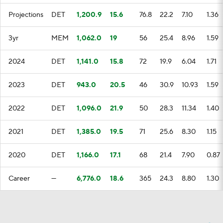
Projections
DET
1,200.9
15.6
76.8
22.2
7.10
1.36
3yr
MEM
1,062.0
19
56
25.4
8.96
1.59
2024
DET
1,141.0
15.8
72
19.9
6.04
1.71
2023
DET
943.0
20.5
46
30.9
10.93
1.59
2022
DET
1,096.0
21.9
50
28.3
11.34
1.40
2021
DET
1,385.0
19.5
71
25.6
8.30
1.15
2020
DET
1,166.0
17.1
68
21.4
7.90
0.87
Career
—
6,776.0
18.6
365
24.3
8.80
1.30