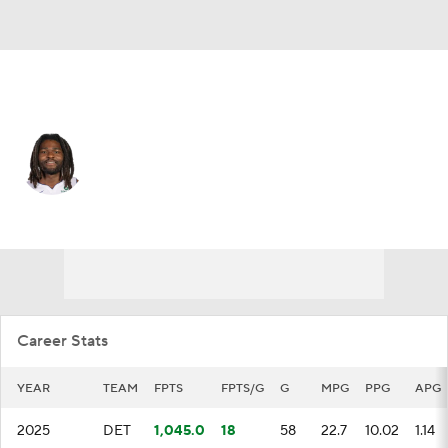
Memphis • #28 • PF
Isaiah Stewart
Player Home
Fantasy
Game Log
Splits
Career
Career Stats
YEAR
TEAM
FPTS
FPTS/G
G
MPG
PPG
APG
2025
DET
1,045.0
18
58
22.7
10.02
1.14