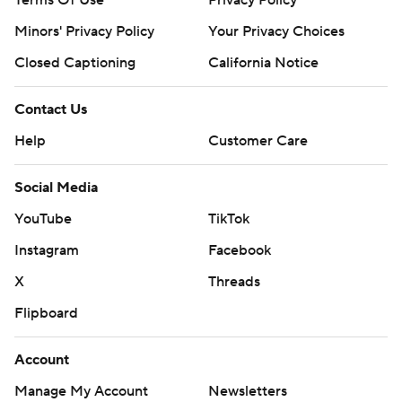
Terms Of Use
Privacy Policy
Minors' Privacy Policy
Your Privacy Choices
Closed Captioning
California Notice
Contact Us
Help
Customer Care
Social Media
YouTube
TikTok
Instagram
Facebook
X
Threads
Flipboard
Account
Manage My Account
Newsletters