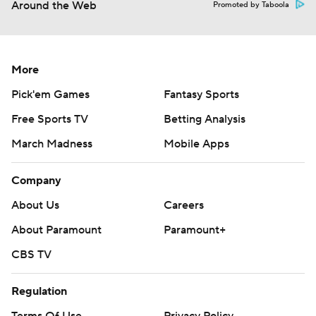
Around the Web
Promoted by Taboola
More
Pick'em Games
Fantasy Sports
Free Sports TV
Betting Analysis
March Madness
Mobile Apps
Company
About Us
Careers
About Paramount
Paramount+
CBS TV
Regulation