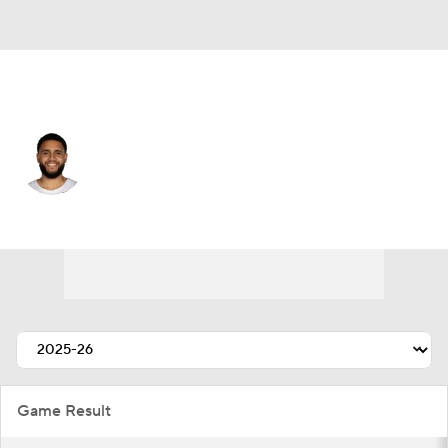
Cleveland • #21 • SF
Tristan Enaruna
Player Home
Fantasy
Game Log
Splits
Career
Game Result