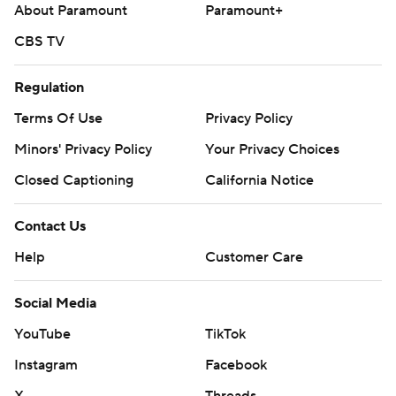
About Paramount
Paramount+
CBS TV
Regulation
Terms Of Use
Privacy Policy
Minors' Privacy Policy
Your Privacy Choices
Closed Captioning
California Notice
Contact Us
Help
Customer Care
Social Media
YouTube
TikTok
Instagram
Facebook