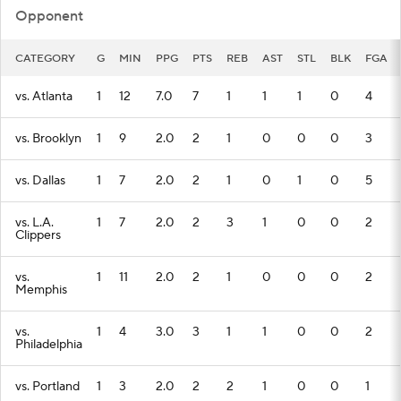
Opponent
CATEGORY
G
MIN
PPG
PTS
REB
AST
STL
BLK
FGA
vs. Atlanta
1
12
7.0
7
1
1
1
0
4
vs. Brooklyn
1
9
2.0
2
1
0
0
0
3
vs. Dallas
1
7
2.0
2
1
0
1
0
5
vs. L.A.
1
7
2.0
2
3
1
0
0
2
Clippers
vs.
1
11
2.0
2
1
0
0
0
2
Memphis
vs.
1
4
3.0
3
1
1
0
0
2
Philadelphia
vs. Portland
1
3
2.0
2
2
1
0
0
1