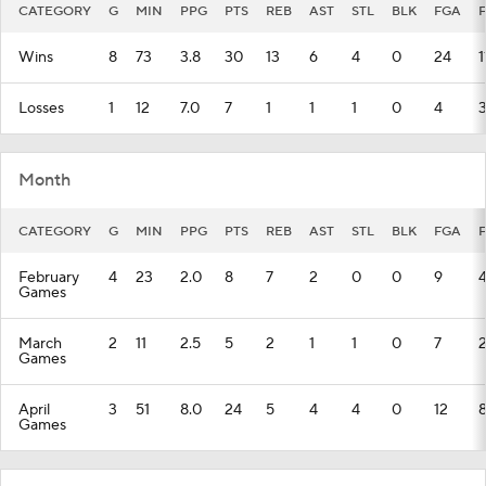
CATEGORY
G
MIN
PPG
PTS
REB
AST
STL
BLK
FGA
Wins
8
73
3.8
30
13
6
4
0
24
1
Losses
1
12
7.0
7
1
1
1
0
4
Month
CATEGORY
G
MIN
PPG
PTS
REB
AST
STL
BLK
FGA
February
4
23
2.0
8
7
2
0
0
9
Games
March
2
11
2.5
5
2
1
1
0
7
Games
April
3
51
8.0
24
5
4
4
0
12
Games