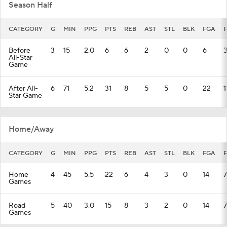
Season Half
CATEGORY
G
MIN
PPG
PTS
REB
AST
STL
BLK
FGA
Before
3
15
2.0
6
6
2
0
0
6
All-Star
Game
After All-
6
71
5.2
31
8
5
5
0
22
1
Star Game
Home/Away
CATEGORY
G
MIN
PPG
PTS
REB
AST
STL
BLK
FGA
Home
4
45
5.5
22
6
4
3
0
14
7
Games
Road
5
40
3.0
15
8
3
2
0
14
7
Games