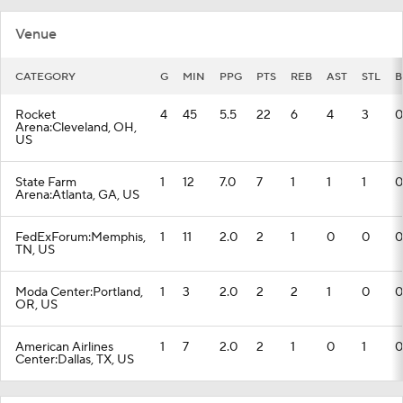
Venue
CATEGORY
G
MIN
PPG
PTS
REB
AST
STL
B
Rocket
4
45
5.5
22
6
4
3
0
Arena:Cleveland, OH,
US
State Farm
1
12
7.0
7
1
1
1
0
Arena:Atlanta, GA, US
FedExForum:Memphis,
1
11
2.0
2
1
0
0
0
TN, US
Moda Center:Portland,
1
3
2.0
2
2
1
0
0
OR, US
American Airlines
1
7
2.0
2
1
0
1
0
Center:Dallas, TX, US