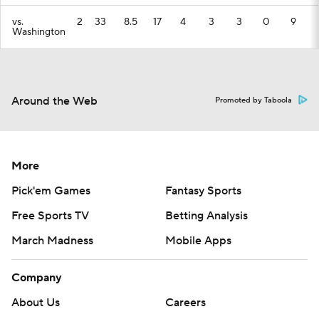
vs.
2
33
8.5
17
4
3
3
0
9
Washington
Around the Web
Promoted by Taboola
More
Pick'em Games
Fantasy Sports
Free Sports TV
Betting Analysis
March Madness
Mobile Apps
Company
About Us
Careers