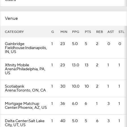
Venue
CATEGORY
G
MIN
PPG
PTS
REB
AST
STL
Gainbridge
1
23
5.0
5
2
0
0
Fieldhouse:Indianapolis,
IN, US
Xfinity Mobile
1
23
13.0
13
2
1
1
Arena:Philadelphia, PA,
US
Scotiabank
1
30
10.0
10
2
1
1
Arena:Toronto, ON, CA
Mortgage Matchup
1
36
6.0
6
1
3
1
Center:Phoenix, AZ, US
Delta Center:Salt Lake
1
40
5.0
5
6
3
1
City, UT, US