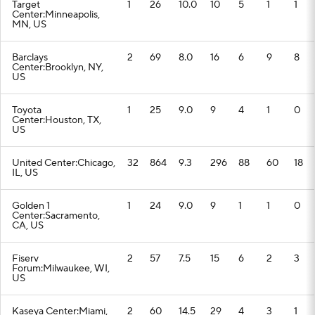
Target
1
26
10.0
10
5
1
1
Center:Minneapolis,
MN, US
Barclays
2
69
8.0
16
6
9
8
Center:Brooklyn, NY,
US
Toyota
1
25
9.0
9
4
1
0
Center:Houston, TX,
US
United Center:Chicago,
32
864
9.3
296
88
60
18
IL, US
Golden 1
1
24
9.0
9
1
1
0
Center:Sacramento,
CA, US
Fiserv
2
57
7.5
15
6
2
3
Forum:Milwaukee, WI,
US
Kaseya Center:Miami,
2
60
14.5
29
4
3
1