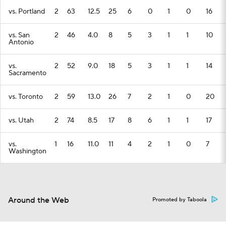
vs. Portland
2
63
12.5
25
6
0
1
0
16
vs. San
2
46
4.0
8
5
3
1
1
10
Antonio
vs.
2
52
9.0
18
5
3
1
1
14
Sacramento
vs. Toronto
2
59
13.0
26
7
2
1
0
20
vs. Utah
2
74
8.5
17
8
6
1
1
17
vs.
1
16
11.0
11
4
2
1
0
7
Washington
Around the Web
Promoted by Taboola