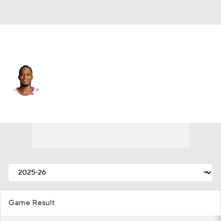
Chicago • #35 • SF
Isaac Okoro
Player Home
Fantasy
Game Log
Splits
Career
Game Result