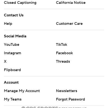
Closed Captioning
California Notice
Contact Us
Help
Customer Care
Social Media
YouTube
TikTok
Instagram
Facebook
X
Threads
Flipboard
Account
Manage My Account
Newsletters
My Teams
Forgot Password