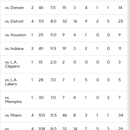
vs. Denver
2
46
7.5
15
3
4
1
1
14
vs. Detroit
4
113
8.0
32
16
9
2
5
25
vs. Houston
1
25
9.0
9
4
1
0
0
9
vs. Indiana
2
49
9.5
19
3
2
1
0
11
vs. L.A.
1
15
2.0
2
0
0
0
0
3
Clippers
vs. L.A.
1
28
7.0
7
1
5
0
0
5
Lakers
vs.
1
30
7.0
7
4
1
0
3
7
Memphis
vs. Miami
4
103
11.5
46
8
3
1
1
34
vs.
4
108
8.0
32
14
7
5
3
29