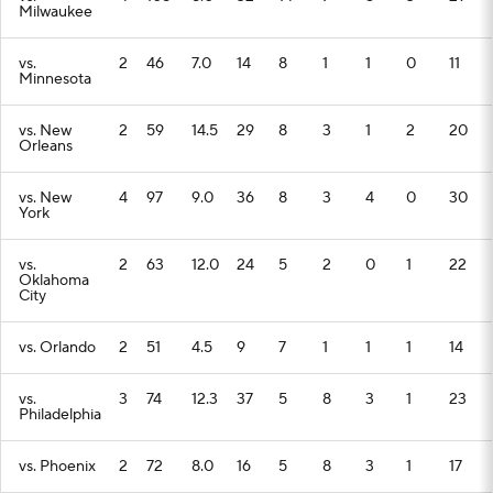
Milwaukee
vs.
2
46
7.0
14
8
1
1
0
11
Minnesota
vs. New
2
59
14.5
29
8
3
1
2
20
Orleans
vs. New
4
97
9.0
36
8
3
4
0
30
York
vs.
2
63
12.0
24
5
2
0
1
22
Oklahoma
City
vs. Orlando
2
51
4.5
9
7
1
1
1
14
vs.
3
74
12.3
37
5
8
3
1
23
Philadelphia
vs. Phoenix
2
72
8.0
16
5
8
3
1
17