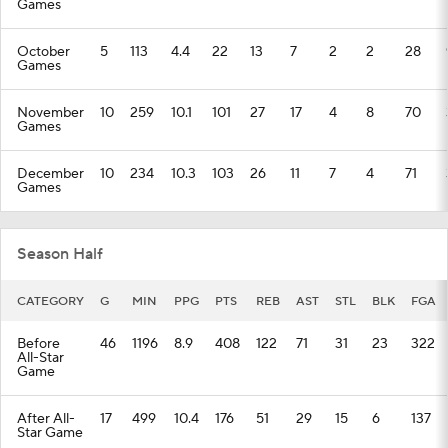
Games
October
5
113
4.4
22
13
7
2
2
28
Games
November
10
259
10.1
101
27
17
4
8
70
Games
December
10
234
10.3
103
26
11
7
4
71
Games
Season Half
CATEGORY
G
MIN
PPG
PTS
REB
AST
STL
BLK
FGA
Before
46
1196
8.9
408
122
71
31
23
322
All-Star
Game
After All-
17
499
10.4
176
51
29
15
6
137
Star Game