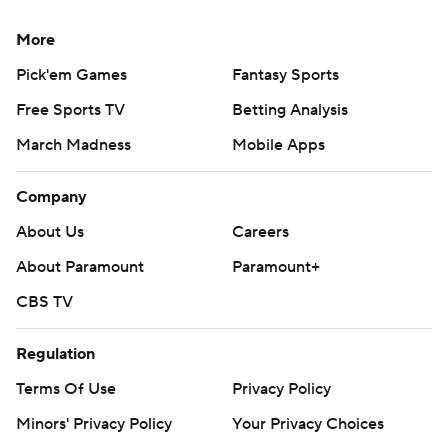
More
Pick'em Games
Fantasy Sports
Free Sports TV
Betting Analysis
March Madness
Mobile Apps
Company
About Us
Careers
About Paramount
Paramount+
CBS TV
Regulation
Terms Of Use
Privacy Policy
Minors' Privacy Policy