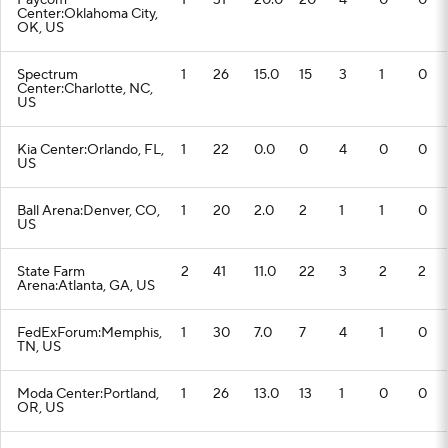
Paycom
1
31
20.0
20
4
0
0
Center:Oklahoma City,
OK, US
Spectrum
1
26
15.0
15
3
1
0
Center:Charlotte, NC,
US
Kia Center:Orlando, FL,
1
22
0.0
0
4
0
0
US
Ball Arena:Denver, CO,
1
20
2.0
2
1
1
0
US
State Farm
2
41
11.0
22
3
2
2
Arena:Atlanta, GA, US
FedExForum:Memphis,
1
30
7.0
7
4
1
0
TN, US
Moda Center:Portland,
1
26
13.0
13
1
0
0
OR, US