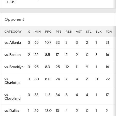
FL, US
Opponent
CATEGORY
G
MIN
PPG
PTS
REB
AST
STL
BLK
FGA
vs. Atlanta
3
65
10.7
32
3
3
2
1
21
vs. Boston
2
52
8.5
17
5
2
0
3
16
vs. Brooklyn
3
95
8.3
25
12
11
9
1
16
vs.
3
80
8.0
24
7
4
2
0
22
Charlotte
vs.
3
83
11.3
34
8
4
4
1
17
Cleveland
vs. Dallas
1
29
13.0
13
4
2
0
1
9