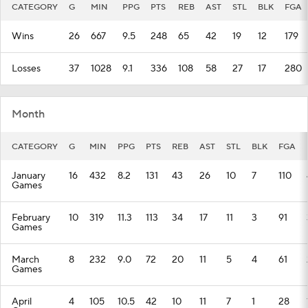
CATEGORY
G
MIN
PPG
PTS
REB
AST
STL
BLK
FGA
Wins
26
667
9.5
248
65
42
19
12
179
Losses
37
1028
9.1
336
108
58
27
17
280
Month
CATEGORY
G
MIN
PPG
PTS
REB
AST
STL
BLK
FGA
January
16
432
8.2
131
43
26
10
7
110
Games
February
10
319
11.3
113
34
17
11
3
91
Games
March
8
232
9.0
72
20
11
5
4
61
Games
April
4
105
10.5
42
10
11
7
1
28