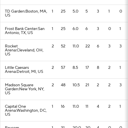
TD Garden:Boston, MA,
1
25
5.0
5
3
1
0
US
Frost Bank Center:San
1
25
6.0
6
3
0
1
Antonio, TX, US
Rocket
2
52
11.0
22
6
3
3
Arena:Cleveland, OH,
US
Little Caesars
2
57
8.5
17
8
2
1
Arena:Detroit, MI, US
Madison Square
2
48
10.5
21
2
2
3
Garden:New York, NY,
US
Capital One
1
16
11.0
11
4
2
1
Arena:Washington, DC,
US