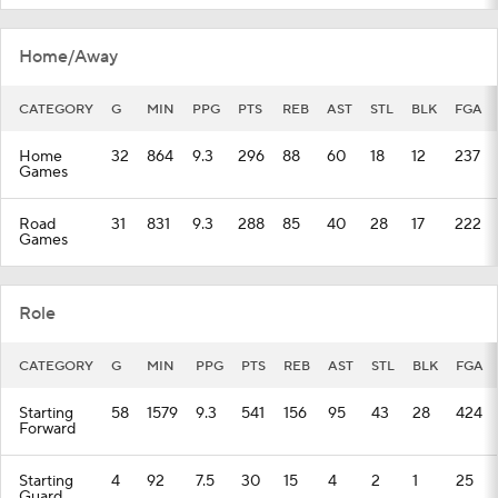
Home/Away
CATEGORY
G
MIN
PPG
PTS
REB
AST
STL
BLK
FGA
Home
32
864
9.3
296
88
60
18
12
237
Games
Road
31
831
9.3
288
85
40
28
17
222
Games
Role
CATEGORY
G
MIN
PPG
PTS
REB
AST
STL
BLK
FGA
Starting
58
1579
9.3
541
156
95
43
28
424
Forward
Starting
4
92
7.5
30
15
4
2
1
25
Guard