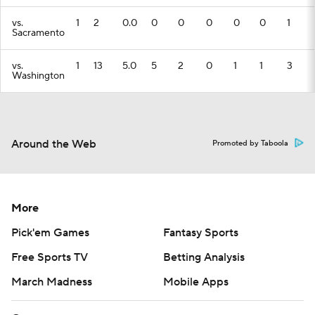
vs.
1
2
0.0
0
0
0
0
0
1
Sacramento
vs.
1
13
5.0
5
2
0
1
1
3
Washington
Around the Web
Promoted by Taboola
More
Pick'em Games
Fantasy Sports
Free Sports TV
Betting Analysis
March Madness
Mobile Apps