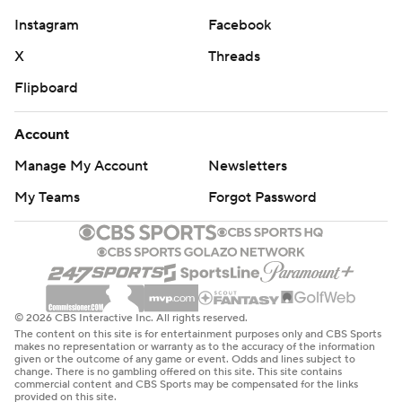
Instagram
Facebook
X
Threads
Flipboard
Account
Manage My Account
Newsletters
My Teams
Forgot Password
© 2026 CBS Interactive Inc. All rights reserved.
The content on this site is for entertainment purposes only and CBS Sports
makes no representation or warranty as to the accuracy of the information
given or the outcome of any game or event. Odds and lines subject to
change. There is no gambling offered on this site. This site contains
commercial content and CBS Sports may be compensated for the links
provided on this site.