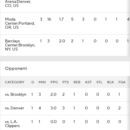
Arena:Denver,
CO, US
Moda
3
16
1.7
5
3
0
1
1
4
Center:Portland,
OR, US
Barclays
1
3
2.0
2
1
0
0
0
1
Center:Brooklyn,
NY, US
Opponent
CATEGORY
G
MIN
PPG
PTS
REB
AST
STL
BLK
FGA
vs. Brooklyn
1
3
2.0
2
1
0
0
0
1
vs. Denver
1
4
3.0
3
1
0
0
0
2
vs. L.A.
1
1
0.0
0
1
0
0
0
0
Clippers