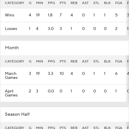
CATEGORY
G
MIN
PPG
PTS
REB
AST
STL
BLK
FGA
Wins
4
19
1.8
7
4
0
1
1
5
Losses
1
4
3.0
3
1
0
0
0
2
1
Month
CATEGORY
G
MIN
PPG
PTS
REB
AST
STL
BLK
FGA
March
3
19
3.3
10
4
0
1
1
6
Games
April
2
3
0.0
0
1
0
0
0
1
Games
Season Half
CATEGORY
G
MIN
PPG
PTS
REB
AST
STL
BLK
FGA