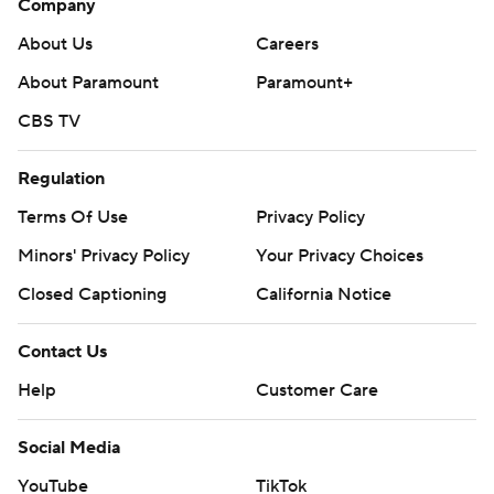
Company
About Us
Careers
About Paramount
Paramount+
CBS TV
Regulation
Terms Of Use
Privacy Policy
Minors' Privacy Policy
Your Privacy Choices
Closed Captioning
California Notice
Contact Us
Help
Customer Care
Social Media
YouTube
TikTok