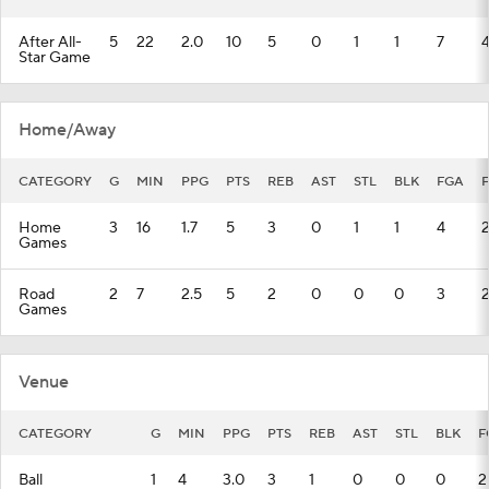
After All-
5
22
2.0
10
5
0
1
1
7
Star Game
Home/Away
CATEGORY
G
MIN
PPG
PTS
REB
AST
STL
BLK
FGA
Home
3
16
1.7
5
3
0
1
1
4
Games
Road
2
7
2.5
5
2
0
0
0
3
Games
Venue
CATEGORY
G
MIN
PPG
PTS
REB
AST
STL
BLK
F
Ball
1
4
3.0
3
1
0
0
0
2