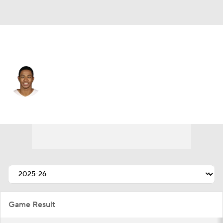
Portland • #29 • SF
Jayson Kent
Player Home
Fantasy
Game Log
Splits
Career
Game Result