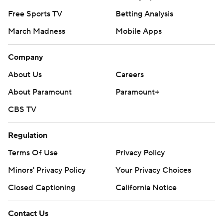
Free Sports TV
Betting Analysis
March Madness
Mobile Apps
Company
About Us
Careers
About Paramount
Paramount+
CBS TV
Regulation
Terms Of Use
Privacy Policy
Minors' Privacy Policy
Your Privacy Choices
Closed Captioning
California Notice
Contact Us