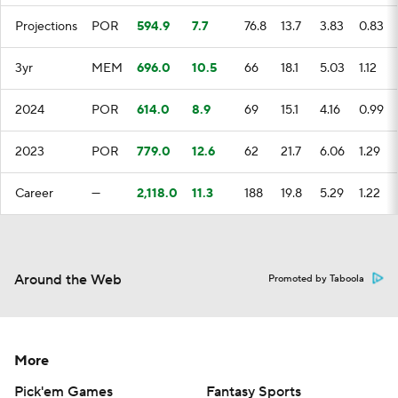
Projections
POR
594.9
7.7
76.8
13.7
3.83
0.83
3yr
MEM
696.0
10.5
66
18.1
5.03
1.12
2024
POR
614.0
8.9
69
15.1
4.16
0.99
2023
POR
779.0
12.6
62
21.7
6.06
1.29
Career
—
2,118.0
11.3
188
19.8
5.29
1.22
Around the Web
Promoted by Taboola
More
Pick'em Games
Fantasy Sports