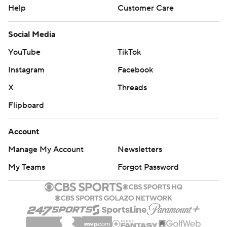
Help
Customer Care
Social Media
YouTube
TikTok
Instagram
Facebook
X
Threads
Flipboard
Account
Manage My Account
Newsletters
My Teams
Forgot Password