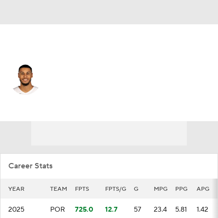
Memphis • PF
Kris Murray
Player Home
Fantasy
Game Log
Splits
Career
Career Stats
YEAR
TEAM
FPTS
FPTS/G
G
MPG
PPG
APG
2025
POR
725.0
12.7
57
23.4
5.81
1.42