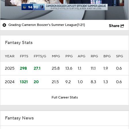
Grading Cameron Boozer's Summer League
(1:21)
Share
Fantasy Stats
YEAR
FPTS
FPTS/G
MPG
PPG
APG
RPG
BPG
SPG
2025
298
27.1
25.8
13.6
1.1
11.1
1.9
0.6
2024
1321
20
21.5
9.2
1.0
8.3
1.3
0.6
Full Career Stats
Fantasy News