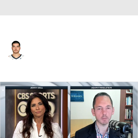
Memphis • #14 • C
Zach Edey
Player Home
Fantasy
Game Log
Splits
Career