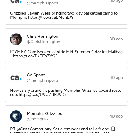
1D ago
@memphissports
Grizzlies' Jaylen Wells bringing two-day basketball camp to
Memphis https://t.co/2caEMcnBXi
Chris Herrington
3D ago
@ChrisHerrington
ICYMI: A Cam Boozer-centric Mid-Summer Grizzlies Mailbag
-- https://t.co/TKEEa7Yt92
CA Sports
3D ago
@memphissports
How salary crunch is pushing Memphis Grizzlies toward roster
cuts https://t.co/U9UZBRJ9Dr
Memphis Grizzlies
4D ago
@memgrizz
RT @GrizzCommunity: Set a reminder and tell a friend! 🗓️