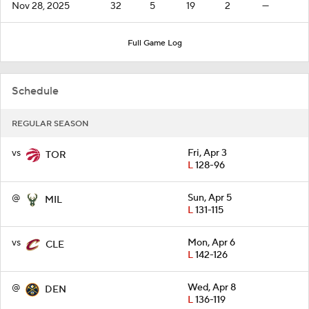
Nov 28, 2025
32
5
19
2
—
Full Game Log
Schedule
REGULAR SEASON
vs
Fri, Apr 3
TOR
L
128-96
@
Sun, Apr 5
MIL
L
131-115
vs
Mon, Apr 6
CLE
L
142-126
@
Wed, Apr 8
DEN
L
136-119