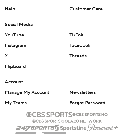
Help
Customer Care
Social Media
YouTube
TikTok
Instagram
Facebook
X
Threads
Flipboard
Account
Manage My Account
Newsletters
My Teams
Forgot Password