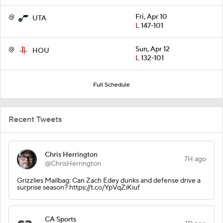
@
Fri, Apr 10
UTA
L
147-101
@
Sun, Apr 12
HOU
L
132-101
Full Schedule
Recent Tweets
Chris Herrington
7H ago
@ChrisHerrington
Grizzlies Mailbag: Can Zach Edey dunks and defense drive a
surprise season? https://t.co/YpVqZiKiuf
CA Sports