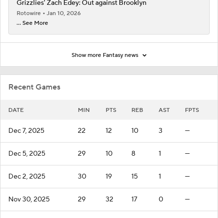
Grizzlies' Zach Edey: Out against Brooklyn
Rotowire
Jan 10, 2026
... See More
Show more Fantasy news
Recent Games
DATE
MIN
PTS
REB
AST
FPTS
Dec 7, 2025
22
12
10
3
—
Dec 5, 2025
29
10
8
1
—
Dec 2, 2025
30
19
15
1
—
Nov 30, 2025
29
32
17
0
—