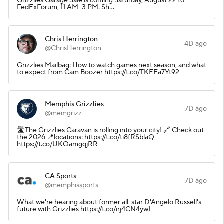
Grizzlies Garage Sale is coming Saturday, August 22 to
FedExForum, 11 AM–3 PM. Sh…
Chris Herrington
4D ago
@ChrisHerrington
Grizzlies Mailbag: How to watch games next season, and what
to expect from Cam Boozer https://t.co/TKEEa7Yt92
Memphis Grizzlies
7D ago
@memgrizz
🛣️The Grizzlies Caravan is rolling into your city! 🔗 Check out
the 2026 📍locations: https://t.co/ti8fRSblaQ
https://t.co/UKOamgqjRR
CA Sports
7D ago
@memphissports
What we're hearing about former all-star D'Angelo Russell's
future with Grizzlies https://t.co/irj4CN4ywL