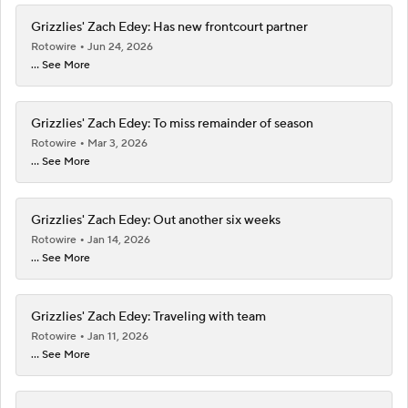
Grizzlies' Zach Edey: Has new frontcourt partner
Rotowire
Jun 24, 2026
... See More
Grizzlies' Zach Edey: To miss remainder of season
Rotowire
Mar 3, 2026
... See More
Grizzlies' Zach Edey: Out another six weeks
Rotowire
Jan 14, 2026
... See More
Grizzlies' Zach Edey: Traveling with team
Rotowire
Jan 11, 2026
... See More