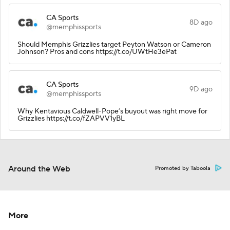
CA Sports
8D ago
@memphissports
Should Memphis Grizzlies target Peyton Watson or Cameron
Johnson? Pros and cons https://t.co/UWtHe3ePat
CA Sports
9D ago
@memphissports
Why Kentavious Caldwell-Pope’s buyout was right move for
Grizzlies https://t.co/fZAPVV1yBL
Around the Web
Promoted by Taboola
More