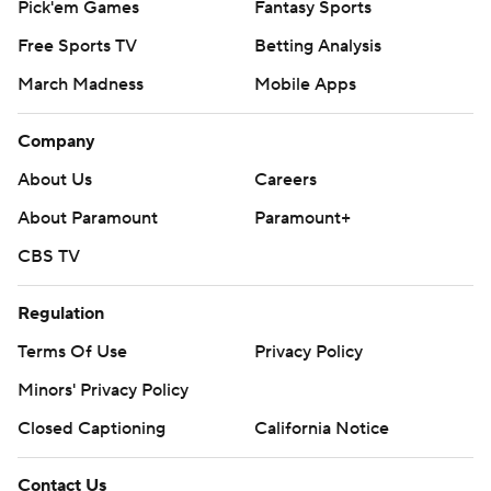
Pick'em Games
Fantasy Sports
Free Sports TV
Betting Analysis
March Madness
Mobile Apps
Company
About Us
Careers
About Paramount
Paramount+
CBS TV
Regulation
Terms Of Use
Privacy Policy
Minors' Privacy Policy
Closed Captioning
California Notice
Contact Us