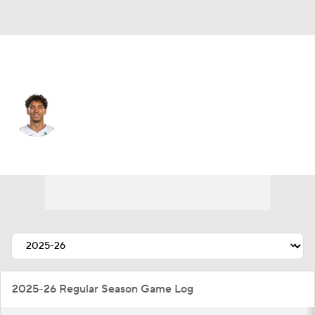
Detroit • #00 • SG
Colby Jones
Player Home
Fantasy
Game Log
Splits
Career
2025-26 Regular Season Game Log