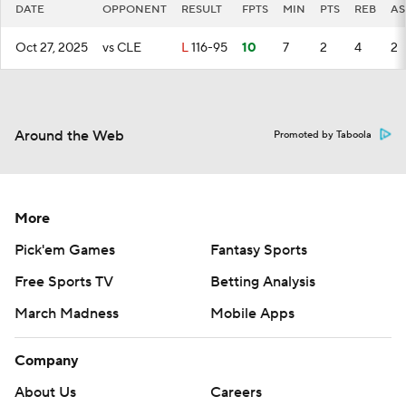
DATE
OPPONENT
RESULT
FPTS
MIN
PTS
REB
AS
Oct 27, 2025
vs CLE
L
116-95
10
7
2
4
2
Around the Web
Promoted by Taboola
More
Pick'em Games
Fantasy Sports
Free Sports TV
Betting Analysis
March Madness
Mobile Apps
Company
About Us
Careers