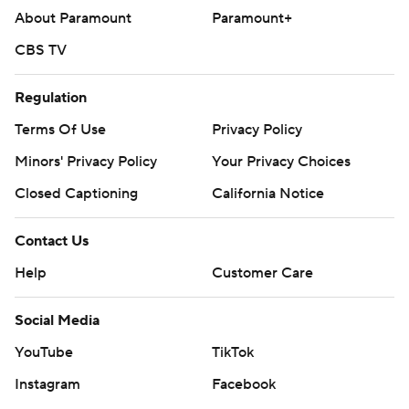
About Paramount
Paramount+
CBS TV
Regulation
Terms Of Use
Privacy Policy
Minors' Privacy Policy
Your Privacy Choices
Closed Captioning
California Notice
Contact Us
Help
Customer Care
Social Media
YouTube
TikTok
Instagram
Facebook