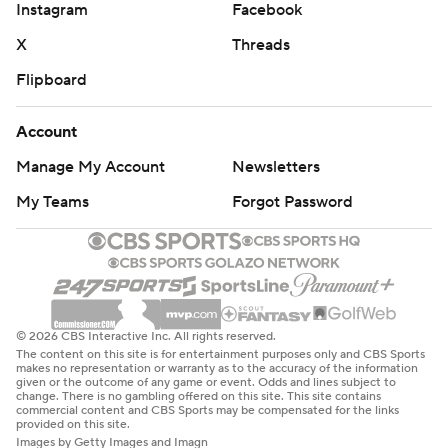
Instagram
Facebook
X
Threads
Flipboard
Account
Manage My Account
Newsletters
My Teams
Forgot Password
© 2026 CBS Interactive Inc. All rights reserved.
The content on this site is for entertainment purposes only and CBS Sports
makes no representation or warranty as to the accuracy of the information
given or the outcome of any game or event. Odds and lines subject to
change. There is no gambling offered on this site. This site contains
commercial content and CBS Sports may be compensated for the links
provided on this site.
Images by Getty Images and Imagn