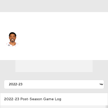
Miami • #40 • PF
Udonis Haslem
Player Home
Fantasy
Game Log
Splits
Career
2022-23 Post-Season Game Log