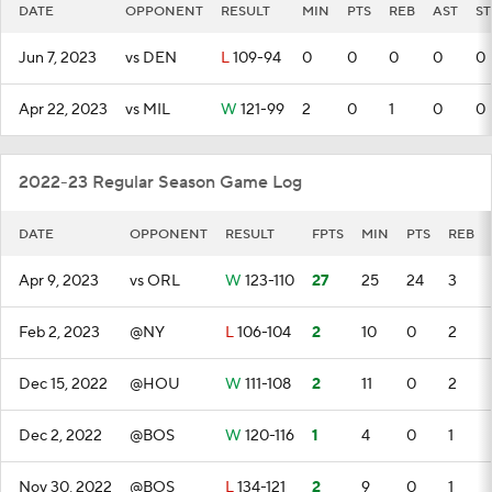
DATE
OPPONENT
RESULT
MIN
PTS
REB
AST
ST
Jun 7, 2023
vs DEN
L
109-94
0
0
0
0
0
Apr 22, 2023
vs MIL
W
121-99
2
0
1
0
0
2022-23 Regular Season Game Log
DATE
OPPONENT
RESULT
FPTS
MIN
PTS
REB
Apr 9, 2023
vs ORL
W
123-110
27
25
24
3
Feb 2, 2023
@NY
L
106-104
2
10
0
2
Dec 15, 2022
@HOU
W
111-108
2
11
0
2
Dec 2, 2022
@BOS
W
120-116
1
4
0
1
Nov 30, 2022
@BOS
L
134-121
2
9
0
1