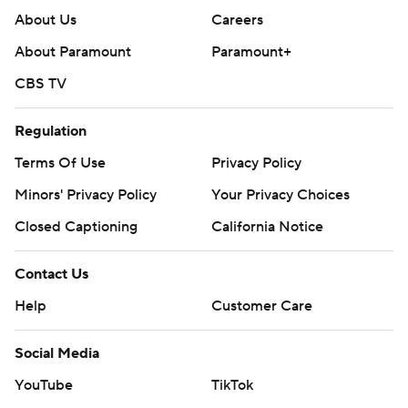
About Us
Careers
About Paramount
Paramount+
CBS TV
Regulation
Terms Of Use
Privacy Policy
Minors' Privacy Policy
Your Privacy Choices
Closed Captioning
California Notice
Contact Us
Help
Customer Care
Social Media
YouTube
TikTok