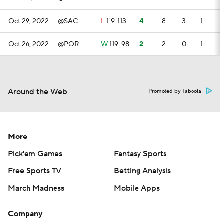
Oct 29, 2022
@SAC
L
119-113
4
8
3
1
Oct 26, 2022
@POR
W
119-98
2
2
0
1
Around the Web
Promoted by Taboola
More
Pick'em Games
Fantasy Sports
Free Sports TV
Betting Analysis
March Madness
Mobile Apps
Company