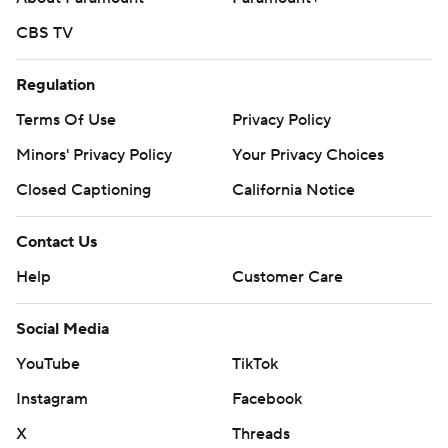
CBS TV
Regulation
Terms Of Use
Privacy Policy
Minors' Privacy Policy
Your Privacy Choices
Closed Captioning
California Notice
Contact Us
Help
Customer Care
Social Media
YouTube
TikTok
Instagram
Facebook
X
Threads