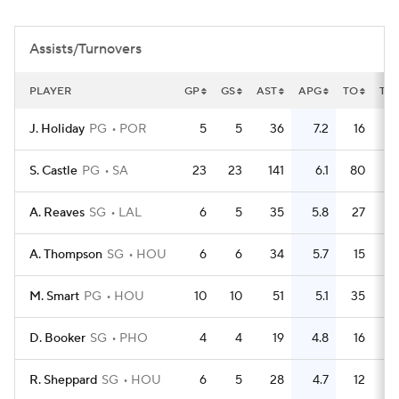
Assists/Turnovers
PLAYER
GP
GS
AST
APG
TO
TO
J. Holiday
PG
POR
5
5
36
7.2
16
S. Castle
PG
SA
23
23
141
6.1
80
A. Reaves
SG
LAL
6
5
35
5.8
27
A. Thompson
SG
HOU
6
6
34
5.7
15
M. Smart
PG
HOU
10
10
51
5.1
35
D. Booker
SG
PHO
4
4
19
4.8
16
R. Sheppard
SG
HOU
6
5
28
4.7
12