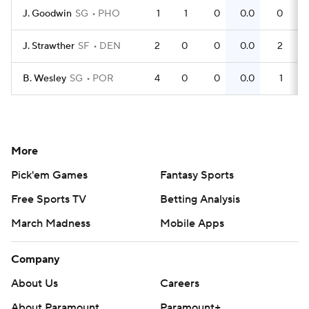
J. Goodwin
SG
PHO
1
1
0
0.0
0
J. Strawther
SF
DEN
2
0
0
0.0
2
B. Wesley
SG
POR
4
0
0
0.0
1
More
Pick'em Games
Fantasy Sports
Free Sports TV
Betting Analysis
March Madness
Mobile Apps
Company
About Us
Careers
About Paramount
Paramount+