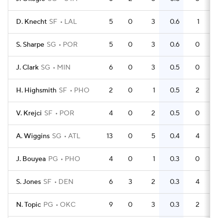
D. Knecht
SF
LAL
5
0
3
0.6
1
S. Sharpe
SG
POR
5
0
3
0.6
0
J. Clark
SG
MIN
6
0
3
0.5
0
H. Highsmith
SF
PHO
2
0
1
0.5
2
V. Krejci
SF
POR
4
0
2
0.5
0
A. Wiggins
SG
ATL
13
0
5
0.4
4
J. Bouyea
PG
PHO
4
0
1
0.3
0
S. Jones
SF
DEN
6
3
2
0.3
4
N. Topic
PG
OKC
9
0
3
0.3
2