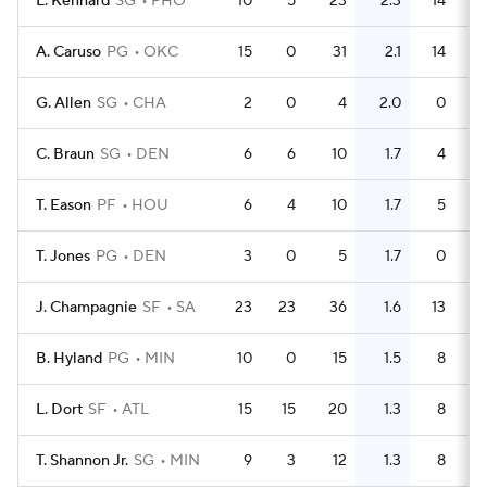
L. Kennard
SG
PHO
10
5
23
2.3
14
A. Caruso
PG
OKC
15
0
31
2.1
14
G. Allen
SG
CHA
2
0
4
2.0
0
C. Braun
SG
DEN
6
6
10
1.7
4
T. Eason
PF
HOU
6
4
10
1.7
5
T. Jones
PG
DEN
3
0
5
1.7
0
J. Champagnie
SF
SA
23
23
36
1.6
13
B. Hyland
PG
MIN
10
0
15
1.5
8
L. Dort
SF
ATL
15
15
20
1.3
8
T. Shannon Jr.
SG
MIN
9
3
12
1.3
8