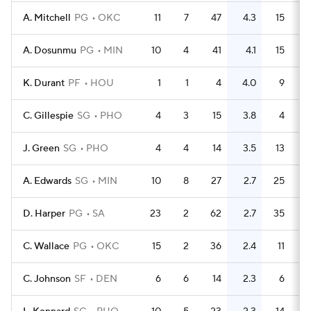
A. Mitchell
PG
OKC
11
7
47
4.3
15
A. Dosunmu
PG
MIN
10
4
41
4.1
15
K. Durant
PF
HOU
1
1
4
4.0
9
C. Gillespie
SG
PHO
4
3
15
3.8
4
J. Green
SG
PHO
4
4
14
3.5
13
A. Edwards
SG
MIN
10
8
27
2.7
25
D. Harper
PG
SA
23
2
62
2.7
35
C. Wallace
PG
OKC
15
2
36
2.4
11
C. Johnson
SF
DEN
6
6
14
2.3
6