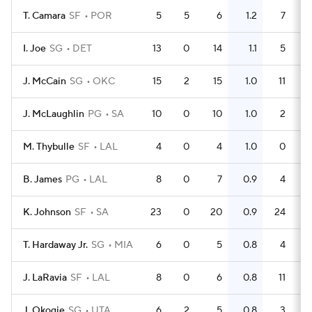
T. Camara
SF
POR
5
5
6
1.2
7
I. Joe
SG
DET
13
0
14
1.1
5
J. McCain
SG
OKC
15
2
15
1.0
11
J. McLaughlin
PG
SA
10
0
10
1.0
2
M. Thybulle
SF
LAL
4
0
4
1.0
0
B. James
PG
LAL
8
0
7
0.9
4
K. Johnson
SF
SA
23
0
20
0.9
24
T. Hardaway Jr.
SG
MIA
6
0
5
0.8
4
J. LaRavia
SF
LAL
8
0
6
0.8
11
J. Okogie
SG
UTA
6
2
5
0.8
3