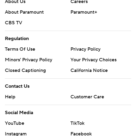
About Us
Careers
About Paramount
Paramount+
CBS TV
Regulation
Terms Of Use
Privacy Policy
Minors' Privacy Policy
Your Privacy Choices
Closed Captioning
California Notice
Contact Us
Help
Customer Care
Social Media
YouTube
TikTok
Instagram
Facebook