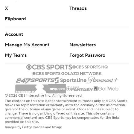
X
Threads
Flipboard
Account
Manage My Account
Newsletters
My Teams
Forgot Password
© 2026 CBS Interactive Inc. All rights reserved.
The content on this site is for entertainment purposes only and CBS Sports
makes no representation or warranty as to the accuracy of the information
given or the outcome of any game or event. Odds and lines subject to
change. There is no gambling offered on this site. This site contains
commercial content and CBS Sports may be compensated for the links
provided on this site.
Images by Getty Images and Imagn