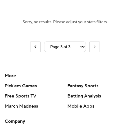
Sorry, no results. Please adjust your stats filters.
More
Pick'em Games
Fantasy Sports
Free Sports TV
Betting Analysis
March Madness
Mobile Apps
Company