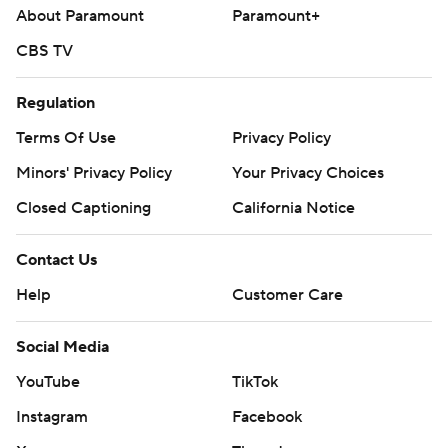
About Paramount
Paramount+
CBS TV
Regulation
Terms Of Use
Privacy Policy
Minors' Privacy Policy
Your Privacy Choices
Closed Captioning
California Notice
Contact Us
Help
Customer Care
Social Media
YouTube
TikTok
Instagram
Facebook