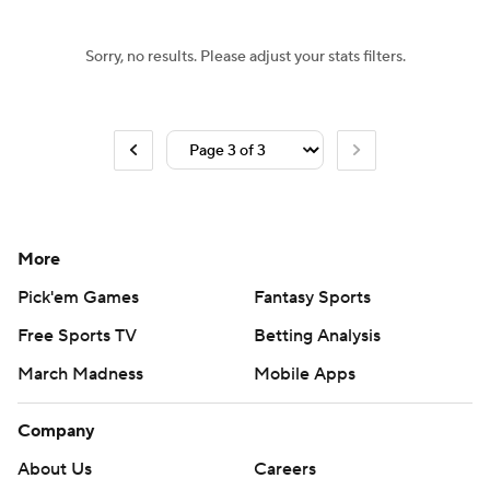
Sorry, no results. Please adjust your stats filters.
More
Pick'em Games
Fantasy Sports
Free Sports TV
Betting Analysis
March Madness
Mobile Apps
Company
About Us
Careers