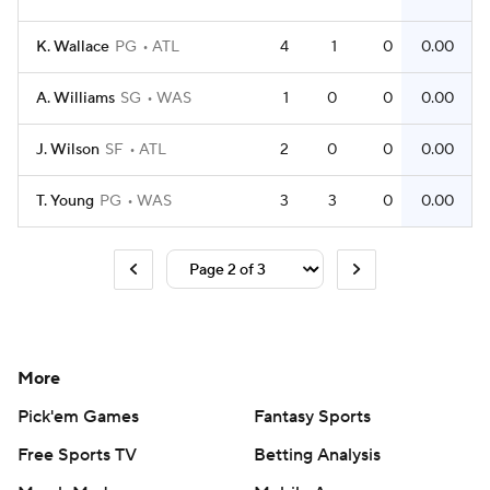
K. Wallace
PG
ATL
4
1
0
0.00
A. Williams
SG
WAS
1
0
0
0.00
J. Wilson
SF
ATL
2
0
0
0.00
T. Young
PG
WAS
3
3
0
0.00
More
Pick'em Games
Fantasy Sports
Free Sports TV
Betting Analysis