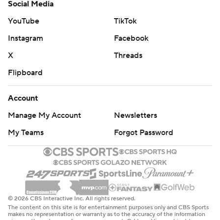
Social Media
YouTube
TikTok
Instagram
Facebook
X
Threads
Flipboard
Account
Manage My Account
Newsletters
My Teams
Forgot Password
© 2026 CBS Interactive Inc. All rights reserved.
The content on this site is for entertainment purposes only and CBS Sports
makes no representation or warranty as to the accuracy of the information