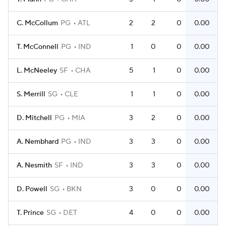
C. McCollum
PG
ATL
2
2
0
0.00
T. McConnell
PG
IND
1
0
0
0.00
L. McNeeley
SF
CHA
5
1
0
0.00
S. Merrill
SG
CLE
1
1
0
0.00
D. Mitchell
PG
MIA
3
2
0
0.00
A. Nembhard
PG
IND
3
3
0
0.00
A. Nesmith
SF
IND
3
3
0
0.00
D. Powell
SG
BKN
3
0
0
0.00
T. Prince
SG
DET
4
0
0
0.00