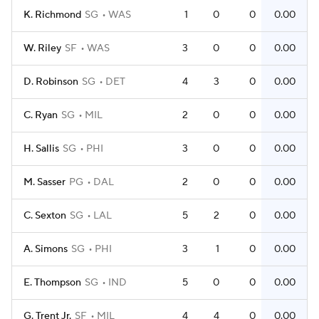
K. Richmond
SG
WAS
1
0
0
0.00
W. Riley
SF
WAS
3
0
0
0.00
D. Robinson
SG
DET
4
3
0
0.00
C. Ryan
SG
MIL
2
0
0
0.00
H. Sallis
SG
PHI
3
0
0
0.00
M. Sasser
PG
DAL
2
0
0
0.00
C. Sexton
SG
LAL
5
2
0
0.00
A. Simons
SG
PHI
3
1
0
0.00
E. Thompson
SG
IND
5
0
0
0.00
G. Trent Jr.
SF
MIL
4
4
0
0.00