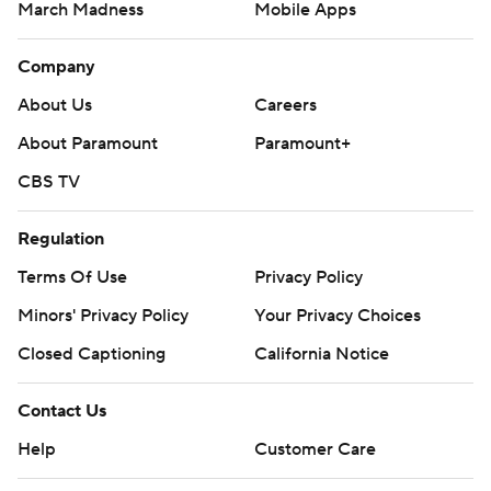
March Madness
Mobile Apps
Company
About Us
Careers
About Paramount
Paramount+
CBS TV
Regulation
Terms Of Use
Privacy Policy
Minors' Privacy Policy
Your Privacy Choices
Closed Captioning
California Notice
Contact Us
Help
Customer Care