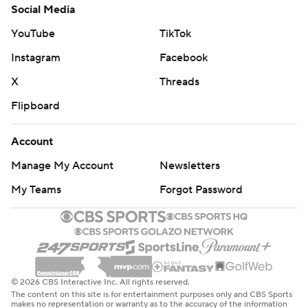
Social Media
YouTube
TikTok
Instagram
Facebook
X
Threads
Flipboard
Account
Manage My Account
Newsletters
My Teams
Forgot Password
© 2026 CBS Interactive Inc. All rights reserved.
The content on this site is for entertainment purposes only and CBS Sports
makes no representation or warranty as to the accuracy of the information