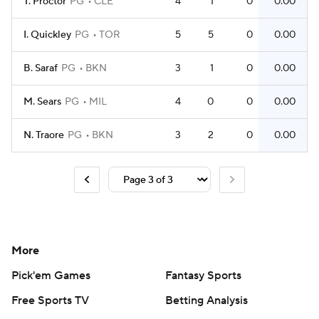
T. Proctor
PG
CLE
4
1
0
0.00
I. Quickley
PG
TOR
5
5
0
0.00
B. Saraf
PG
BKN
3
1
0
0.00
M. Sears
PG
MIL
4
0
0
0.00
N. Traore
PG
BKN
3
2
0
0.00
More
Pick'em Games
Fantasy Sports
Free Sports TV
Betting Analysis