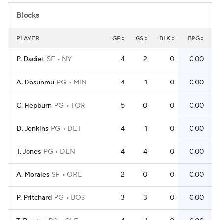
Blocks
PLAYER
GP
GS
BLK
BPG
P. Dadiet
SF
NY
4
2
0
0.00
A. Dosunmu
PG
MIN
4
1
0
0.00
C. Hepburn
PG
TOR
5
0
0
0.00
D. Jenkins
PG
DET
4
1
0
0.00
T. Jones
PG
DEN
4
4
0
0.00
A. Morales
SF
ORL
2
0
0
0.00
P. Pritchard
PG
BOS
3
3
0
0.00