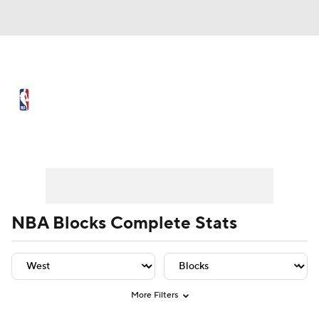
NBA News
Scores
Schedule
Standings
Stats
Teams
Player Leaders
Team Leaders
Player Stats
Team St
Expert Picks
Odds
Picks
Props
NBA Draft
Video
Injuries
NBA Blocks Complete Stats
Transactions
Players
Power Rankings
NBA Betting
NBA Shop
More Filters