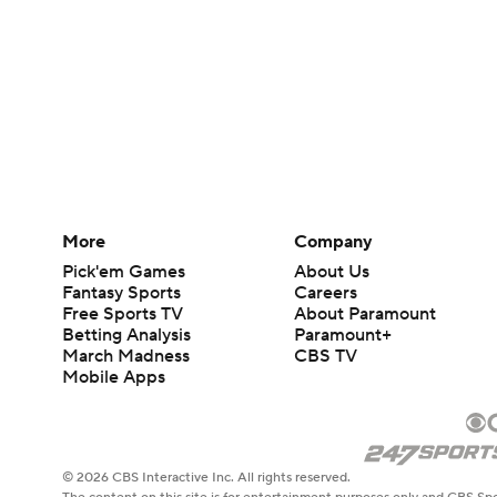
More
Company
Pick'em Games
About Us
Fantasy Sports
Careers
Free Sports TV
About Paramount
Betting Analysis
Paramount+
March Madness
CBS TV
Mobile Apps
© 2026 CBS Interactive Inc. All rights reserved.