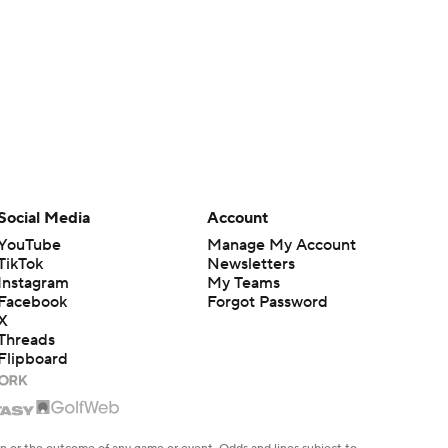
Social Media
Account
YouTube
Manage My Account
TikTok
Newsletters
Instagram
My Teams
Facebook
Forgot Password
X
Threads
Flipboard