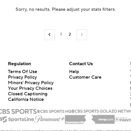
Sorry, no results. Please adjust your stats filters.
1
2
Regulation
Contact Us
Terms Of Use
Help
Privacy Policy
Customer Care
Minors' Privacy Policy
Your Privacy Choices
Closed Captioning
California Notice