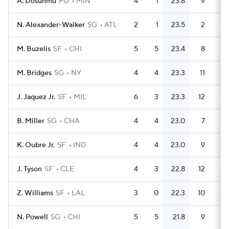
A. Dosunmu
PG
MIN
4
1
23.8
9
2.
N. Alexander-Walker
SG
ATL
2
1
23.5
2
M. Buzelis
SF
CHI
5
5
23.4
8
1.
M. Bridges
SG
NY
4
4
23.3
11
2.
J. Jaquez Jr.
SF
MIL
6
3
23.3
12
B. Miller
SG
CHA
4
4
23.0
7
1.
K. Oubre Jr.
SF
IND
4
4
23.0
9
2.
J. Tyson
SF
CLE
4
3
22.8
12
Z. Williams
SF
LAL
3
0
22.3
10
3.
N. Powell
SG
CHI
5
5
21.8
9
1.