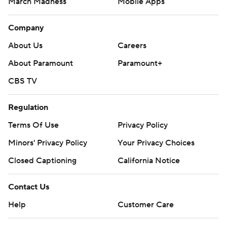
March Madness
Mobile Apps
Company
About Us
Careers
About Paramount
Paramount+
CBS TV
Regulation
Terms Of Use
Privacy Policy
Minors' Privacy Policy
Your Privacy Choices
Closed Captioning
California Notice
Contact Us
Help
Customer Care