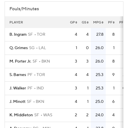
Fouls/Minutes
PLAYER
GP
GS
MPG
PF
PFG
B. Ingram
SF
TOR
4
4
27.8
8
Q. Grimes
SG
LAL
1
0
26.0
1
M. Porter Jr.
SF
BKN
3
3
26.0
8
2.
S. Barnes
PF
TOR
4
4
25.3
9
2.
J. Walker
PF
IND
3
1
25.3
1
0.
J. Minott
SF
BKN
4
1
25.0
6
1.
K. Middleton
SF
WAS
2
2
24.0
4