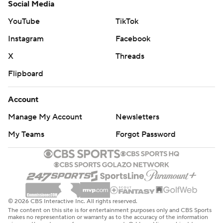
Social Media
YouTube
TikTok
Instagram
Facebook
X
Threads
Flipboard
Account
Manage My Account
Newsletters
My Teams
Forgot Password
© 2026 CBS Interactive Inc. All rights reserved.
The content on this site is for entertainment purposes only and CBS Sports
makes no representation or warranty as to the accuracy of the information