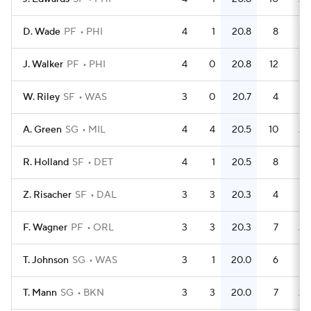
D. Wade
PF
PHI
4
1
20.8
8
J. Walker
PF
PHI
4
0
20.8
12
W. Riley
SF
WAS
3
0
20.7
4
1.
A. Green
SG
MIL
4
4
20.5
10
2.
R. Holland
SF
DET
4
1
20.5
8
Z. Risacher
SF
DAL
3
3
20.3
4
1.
F. Wagner
PF
ORL
3
3
20.3
7
2.
T. Johnson
SG
WAS
3
1
20.0
6
T. Mann
SG
BKN
3
3
20.0
7
2.