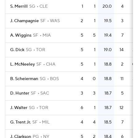
S. Merrill
SG
CLE
1
1
20.0
4
J. Champagnie
SF
WAS
2
1
19.5
3
1.
A. Wiggins
SF
MIA
5
5
19.4
7
1.
G. Dick
SG
TOR
5
1
19.0
14
2.
L. McNeeley
SF
CHA
5
1
18.8
2
0.
B. Scheierman
SG
BOS
4
0
18.8
11
2.
D. Hunter
SF
SAC
3
3
18.7
5
1.
J. Walter
SG
TOR
6
1
18.7
12
G. Trent Jr.
SF
MIL
4
4
18.5
7
1.
J. Clarkson
PG
NY
5
2
18.4
6
1.