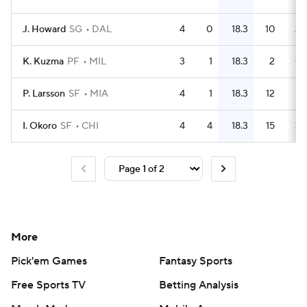
J. Howard
SG
DAL
4
0
18.3
10
2.
K. Kuzma
PF
MIL
3
1
18.3
2
0.
P. Larsson
SF
MIA
4
1
18.3
12
I. Okoro
SF
CHI
4
4
18.3
15
3.
More
Pick'em Games
Fantasy Sports
Free Sports TV
Betting Analysis