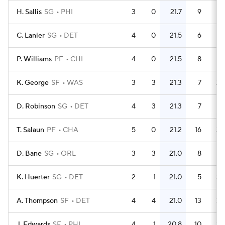
H. Sallis
SG
PHI
3
0
21.7
9
C. Lanier
SG
DET
4
0
21.5
6
1.
P. Williams
PF
CHI
4
0
21.5
8
K. George
SF
WAS
3
3
21.3
7
2.
D. Robinson
SG
DET
4
3
21.3
7
1.
T. Salaun
PF
CHA
5
0
21.2
16
3.
D. Bane
SG
ORL
3
3
21.0
8
2.
K. Huerter
SG
DET
2
1
21.0
5
2.
A. Thompson
SF
DET
4
4
21.0
13
3.
J. Edwards
SF
PHI
4
1
20.8
10
2.