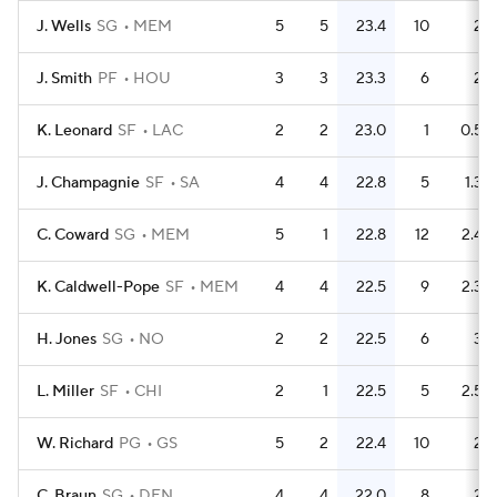
J. Wells
SG
MEM
5
5
23.4
10
2
J. Smith
PF
HOU
3
3
23.3
6
2
K. Leonard
SF
LAC
2
2
23.0
1
0.5
J. Champagnie
SF
SA
4
4
22.8
5
1.3
C. Coward
SG
MEM
5
1
22.8
12
2.4
K. Caldwell-Pope
SF
MEM
4
4
22.5
9
2.3
H. Jones
SG
NO
2
2
22.5
6
3
L. Miller
SF
CHI
2
1
22.5
5
2.5
W. Richard
PG
GS
5
2
22.4
10
2
C. Braun
SG
DEN
4
4
22.0
8
2