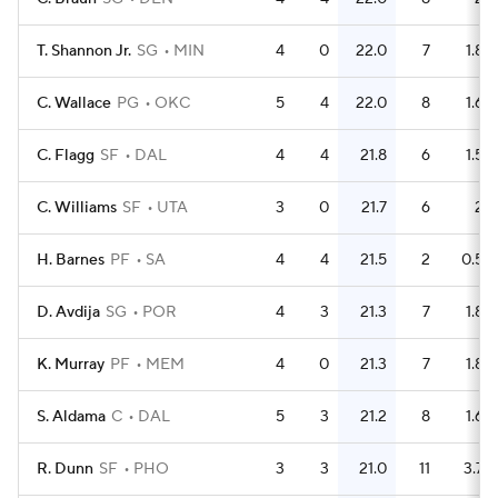
T. Shannon Jr.
SG
MIN
4
0
22.0
7
1.8
C. Wallace
PG
OKC
5
4
22.0
8
1.6
C. Flagg
SF
DAL
4
4
21.8
6
1.5
C. Williams
SF
UTA
3
0
21.7
6
2
H. Barnes
PF
SA
4
4
21.5
2
0.5
D. Avdija
SG
POR
4
3
21.3
7
1.8
K. Murray
PF
MEM
4
0
21.3
7
1.8
S. Aldama
C
DAL
5
3
21.2
8
1.6
R. Dunn
SF
PHO
3
3
21.0
11
3.7