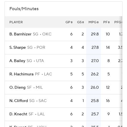
Fouls/Minutes
PLAYER
GP
GS
MPG
PF
PFG
B. Barnhizer
SG
OKC
6
2
29.8
10
1.7
S. Sharpe
SG
POR
4
4
27.8
14
3.5
A. Bailey
SG
UTA
3
3
27.0
8
2.7
R. Hachimura
PF
LAC
5
5
26.2
5
1
O. Dieng
SF
MIL
6
3
26.0
12
2
N. Clifford
SG
SAC
4
1
25.8
16
4
D. Knecht
SF
LAL
6
2
25.7
9
1.5