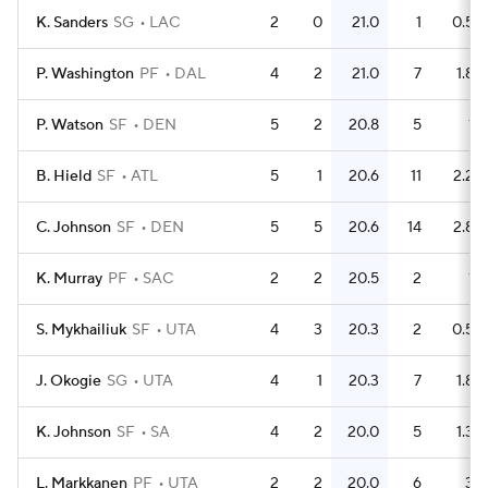
K. Sanders
SG
LAC
2
0
21.0
1
0.5
P. Washington
PF
DAL
4
2
21.0
7
1.8
P. Watson
SF
DEN
5
2
20.8
5
1
B. Hield
SF
ATL
5
1
20.6
11
2.2
C. Johnson
SF
DEN
5
5
20.6
14
2.8
K. Murray
PF
SAC
2
2
20.5
2
1
S. Mykhailiuk
SF
UTA
4
3
20.3
2
0.5
J. Okogie
SG
UTA
4
1
20.3
7
1.8
K. Johnson
SF
SA
4
2
20.0
5
1.3
L. Markkanen
PF
UTA
2
2
20.0
6
3