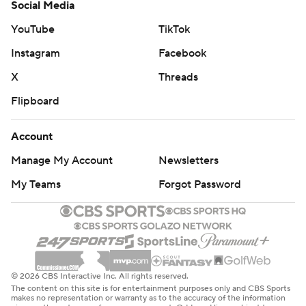
Social Media
YouTube
TikTok
Instagram
Facebook
X
Threads
Flipboard
Account
Manage My Account
Newsletters
My Teams
Forgot Password
© 2026 CBS Interactive Inc. All rights reserved.
The content on this site is for entertainment purposes only and CBS Sports
makes no representation or warranty as to the accuracy of the information