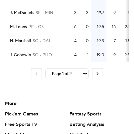
J. McDaniels
SF
MIN
3
3
19.7
9
3
M. Leons
PF
GS
6
0
19.5
16
2.7
N. Marshall
SG
DAL
4
0
19.3
7
1.8
J. Goodwin
SG
PHO
4
1
19.0
9
2.3
More
Pick'em Games
Fantasy Sports
Free Sports TV
Betting Analysis