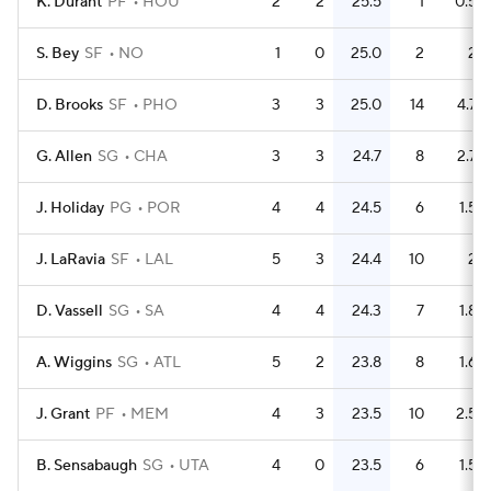
K. Durant
PF
HOU
2
2
25.5
1
0.5
S. Bey
SF
NO
1
0
25.0
2
2
D. Brooks
SF
PHO
3
3
25.0
14
4.7
G. Allen
SG
CHA
3
3
24.7
8
2.7
J. Holiday
PG
POR
4
4
24.5
6
1.5
J. LaRavia
SF
LAL
5
3
24.4
10
2
D. Vassell
SG
SA
4
4
24.3
7
1.8
A. Wiggins
SG
ATL
5
2
23.8
8
1.6
J. Grant
PF
MEM
4
3
23.5
10
2.5
B. Sensabaugh
SG
UTA
4
0
23.5
6
1.5