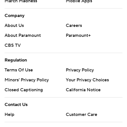
March Madness
Mobile Apps
Company
About Us
Careers
About Paramount
Paramount+
CBS TV
Regulation
Terms Of Use
Privacy Policy
Minors' Privacy Policy
Closed Captioning
California Notice
Contact Us
Help
Customer Care