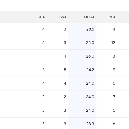
GP
GS
MPG
PF
4
3
28.5
11
6
3
26.0
12
1
1
26.0
3
5
5
24.2
9
4
4
24.0
5
2
2
24.0
7
3
3
24.0
5
3
3
23.3
6