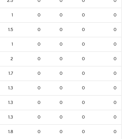
2.5
0
0
0
0
1
0
0
0
0
1.5
0
0
0
0
1
0
0
0
0
2
0
0
0
0
1.7
0
0
0
0
1.3
0
0
0
0
1.3
0
0
0
0
1.3
0
0
0
0
1.8
0
0
0
0