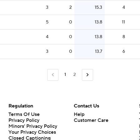
3
2
15.3
4
5
0
13.8
11
4
0
13.8
8
3
0
13.7
6
1
2
Regulation
Contact Us
Terms Of Use
Help
Privacy Policy
Customer Care
Minors' Privacy Policy
Your Privacy Choices
Closed Captioning