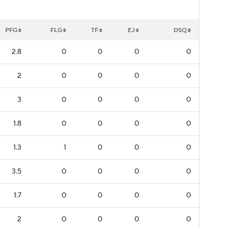
PFG
FLG
TF
EJ
DSQ
2.8
0
0
0
0
2
0
0
0
0
3
0
0
0
0
1.8
0
0
0
0
1.3
1
0
0
0
3.5
0
0
0
0
1.7
0
0
0
0
2
0
0
0
0