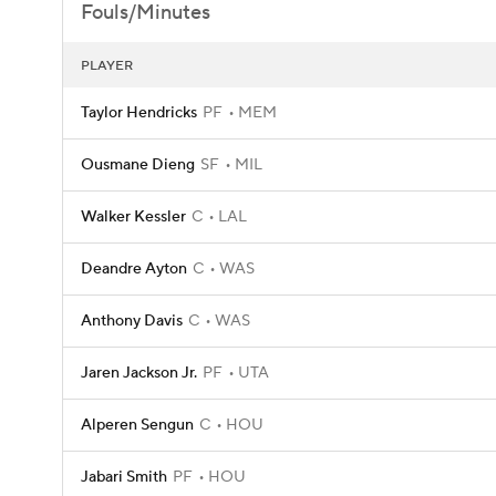
Fouls/Minutes
PLAYER
Taylor Hendricks
PF
MEM
Ousmane Dieng
SF
MIL
Walker Kessler
C
LAL
Deandre Ayton
C
WAS
Anthony Davis
C
WAS
Jaren Jackson Jr.
PF
UTA
Alperen Sengun
C
HOU
Jabari Smith
PF
HOU