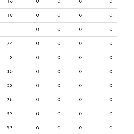
1.6
0
0
0
0
1.8
0
0
0
0
1
0
0
0
0
2.4
0
0
0
0
2
0
0
0
0
3.5
0
0
0
0
0.3
0
0
0
0
2.5
0
0
0
0
3.3
0
0
0
0
3.3
0
0
0
0