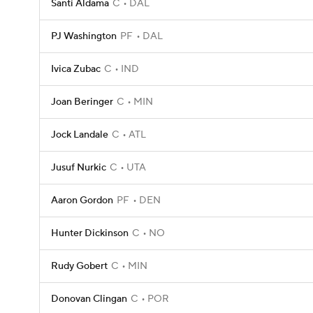
Santi Aldama
C
DAL
PJ Washington
PF
DAL
Ivica Zubac
C
IND
Joan Beringer
C
MIN
Jock Landale
C
ATL
Jusuf Nurkic
C
UTA
Aaron Gordon
PF
DEN
Hunter Dickinson
C
NO
Rudy Gobert
C
MIN
Donovan Clingan
C
POR