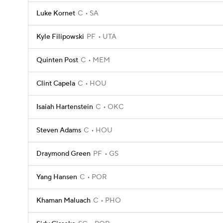
Luke Kornet
C
SA
Kyle Filipowski
PF
UTA
Quinten Post
C
MEM
Clint Capela
C
HOU
Isaiah Hartenstein
C
OKC
Steven Adams
C
HOU
Draymond Green
PF
GS
Yang Hansen
C
POR
Khaman Maluach
C
PHO