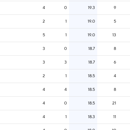
4
0
19.3
9
2
1
19.0
5
5
1
19.0
13
3
0
18.7
8
3
3
18.7
6
2
1
18.5
4
4
4
18.5
8
4
0
18.5
21
4
1
18.3
11