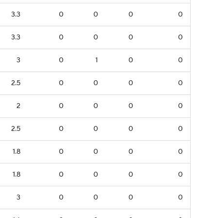
3.3
0
0
0
0
3.3
0
0
0
0
3
0
1
0
0
2.5
0
0
0
0
2
0
0
0
0
2.5
0
0
0
0
1.8
0
0
0
0
1.8
0
0
0
0
3
0
0
0
0