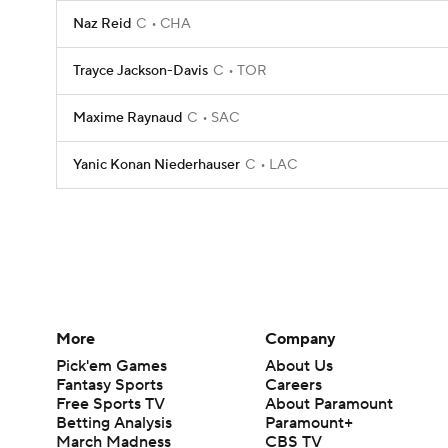
Naz Reid
C
CHA
Trayce Jackson-Davis
C
TOR
Maxime Raynaud
C
SAC
Yanic Konan Niederhauser
C
LAC
More
Company
Pick'em Games
About Us
Fantasy Sports
Careers
Free Sports TV
About Paramount
Betting Analysis
Paramount+
March Madness
CBS TV