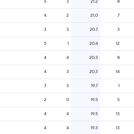
5
3
21.2
8
4
2
21.0
7
3
3
20.7
3
5
1
20.4
12
4
4
20.3
8
4
3
20.3
14
3
3
19.7
1
2
0
19.5
5
4
4
19.5
13
4
4
19.3
13