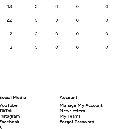
1.3
0
0
0
0
2.2
0
0
0
0
2
0
0
0
0
2
0
0
0
0
Social Media
Account
YouTube
Manage My Account
TikTok
Newsletters
Instagram
My Teams
Facebook
Forgot Password
X