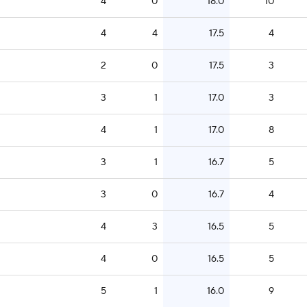
4
0
18.0
10
4
4
17.5
4
2
0
17.5
3
3
1
17.0
3
4
1
17.0
8
3
1
16.7
5
3
0
16.7
4
4
3
16.5
5
4
0
16.5
5
5
1
16.0
9