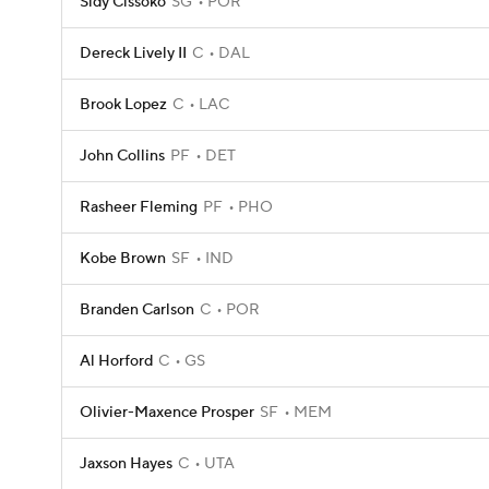
Sidy Cissoko
SG
POR
Dereck Lively II
C
DAL
Brook Lopez
C
LAC
John Collins
PF
DET
Rasheer Fleming
PF
PHO
Kobe Brown
SF
IND
Branden Carlson
C
POR
Al Horford
C
GS
Olivier-Maxence Prosper
SF
MEM
Jaxson Hayes
C
UTA