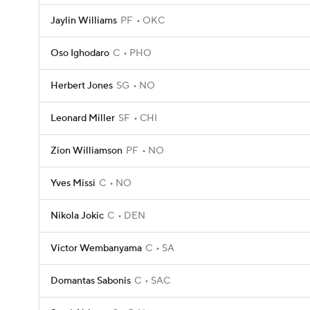
Jaylin Williams
PF
OKC
Oso Ighodaro
C
PHO
Herbert Jones
SG
NO
Leonard Miller
SF
CHI
Zion Williamson
PF
NO
Yves Missi
C
NO
Nikola Jokic
C
DEN
Victor Wembanyama
C
SA
Domantas Sabonis
C
SAC