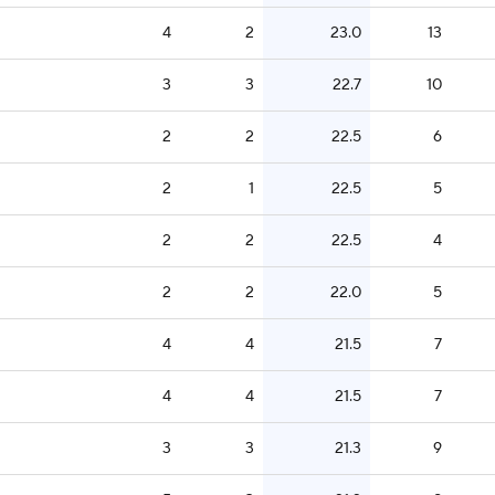
4
2
23.0
13
3
3
22.7
10
2
2
22.5
6
2
1
22.5
5
2
2
22.5
4
2
2
22.0
5
4
4
21.5
7
4
4
21.5
7
3
3
21.3
9