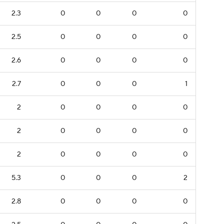
2.3
0
0
0
0
2.5
0
0
0
0
2.6
0
0
0
0
2.7
0
0
0
1
2
0
0
0
0
2
0
0
0
0
2
0
0
0
0
5.3
0
0
0
2
2.8
0
0
0
0