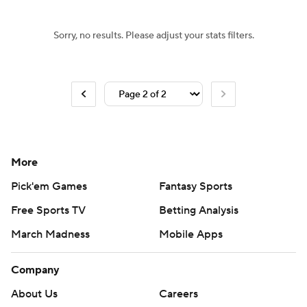
Sorry, no results. Please adjust your stats filters.
More
Pick'em Games
Fantasy Sports
Free Sports TV
Betting Analysis
March Madness
Mobile Apps
Company
About Us
Careers