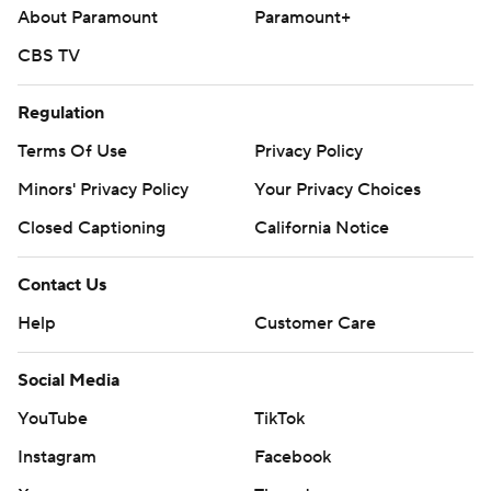
About Paramount
Paramount+
CBS TV
Regulation
Terms Of Use
Privacy Policy
Minors' Privacy Policy
Your Privacy Choices
Closed Captioning
California Notice
Contact Us
Help
Customer Care
Social Media
YouTube
TikTok
Instagram
Facebook