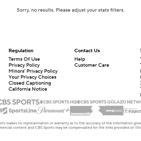
Sorry, no results. Please adjust your stats filters.
Regulation
Contact Us
Terms Of Use
Help
Privacy Policy
Customer Care
Minors' Privacy Policy
Your Privacy Choices
Closed Captioning
California Notice
rts makes no representation or warranty as to the accuracy of the information giv
ommercial content and CBS Sports may be compensated for the links provided on this