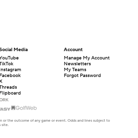
Social Media
Account
YouTube
Manage My Account
TikTok
Newsletters
Instagram
My Teams
Facebook
Forgot Password
X
Threads
Flipboard
en or the outcome of any game or event. Odds and lines subject to
 site.