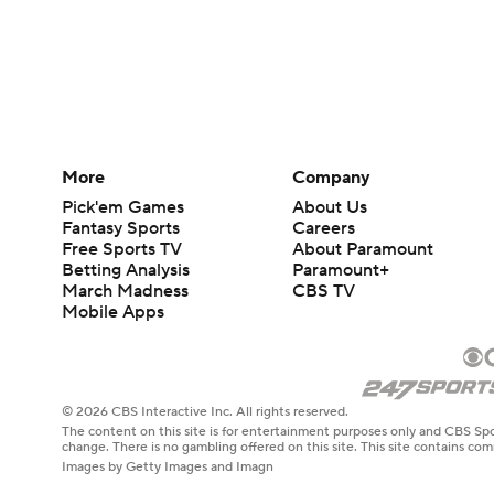
More
Company
Pick'em Games
About Us
Fantasy Sports
Careers
Free Sports TV
About Paramount
Betting Analysis
Paramount+
March Madness
CBS TV
Mobile Apps
© 2026 CBS Interactive Inc. All rights reserved.
The content on this site is for entertainment purposes only and CBS Spo
change. There is no gambling offered on this site. This site contains c
Images by Getty Images and Imagn