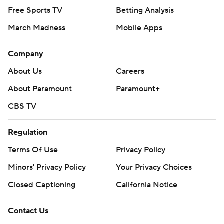
Free Sports TV
Betting Analysis
March Madness
Mobile Apps
Company
About Us
Careers
About Paramount
Paramount+
CBS TV
Regulation
Terms Of Use
Privacy Policy
Minors' Privacy Policy
Your Privacy Choices
Closed Captioning
California Notice
Contact Us