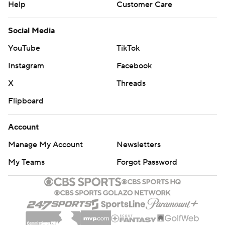
Help
Customer Care
Social Media
YouTube
TikTok
Instagram
Facebook
X
Threads
Flipboard
Account
Manage My Account
Newsletters
My Teams
Forgot Password