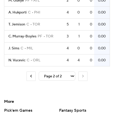
M. Gueye
PF
ATL
2
0
0
0.00
A. Hukporti
C
PHI
4
0
0
0.00
T. Jemison
C
TOR
5
1
0
0.00
C. Murray-Boyles
PF
TOR
3
1
0
0.00
J. Sims
C
MIL
4
0
0
0.00
N. Vucevic
C
ORL
4
4
0
0.00
More
Pick'em Games
Fantasy Sports