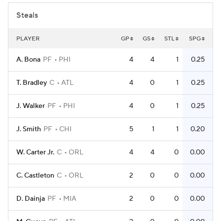
Steals
PLAYER
GP
GS
STL
SPG
A. Bona
PF
PHI
4
4
1
0.25
T. Bradley
C
ATL
4
0
1
0.25
J. Walker
PF
PHI
4
0
1
0.25
J. Smith
PF
CHI
5
1
1
0.20
W. Carter Jr.
C
ORL
4
4
0
0.00
C. Castleton
C
ORL
2
0
0
0.00
D. Dainja
PF
MIA
2
0
0
0.00