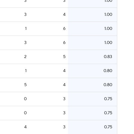
3
3
1.00
3
4
1.00
1
6
1.00
3
6
1.00
2
5
0.83
1
4
0.80
5
4
0.80
0
3
0.75
0
3
0.75
4
3
0.75