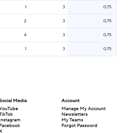
1
3
0.75
2
3
0.75
4
3
0.75
1
3
0.75
Social Media
Account
YouTube
Manage My Account
TikTok
Newsletters
Instagram
My Teams
Facebook
Forgot Password
X