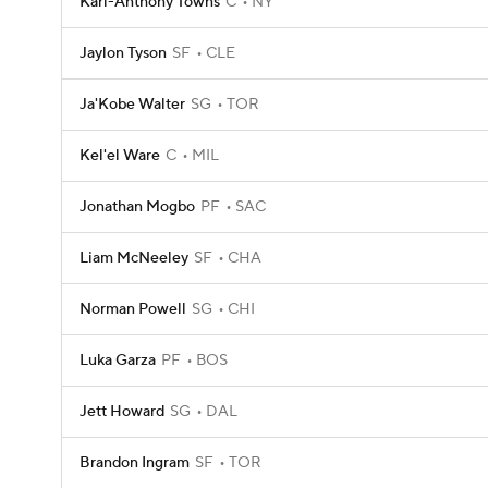
Karl-Anthony Towns
C
NY
Jaylon Tyson
SF
CLE
Ja'Kobe Walter
SG
TOR
Kel'el Ware
C
MIL
Jonathan Mogbo
PF
SAC
Liam McNeeley
SF
CHA
Norman Powell
SG
CHI
Luka Garza
PF
BOS
Jett Howard
SG
DAL
Brandon Ingram
SF
TOR