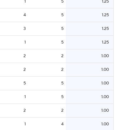
1
5
1.25
4
5
1.25
3
5
1.25
1
5
1.25
2
2
1.00
2
2
1.00
5
5
1.00
1
5
1.00
2
2
1.00
1
4
1.00