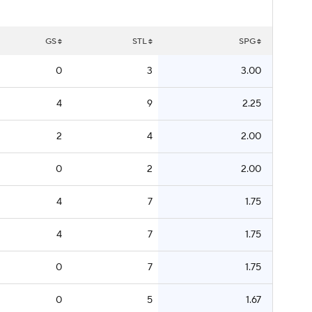
GS
STL
SPG
0
3
3.00
4
9
2.25
2
4
2.00
0
2
2.00
4
7
1.75
4
7
1.75
0
7
1.75
0
5
1.67