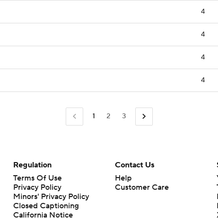
4
4
4
4
1
2
3
Regulation
Contact Us
Terms Of Use
Help
Privacy Policy
Customer Care
Minors' Privacy Policy
Closed Captioning
California Notice