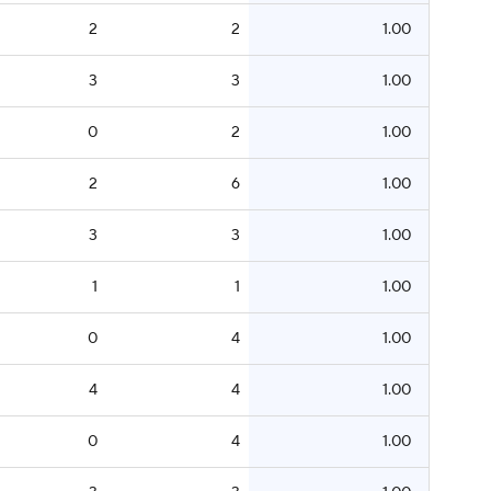
2
2
1.00
3
3
1.00
0
2
1.00
2
6
1.00
3
3
1.00
1
1
1.00
0
4
1.00
4
4
1.00
0
4
1.00