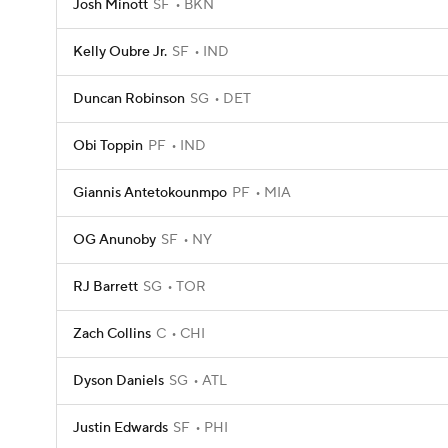
Josh Minott
SF
BKN
Kelly Oubre Jr.
SF
IND
Duncan Robinson
SG
DET
Obi Toppin
PF
IND
Giannis Antetokounmpo
PF
MIA
OG Anunoby
SF
NY
RJ Barrett
SG
TOR
Zach Collins
C
CHI
Dyson Daniels
SG
ATL
Justin Edwards
SF
PHI