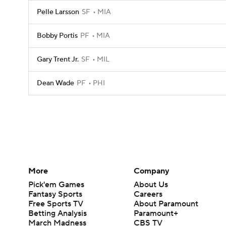
Pelle Larsson
SF
MIA
Bobby Portis
PF
MIA
Gary Trent Jr.
SF
MIL
Dean Wade
PF
PHI
More
Company
Pick'em Games
About Us
Fantasy Sports
Careers
Free Sports TV
About Paramount
Betting Analysis
Paramount+
March Madness
CBS TV