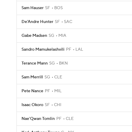
Sam Hauser
SF
BOS
De'Andre Hunter
SF
SAC
Gabe Madsen
SG
MIA
Sandro Mamukelashvili
PF
LAL
Terance Mann
SG
BKN
Sam Merrill
SG
CLE
Pete Nance
PF
MIL
Isaac Okoro
SF
CHI
Nae'Qwan Tomlin
PF
CLE