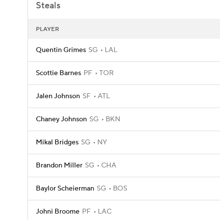
Steals
PLAYER
Quentin Grimes
SG
LAL
Scottie Barnes
PF
TOR
Jalen Johnson
SF
ATL
Chaney Johnson
SG
BKN
Mikal Bridges
SG
NY
Brandon Miller
SG
CHA
Baylor Scheierman
SG
BOS
Johni Broome
PF
LAC