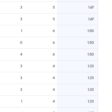
3
5
1.67
3
5
1.67
1
6
1.50
0
6
1.50
4
6
1.50
3
4
1.33
3
4
1.33
3
4
1.33
1
4
1.33