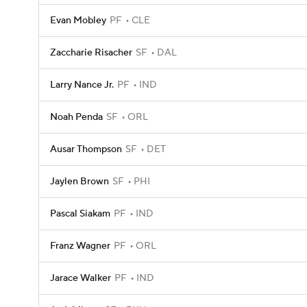
Evan Mobley
PF
CLE
Zaccharie Risacher
SF
DAL
Larry Nance Jr.
PF
IND
Noah Penda
SF
ORL
Ausar Thompson
SF
DET
Jaylen Brown
SF
PHI
Pascal Siakam
PF
IND
Franz Wagner
PF
ORL
Jarace Walker
PF
IND