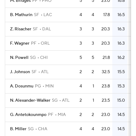
M. Bridges
PF
PHO
5
5
23.0
16.8
B. Mathurin
SF
LAC
4
4
17.8
16.5
Z. Risacher
SF
DAL
3
3
20.3
16.3
F. Wagner
PF
ORL
3
3
20.3
16.3
N. Powell
SG
CHI
5
5
21.8
16.2
J. Johnson
SF
ATL
2
2
32.5
15.5
A. Dosunmu
PG
MIN
4
1
23.8
15.3
N. Alexander-Walker
SG
ATL
2
1
23.5
15.0
G. Antetokounmpo
PF
MIA
2
2
23.0
14.5
B. Miller
SG
CHA
4
4
23.0
14.5