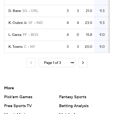
D. Bane
SG
ORL
3
3
21.0
9.3
K. Oubre Jr.
SF
IND
4
4
23.0
9.3
L. Garza
PF
BOS
4
0
15.8
9.0
K. Towns
C
NY
3
3
20.0
9.0
More
Pick'em Games
Fantasy Sports
Free Sports TV
Betting Analysis