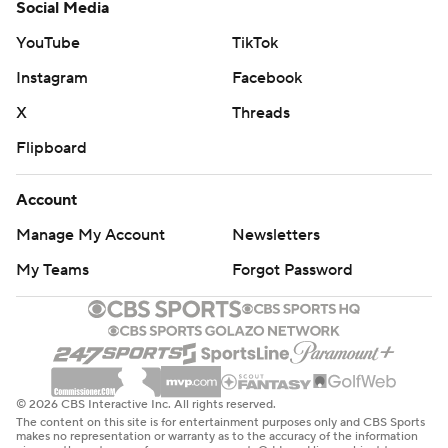
Social Media
YouTube
TikTok
Instagram
Facebook
X
Threads
Flipboard
Account
Manage My Account
Newsletters
My Teams
Forgot Password
© 2026 CBS Interactive Inc. All rights reserved.
The content on this site is for entertainment purposes only and CBS Sports
makes no representation or warranty as to the accuracy of the information