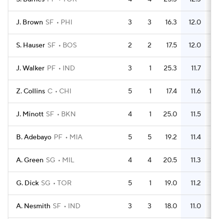
J. Brown
SF
PHI
3
3
16.3
12.0
S. Hauser
SF
BOS
2
2
17.5
12.0
J. Walker
PF
IND
3
1
25.3
11.7
Z. Collins
C
CHI
5
1
17.4
11.6
J. Minott
SF
BKN
4
1
25.0
11.5
B. Adebayo
PF
MIA
5
5
19.2
11.4
A. Green
SG
MIL
4
4
20.5
11.3
G. Dick
SG
TOR
5
1
19.0
11.2
A. Nesmith
SF
IND
3
3
18.0
11.0