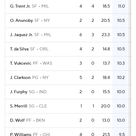
G. Trent Jr.
SF
MIL
4
4
18.5
11.0
O. Anunoby
SF
NY
2
2
20.5
10.5
J. Jaquez Jr.
SF
MIL
6
3
23.3
10.5
T. da Silva
SF
ORL
4
2
14.8
10.5
T. Vukcevic
PF
WAS
3
0
13.7
10.3
J. Clarkson
PG
NY
5
2
18.4
10.2
J. Furphy
SG
IND
2
0
15.5
10.0
S. Merrill
SG
CLE
1
1
20.0
10.0
D. Wolf
PF
BKN
2
0
13.0
10.0
P. Williams
PF
CHI
4
0
21.5
9.5