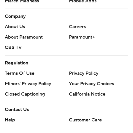
March Madness
Mobile Apps
Company
About Us
Careers
About Paramount
Paramount+
CBS TV
Regulation
Terms Of Use
Privacy Policy
Minors' Privacy Policy
Closed Captioning
California Notice
Contact Us
Help
Customer Care