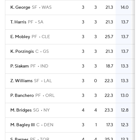
K. George
SF
WAS
3
3
21.3
14.0
T. Harris
PF
SA
3
3
21.3
13.7
E. Mobley
PF
CLE
3
3
25.7
13.7
K. Porzingis
C
GS
3
3
21.3
13.7
P. Siakam
PF
IND
3
3
18.7
13.3
Z. Williams
SF
LAL
3
0
22.3
13.3
P. Banchero
PF
ORL
3
3
22.3
13.0
M. Bridges
SG
NY
4
4
23.3
12.8
M. Bagley III
C
DEN
3
1
17.3
12.3
S. Barnes
PF
TOR
4
4
25.3
12.3