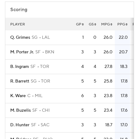
Scoring
PLAYER
GP
GS
MPG
PPG
FG
Q. Grimes
SG
LAL
1
0
26.0
22.0
M. Porter Jr.
SF
BKN
3
3
26.0
20.7
B. Ingram
SF
TOR
4
4
27.8
18.3
R. Barrett
SG
TOR
5
5
25.8
17.8
K. Ware
C
MIL
6
3
23.8
17.8
M. Buzelis
SF
CHI
5
5
23.4
17.6
D. Hunter
SF
SAC
3
3
18.7
17.0