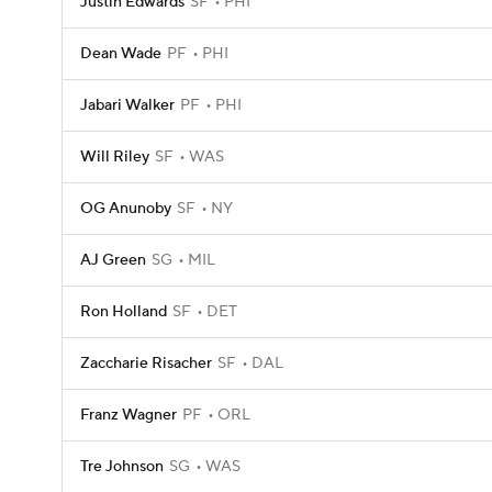
Justin Edwards
SF
PHI
Dean Wade
PF
PHI
Jabari Walker
PF
PHI
Will Riley
SF
WAS
OG Anunoby
SF
NY
AJ Green
SG
MIL
Ron Holland
SF
DET
Zaccharie Risacher
SF
DAL
Franz Wagner
PF
ORL
Tre Johnson
SG
WAS