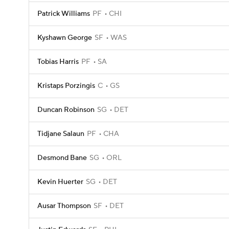
Patrick Williams
PF
CHI
Kyshawn George
SF
WAS
Tobias Harris
PF
SA
Kristaps Porzingis
C
GS
Duncan Robinson
SG
DET
Tidjane Salaun
PF
CHA
Desmond Bane
SG
ORL
Kevin Huerter
SG
DET
Ausar Thompson
SF
DET