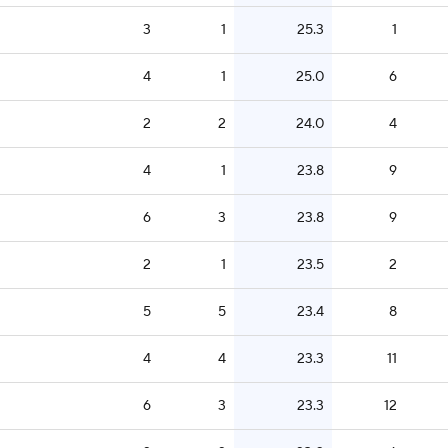
3
1
25.3
1
4
1
25.0
6
2
2
24.0
4
4
1
23.8
9
6
3
23.8
9
2
1
23.5
2
5
5
23.4
8
4
4
23.3
11
6
3
23.3
12