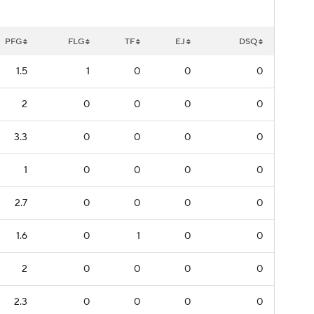
PFG
FLG
TF
EJ
DSQ
1.5
1
0
0
0
2
0
0
0
0
3.3
0
0
0
0
1
0
0
0
0
2.7
0
0
0
0
1.6
0
1
0
0
2
0
0
0
0
2.3
0
0
0
0