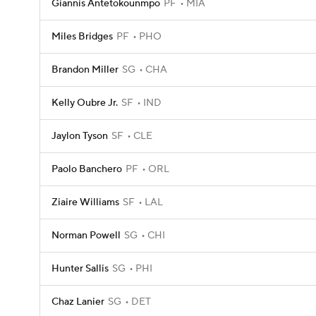
Giannis Antetokounmpo
PF
MIA
Miles Bridges
PF
PHO
Brandon Miller
SG
CHA
Kelly Oubre Jr.
SF
IND
Jaylon Tyson
SF
CLE
Paolo Banchero
PF
ORL
Ziaire Williams
SF
LAL
Norman Powell
SG
CHI
Hunter Sallis
SG
PHI
Chaz Lanier
SG
DET