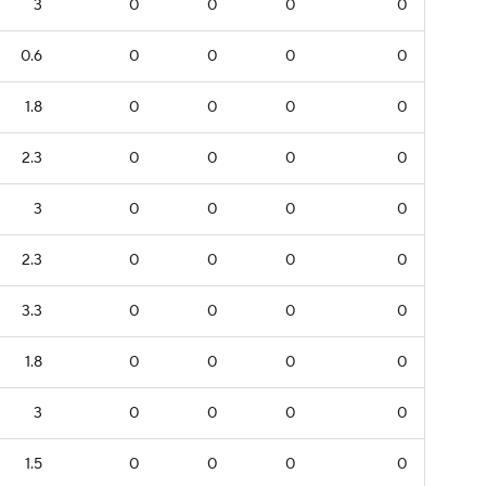
3
0
0
0
0
0.6
0
0
0
0
1.8
0
0
0
0
2.3
0
0
0
0
3
0
0
0
0
2.3
0
0
0
0
3.3
0
0
0
0
1.8
0
0
0
0
3
0
0
0
0
1.5
0
0
0
0