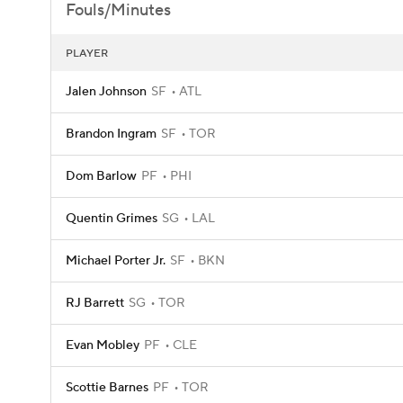
Fouls/Minutes
PLAYER
Jalen Johnson
SF
ATL
Brandon Ingram
SF
TOR
Dom Barlow
PF
PHI
Quentin Grimes
SG
LAL
Michael Porter Jr.
SF
BKN
RJ Barrett
SG
TOR
Evan Mobley
PF
CLE
Scottie Barnes
PF
TOR