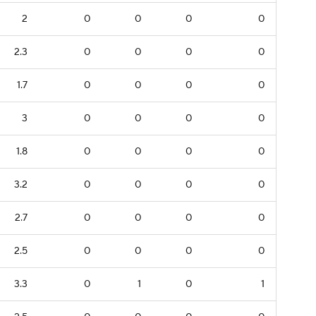
2
0
0
0
0
2.3
0
0
0
0
1.7
0
0
0
0
3
0
0
0
0
1.8
0
0
0
0
3.2
0
0
0
0
2.7
0
0
0
0
2.5
0
0
0
0
3.3
0
1
0
1