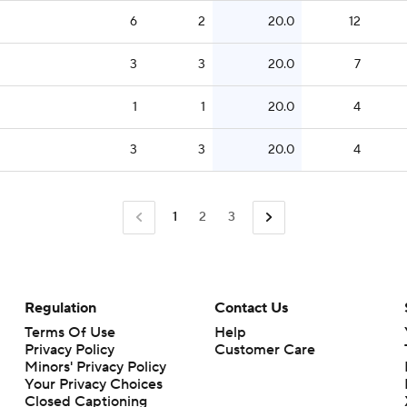
6
2
20.0
12
3
3
20.0
7
1
1
20.0
4
3
3
20.0
4
1
2
3
Regulation
Contact Us
Terms Of Use
Help
Privacy Policy
Customer Care
Minors' Privacy Policy
Your Privacy Choices
Closed Captioning