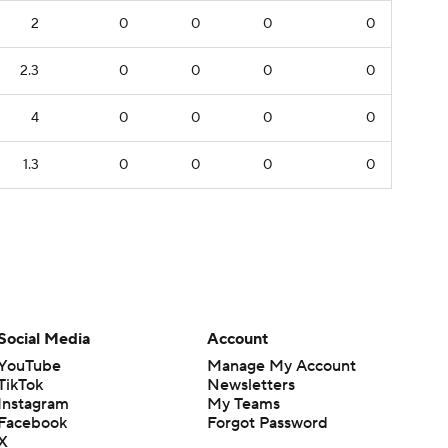
2
0
0
0
0
2.3
0
0
0
0
4
0
0
0
0
1.3
0
0
0
0
Social Media
Account
YouTube
Manage My Account
TikTok
Newsletters
Instagram
My Teams
Facebook
Forgot Password
X