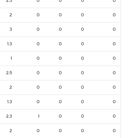
2.5
0
0
0
0
2
0
0
0
0
3
0
0
0
0
1.3
0
0
0
0
1
0
0
0
0
2.5
0
0
0
0
2
0
0
0
0
1.3
0
0
0
0
2.3
1
0
0
0
2
0
0
0
0