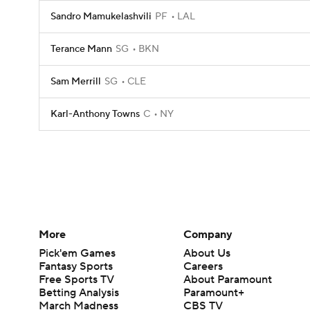
Sandro Mamukelashvili
PF
LAL
Terance Mann
SG
BKN
Sam Merrill
SG
CLE
Karl-Anthony Towns
C
NY
More
Company
Pick'em Games
About Us
Fantasy Sports
Careers
Free Sports TV
About Paramount
Betting Analysis
Paramount+
March Madness
CBS TV