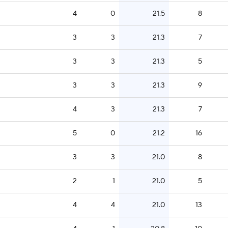
4
0
21.5
8
3
3
21.3
7
3
3
21.3
5
3
3
21.3
9
4
3
21.3
7
5
0
21.2
16
3
3
21.0
8
2
1
21.0
5
4
4
21.0
13