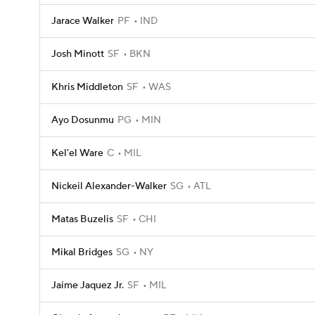
Jarace Walker
PF
IND
Josh Minott
SF
BKN
Khris Middleton
SF
WAS
Ayo Dosunmu
PG
MIN
Kel'el Ware
C
MIL
Nickeil Alexander-Walker
SG
ATL
Matas Buzelis
SF
CHI
Mikal Bridges
SG
NY
Jaime Jaquez Jr.
SF
MIL