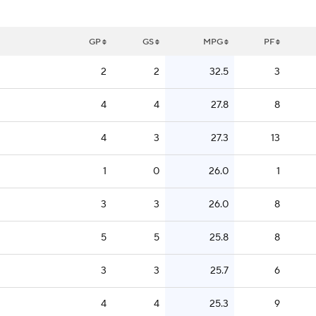
GP
GS
MPG
PF
2
2
32.5
3
4
4
27.8
8
4
3
27.3
13
1
0
26.0
1
3
3
26.0
8
5
5
25.8
8
3
3
25.7
6
4
4
25.3
9