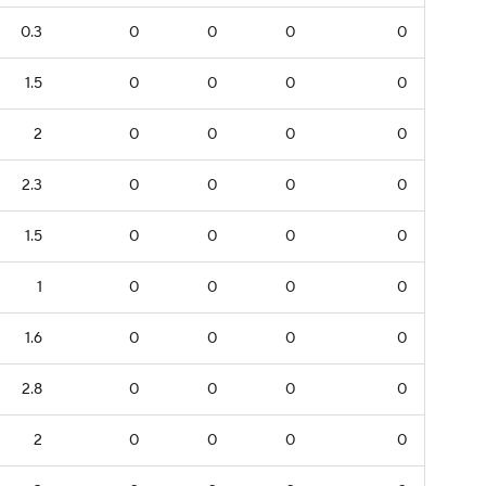
0.3
0
0
0
0
1.5
0
0
0
0
2
0
0
0
0
2.3
0
0
0
0
1.5
0
0
0
0
1
0
0
0
0
1.6
0
0
0
0
2.8
0
0
0
0
2
0
0
0
0