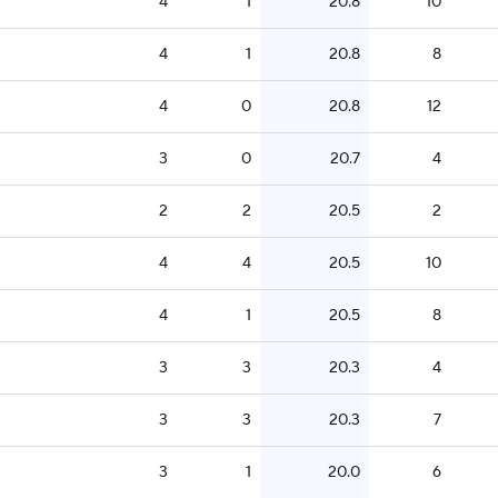
4
1
20.8
10
4
1
20.8
8
4
0
20.8
12
3
0
20.7
4
2
2
20.5
2
4
4
20.5
10
4
1
20.5
8
3
3
20.3
4
3
3
20.3
7
3
1
20.0
6