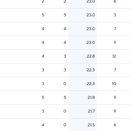
2
2
23.0
6
5
5
23.0
3
4
4
23.0
7
4
4
23.0
9
4
3
22.8
12
3
3
22.3
7
3
0
22.3
10
5
5
21.8
9
3
0
21.7
9
4
0
21.5
6