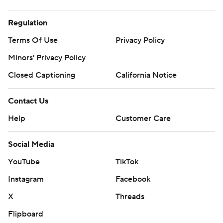
Regulation
Terms Of Use
Privacy Policy
Minors' Privacy Policy
Closed Captioning
California Notice
Contact Us
Help
Customer Care
Social Media
YouTube
TikTok
Instagram
Facebook
X
Threads
Flipboard