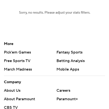
Sorry, no results. Please adjust your stats filters.
More
Pick'em Games
Fantasy Sports
Free Sports TV
Betting Analysis
March Madness
Mobile Apps
Company
About Us
Careers
About Paramount
Paramount+
CBS TV