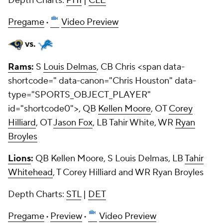
Depth Charts:
PHI
|
CLE
Pregame
·
Video Preview
vs.
Rams
:
S
Louis Delmas
, CB
Chris <span data-
shortcode=
" data-canon="Chris Houston" data-
type="SPORTS_OBJECT_PLAYER"
id="shortcode0">, QB
Kellen Moore
, OT
Corey
Hilliard
, OT
Jason Fox
, LB Tahir White, WR
Ryan
Broyles
Lions
:
QB Kellen Moore, S Louis Delmas, LB
Tahir
Whitehead
, T Corey Hilliard and WR Ryan Broyles
Depth Charts:
STL
|
DET
Pregame
·
Preview
·
Video Preview