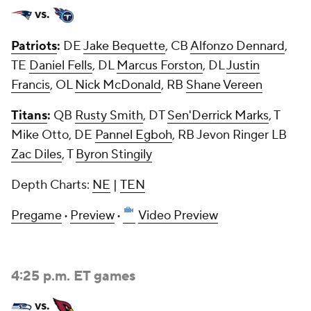
vs.
Patriots
:
DE
Jake Bequette
, CB
Alfonzo Dennard
,
TE
Daniel Fells
, DL
Marcus Forston
, DL
Justin
Francis
, OL
Nick McDonald
, RB
Shane Vereen
Titans
:
QB
Rusty Smith
, DT
Sen'Derrick Marks
, T
Mike Otto, DE
Pannel Egboh
, RB Jevon Ringer LB
Zac Diles
, T
Byron Stingily
Depth Charts:
NE
|
TEN
Pregame
·
Preview
·
Video Preview
4:25 p.m. ET games
vs.