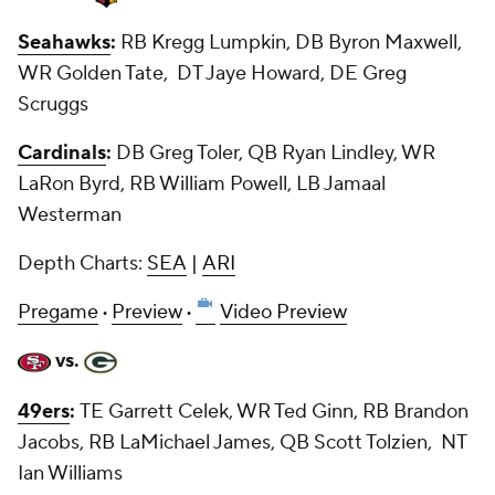
Seahawks
:
RB Kregg Lumpkin, DB Byron Maxwell,
WR Golden Tate, DT Jaye Howard, DE Greg
Scruggs
Cardinals
:
DB Greg Toler, QB Ryan Lindley, WR
LaRon Byrd, RB William Powell, LB Jamaal
Westerman
Depth Charts:
SEA
|
ARI
Pregame
·
Preview
·
Video Preview
vs.
49ers
:
TE Garrett Celek, WR Ted Ginn, RB Brandon
Jacobs, RB LaMichael James, QB Scott Tolzien, NT
Ian Williams