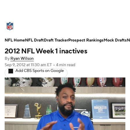
NFL News
Scores
Schedule
NFL Home
Standings
NFL Draft
Draft Tracker
Odds
Props
Prospect Rankings
Teams
Mock Drafts
N
2012 NFL Week 1 inactives
Stats
Power Rankings
Video
By
Ryan Wilson
Sep 9, 2012
at 11:30 am ET
•
4 min read
NFL Draft
Super Bowl
Players
Add CBS Sports on Google
Injuries
Transactions
NFL Betting
Fantasy
Paramount +
NFL Shop