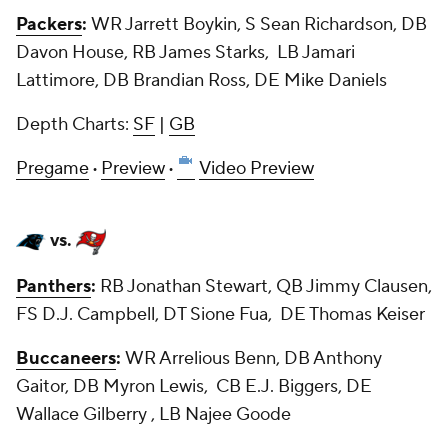
Packers
:
WR Jarrett Boykin, S Sean Richardson, DB
Davon House, RB James Starks, LB Jamari
Lattimore, DB Brandian Ross, DE Mike Daniels
Depth Charts:
SF
|
GB
Pregame
·
Preview
·
Video Preview
vs.
Panthers
:
RB Jonathan Stewart, QB Jimmy Clausen,
FS D.J. Campbell, DT Sione Fua, DE Thomas Keiser
Buccaneers
:
WR Arrelious Benn, DB Anthony
Gaitor, DB Myron Lewis, CB E.J. Biggers, DE
Wallace Gilberry , LB Najee Goode