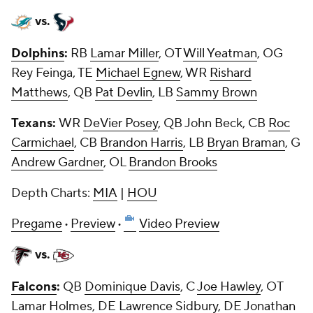
vs.
Dolphins
:
RB
Lamar Miller
, OT
Will Yeatman
, OG
Rey Feinga, TE
Michael Egnew
, WR
Rishard
Matthews
, QB
Pat Devlin
, LB
Sammy Brown
Texans:
WR
DeVier Posey
, QB
John Beck
, CB
Roc
Carmichael
, CB
Brandon Harris
, LB
Bryan Braman
, G
Andrew Gardner
, OL
Brandon Brooks
Depth Charts:
MIA
|
HOU
Pregame
·
Preview
·
Video Preview
vs.
Falcons
:
QB
Dominique Davis
, C
Joe Hawley
, OT
Lamar Holmes
, DE
Lawrence Sidbury
, DE
Jonathan