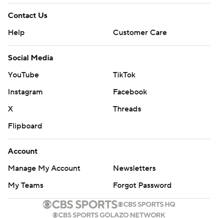
Contact Us
Help
Customer Care
Social Media
YouTube
TikTok
Instagram
Facebook
X
Threads
Flipboard
Account
Manage My Account
Newsletters
My Teams
Forgot Password