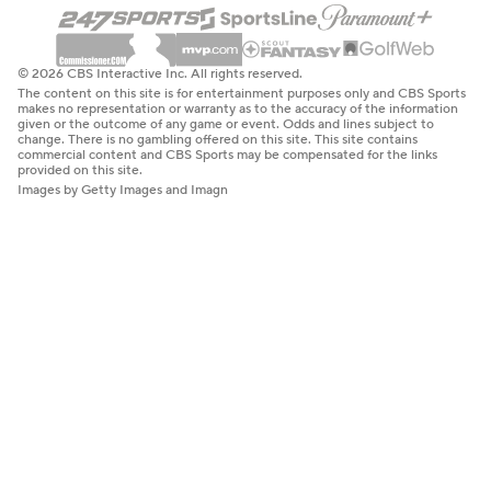
© 2026 CBS Interactive Inc. All rights reserved.
The content on this site is for entertainment purposes only and CBS Sports
makes no representation or warranty as to the accuracy of the information
given or the outcome of any game or event. Odds and lines subject to
change. There is no gambling offered on this site. This site contains
commercial content and CBS Sports may be compensated for the links
provided on this site.
Images by Getty Images and Imagn