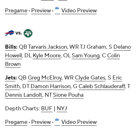
Pregame
·
Preview
·
Video Preview
vs.
Bills
:
QB
Tarvaris Jackson
, WR TJ Graham, S
Delano
Howell
, DL
Kyle Moore
, OL
Sam Young
, C
Colin
Brown
Jets
:
QB
Greg McElroy
, WR
Clyde Gates
, S
Eric
Smith
, DT
Damon Harrison
, G
Caleb Schlauderaff
, T
Dennis Landolt
, NT
Sione Pouha
Depth Charts:
BUF
|
NYJ
Pregame
·
Preview
·
Video Preview