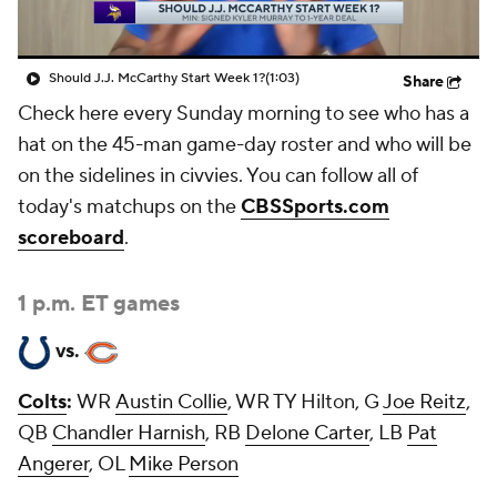
Should J.J. McCarthy Start Week 1?
(1:03)
Share
Check here every Sunday morning to see who has a
hat on the 45-man game-day roster and who will be
on the sidelines in civvies. You can follow all of
today's matchups on the
CBSSports.com
scoreboard
.
1 p.m. ET games
vs.
Colts
:
WR
Austin Collie
, WR TY Hilton, G
Joe Reitz
,
QB
Chandler Harnish
, RB
Delone Carter
, LB
Pat
Angerer
, OL
Mike Person