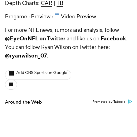
Depth Charts:
CAR
|
TB
Pregame
·
Preview
·
Video Preview
For more NFL news, rumors and analysis, follow
@EyeOnNFL
on Twitter
and like us on
Facebook
.
You can follow Ryan Wilson on Twitter here:
@ryanwilson_07
.
Add CBS Sports on Google
Around the Web
Promoted by Taboola