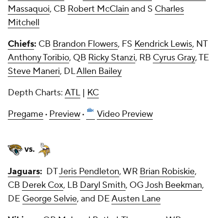
Massaquoi
, CB
Robert McClain
and S
Charles
Mitchell
Chiefs
:
CB
Brandon Flowers
, FS
Kendrick Lewis
, NT
Anthony Toribio
, QB
Ricky Stanzi
, RB
Cyrus Gray
, TE
Steve Maneri
, DL
Allen Bailey
Depth Charts:
ATL
|
KC
Pregame
·
Preview
·
Video Preview
vs.
Jaguars
:
DT
Jeris Pendleton
, WR
Brian Robiskie
,
CB
Derek Cox
, LB
Daryl Smith
, OG
Josh Beekman
,
DE
George Selvie
, and DE
Austen Lane