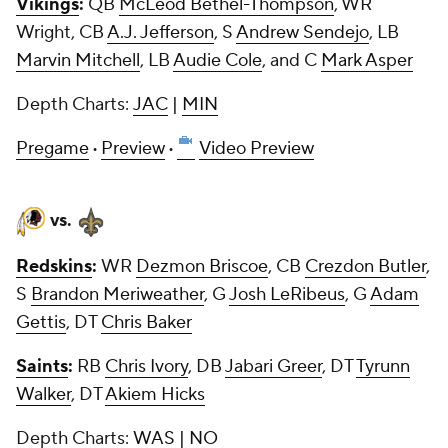
Vikings
:
QB
McLeod Bethel-Thompson
, WR
Wright, CB
A.J. Jefferson
, S
Andrew Sendejo
, LB
Marvin Mitchell
, LB
Audie Cole
, and C
Mark Asper
Depth Charts:
JAC
|
MIN
Pregame
·
Preview
·
Video Preview
vs.
Redskins
:
WR
Dezmon Briscoe
, CB
Crezdon Butler
,
S
Brandon Meriweather
, G
Josh LeRibeus
, G
Adam
Gettis
, DT
Chris Baker
Saints
:
RB
Chris Ivory
, DB
Jabari Greer
, DT
Tyrunn
Walker
, DT
Akiem Hicks
Depth Charts:
WAS
|
NO