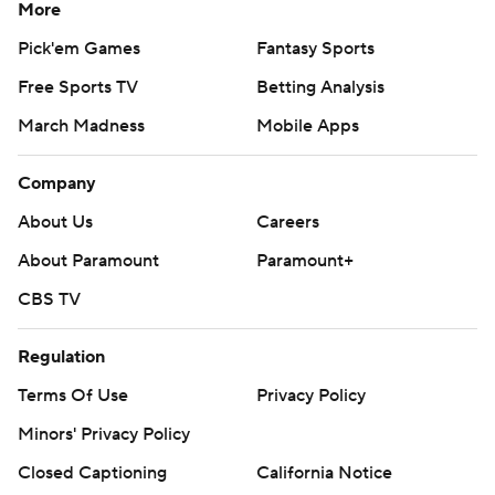
More
Pick'em Games
Fantasy Sports
Free Sports TV
Betting Analysis
March Madness
Mobile Apps
Company
About Us
Careers
About Paramount
Paramount+
CBS TV
Regulation
Terms Of Use
Privacy Policy
Minors' Privacy Policy
Closed Captioning
California Notice