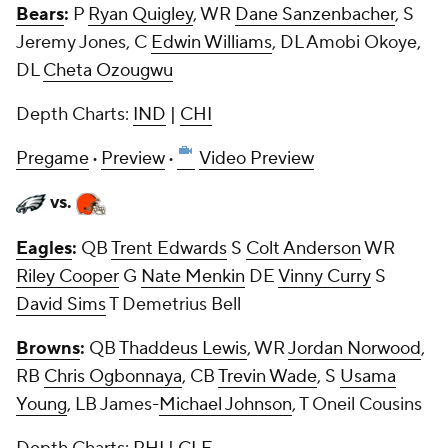
Bears
:
P
Ryan Quigley
, WR
Dane Sanzenbacher
, S
Jeremy Jones
, C
Edwin Williams
, DL
Amobi Okoye
,
DL
Cheta Ozougwu
Depth Charts:
IND
|
CHI
Pregame
·
Preview
·
Video Preview
vs.
Eagles
:
QB
Trent Edwards
S
Colt Anderson
WR
Riley Cooper
G
Nate Menkin
DE
Vinny Curry
S
David Sims
T Demetrius Bell
Browns
:
QB
Thaddeus Lewis
, WR
Jordan Norwood
,
RB
Chris Ogbonnaya
, CB
Trevin Wade
, S
Usama
Young
, LB James-
Michael Johnson
, T Oneil Cousins