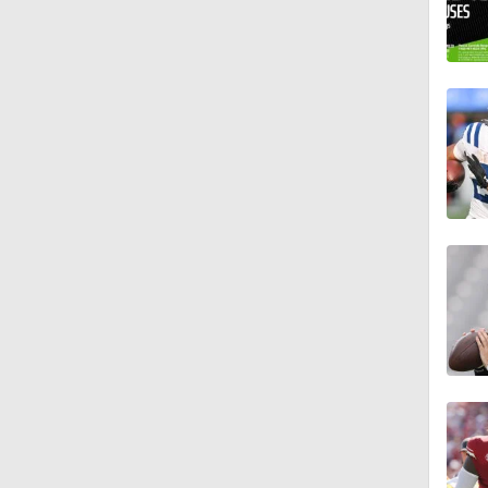
1:18
1:34
1:39
8:38
0:54
6:52