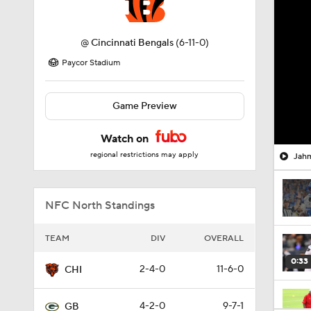
@
Cincinnati Bengals
(6-11-0)
Paycor Stadium
Game Preview
Watch on
regional restrictions may apply
Jahm
NFC North Standings
TEAM
DIV
OVERALL
0:33
2-4-0
11-6-0
CHI
4-2-0
9-7-1
GB