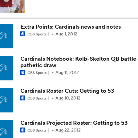
Fantasy Impact: Jahmyr Gibbs Holding Out
Extra Points: Cardinals news and notes
Aug 1, 2012
CBS Sports
Can QB Tyler Shough Elevate the Saints' Offense?
Cardinals Notebook: Kolb-Skelton QB battle 
Ranking Worst to First NFL Contenders
pathetic draw
Aug 11, 2012
CBS Sports
One Reason For Optimism: NFC North
Cardinals Roster Cuts: Getting to 53
4
Aug 10, 2012
CBS Sports
Cam Ward Looks to Build Rapport with Carnell Tate
Cardinals Projected Roster: Getting to 53
Aug 22, 2012
CBS Sports
Titans O/U 6.5 Wins