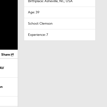
Birthplace: Asheville, NC, USA
Age: 39
School: Clemson
Experience: 7
Share
AAV
on