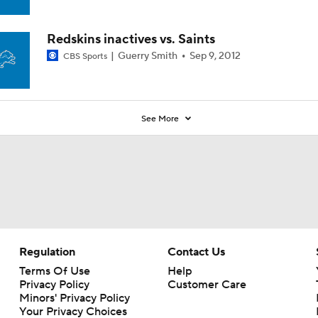
Redskins inactives vs. Saints
Guerry Smith
Sep 9, 2012
CBS Sports
See More
Regulation
Contact Us
Terms Of Use
Help
Privacy Policy
Customer Care
Minors' Privacy Policy
Your Privacy Choices