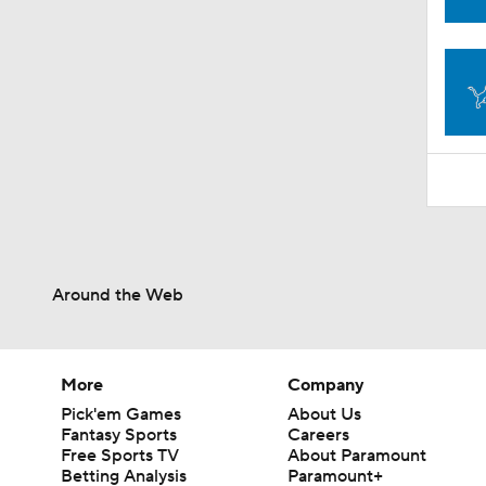
1:59
Around the Web
More
Company
Pick'em Games
About Us
Fantasy Sports
Careers
Free Sports TV
About Paramount
Betting Analysis
Paramount+