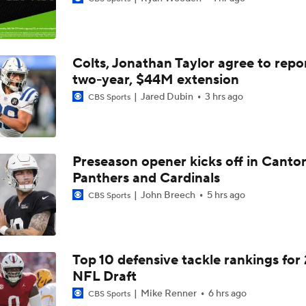
Jahmyr Gibbs Unsure About Return to Field
Colts, Jonathan Taylor agree to repo
NFL Training Camp Buying or Lying: Marvin Harrison Jr. & Car
Will Struggle On Offense
two-year, $44M extension
Jared Dubin
3 hrs ago
CBS Sports
Packers Activate TE Tucker Kraft from PUP List
Preseason opener kicks off in Canto
Panthers and Cardinals
NFC North Bust Alert Players
John Breech
5 hrs ago
CBS Sports
Texans Boost Backfield With David Montgomery
Top 10 defensive tackle rankings for
NFL Draft
NFL Training Camp News
Mike Renner
6 hrs ago
CBS Sports