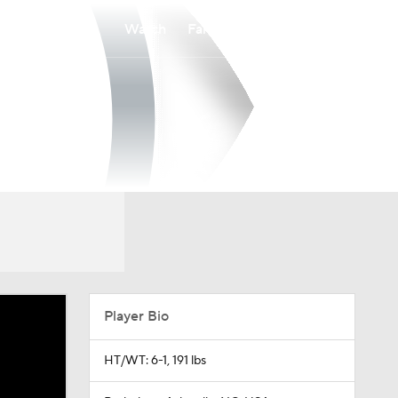
Watch
Fantasy
Betting
Player Bio
HT/WT: 6-1, 191 lbs