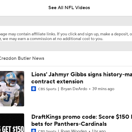
See All NFL Videos
Jahmyr Gibbs Sits Out Training Camp Amid Contract Talks
age may contain affiliate links. If you click and sign up, make a deposit, o
, we may earn a commission at no additional cost to you.
1-On-1 Interview With Aaron Rodgers At Steelers Training 
5
Crezdon Butler News
The Latest News From Around The NFL
0
Lions' Jahmyr Gibbs signs history-m
contract extension
Bryan DeArdo
39 mins ago
CBS Sports
Best Free Agent Fit For Stefon Diggs: The Commanders
Fantasy Football Players to Avoid: Jameson Williams
DraftKings promo code: Score $150
bets for Panthers-Cardinals
Ryan Wooden
1 hr ago
CBS Sports