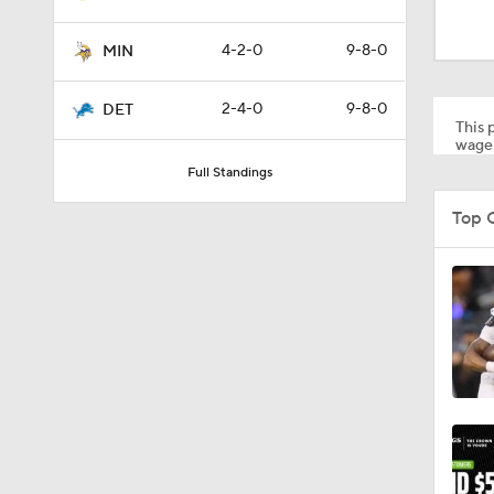
1:24
4-2-0
9-8-0
MIN
1:09
2-4-0
9-8-0
DET
This p
wager
Full Standings
10:5
Top 
10:2
1:18
0:48