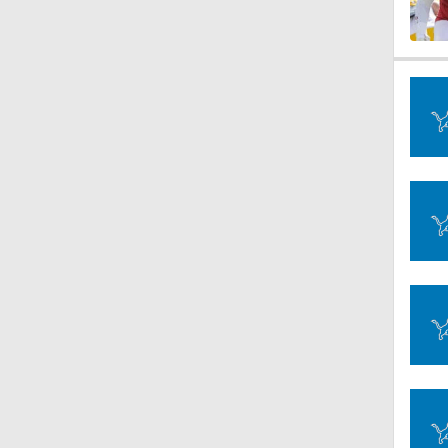
1:21
1:58
11:28
10:4
1:25