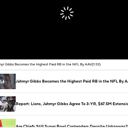
yr Gibbs Becomes the Highest Paid RB in the NFL By AAV
(1:33)
Jahmyr Gibbs Becomes the Highest Paid RB in the NFL By 
Report: Lions, Jahmyr Gibbs Agree To 3-YR, $67.5M Extensi
Are Chiefs Still Super Bowl Contenders Despite Unknowns?