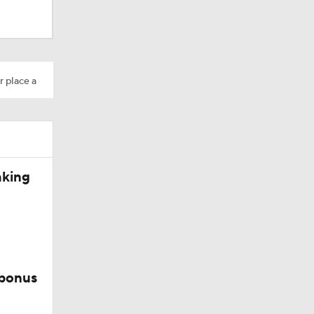
r place a
Camp
aking
 bonus