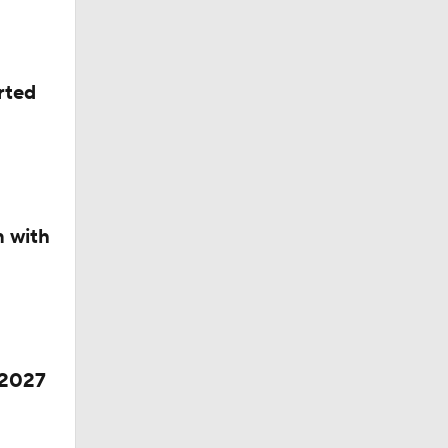
rted
dinals
n with
 2027