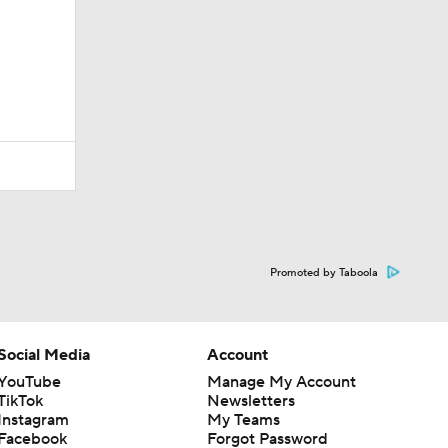
Promoted by Taboola
Social Media
Account
YouTube
Manage My Account
TikTok
Newsletters
Instagram
My Teams
Facebook
Forgot Password