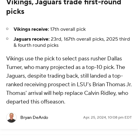
Vikings, Jaguars trade first-round
picks
Vikings receive:
17th overall pick
Jaguars receive:
23rd, 167th overall picks, 2025 third
& fourth round picks
Vikings use the pick to select pass rusher Dallas
Turner, who many projected as a top-10 pick. The
Jaguars, despite trading back, still landed a top-
ranked receiving prospect in LSU's Brian Thomas Jr.
Thomas' arrival will help replace Calvin Ridley, who
departed this offseason.
Bryan DeArdo
Apr. 25, 2024, 10:08 pm EDT