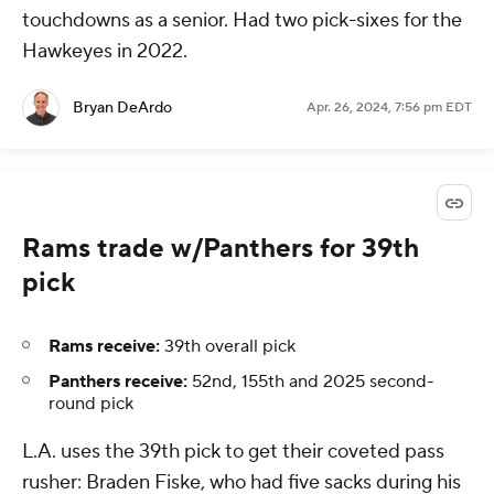
touchdowns as a senior. Had two pick-sixes for the
Hawkeyes in 2022.
Bryan DeArdo
Apr. 26, 2024, 7:56 pm EDT
Rams trade w/Panthers for 39th
pick
Rams receive:
39th overall pick
Panthers receive:
52nd, 155th and 2025 second-
round pick
L.A. uses the 39th pick to get their coveted pass
rusher: Braden Fiske, who had five sacks during his