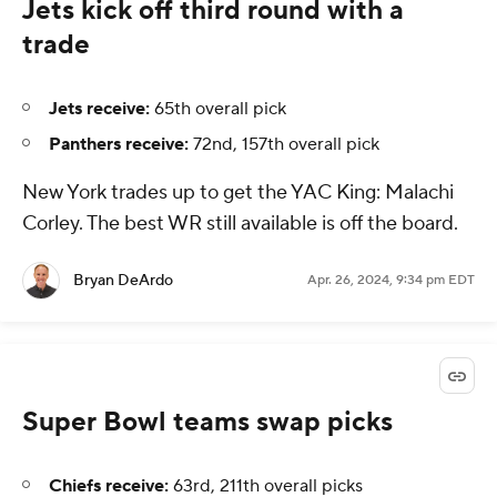
Jets kick off third round with a
trade
Jets receive:
65th overall pick
Panthers receive:
72nd, 157th overall pick
New York trades up to get the YAC King: Malachi
Corley. The best WR still available is off the board.
Bryan DeArdo
Apr. 26, 2024, 9:34 pm EDT
Super Bowl teams swap picks
Chiefs receive:
63rd, 211th overall picks