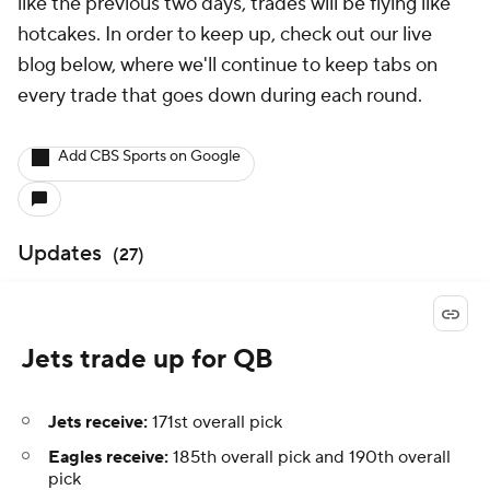
like the previous two days, trades will be flying like
hotcakes. In order to keep up, check out our live
blog below, where we'll continue to keep tabs on
every trade that goes down during each round.
Add CBS Sports on Google
Updates
(
27
)
Jets trade up for QB
Jets receive:
171st overall pick
Eagles receive:
185th overall pick and 190th overall
pick