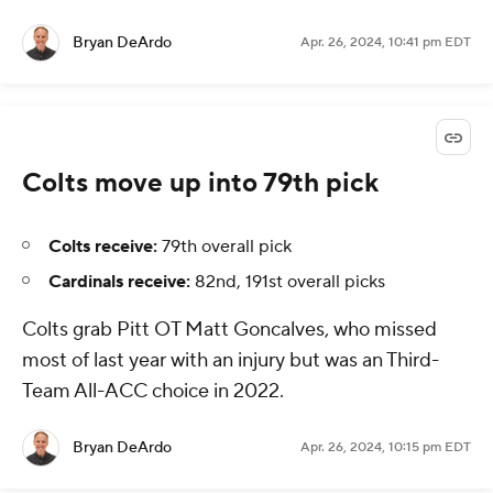
Bryan DeArdo
Apr. 26, 2024, 10:41 pm EDT
Colts move up into 79th pick
Colts receive:
79th overall pick
Cardinals receive:
82nd, 191st overall picks
Colts grab Pitt OT Matt Goncalves, who missed
most of last year with an injury but was an Third-
Team All-ACC choice in 2022.
Bryan DeArdo
Apr. 26, 2024, 10:15 pm EDT