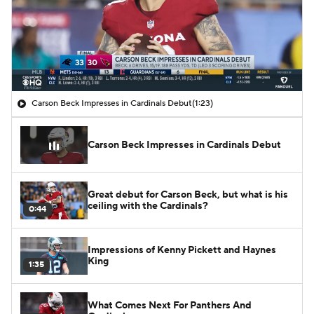
Carson Beck Impresses in Cardinals Debut
(1:23)
Carson Beck Impresses in Cardinals Debut
Great debut for Carson Beck, but what is his
ceiling with the Cardinals?
0:44
Impressions of Kenny Pickett and Haynes
King
1:35
What Comes Next For Panthers And