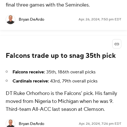
final three games with the Seminoles.
Bryan DeArdo
Apr. 26, 2024, 7:50 pm EDT
Falcons trade up to snag 35th pick
Falcons receive:
35th, 186th overall picks
Cardinals receive:
43rd, 79th overall picks
DT Ruke Orhorhoro is the Falcons' pick. His family
moved from Nigeria to Michigan when he was 9.
Third-team All-ACC last season at Clemson.
Bryan DeArdo
Apr. 26, 2024, 7:26 pm EDT