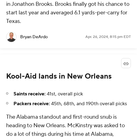
in Jonathon Brooks. Brooks finally got his chance to
start last year and averaged 6.1 yards-per-carry for
Texas.
Bryan DeArdo
Apr. 26, 2024, 8:15 pm EDT
Kool-Aid lands in New Orleans
Saints receive:
41st, overall pick
Packers receive:
45th, 68th, and 190th overall picks
The Alabama standout and first-round snub is
heading to New Orleans. McKinstry was asked to
do a lot of things during his time at Alabama,