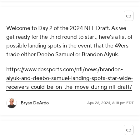
Welcome to Day 2 of the 2024 NFL Draft. As we
get ready for the third round to start, here's a list of
possible landing spots in the event that the 49ers
trade either Deebo Samuel or Brandon Aiyuk.
https://www.cbssports.com/nfl/news/brandon-
aiyuk-and-deebo-samuel-landing-spots-star-wide-
receivers-could-be-on-the-move-during-nfl-draft/
Bryan DeArdo
Apr. 26, 2024, 6:18 pm EDT