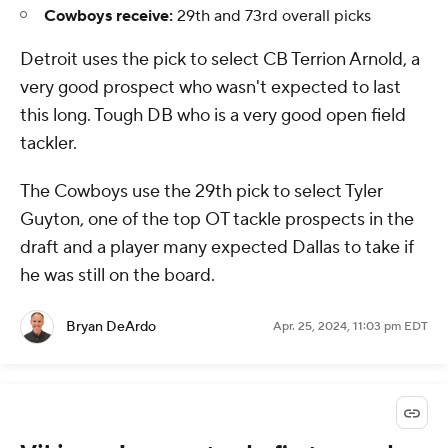
Cowboys receive:
29th and 73rd overall picks
Detroit uses the pick to select CB Terrion Arnold, a
very good prospect who wasn't expected to last
this long. Tough DB who is a very good open field
tackler.
The Cowboys use the 29th pick to select Tyler
Guyton, one of the top OT tackle prospects in the
draft and a player many expected Dallas to take if
he was still on the board.
Bryan DeArdo
Apr. 25, 2024, 11:03 pm EDT