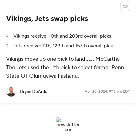
Vikings, Jets swap picks
Vikings receive: 10th and 203rd overall picks
Jets receive: 11th, 129th and 157th overall pick
Vikings move up one pick to land J.J. McCarthy.
The Jets used the 11th pick to select former Penn
State OT Olumuyiwa Fashanu.
Bryan DeArdo
Apr. 25, 2024, 9:15 pm EDT