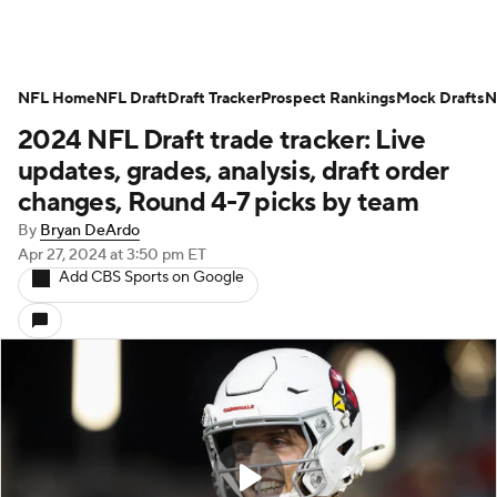
NFL Home
NFL Draft
Draft Tracker
Prospect Rankings
Mock Drafts
N
2024 NFL Draft trade tracker: Live
updates, grades, analysis, draft order
changes, Round 4-7 picks by team
By
Bryan DeArdo
Apr 27, 2024
at 3:50 pm ET
Add CBS Sports on Google