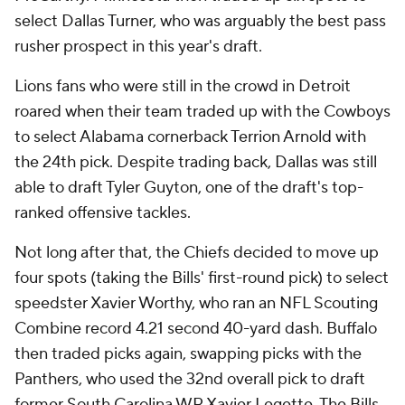
select Dallas Turner, who was arguably the best pass
rusher prospect in this year's draft.
Lions fans who were still in the crowd in Detroit
roared when their team traded up with the Cowboys
to select Alabama cornerback Terrion Arnold with
the 24th pick. Despite trading back, Dallas was still
able to draft Tyler Guyton, one of the draft's top-
ranked offensive tackles.
Not long after that, the Chiefs decided to move up
four spots (taking the Bills' first-round pick) to select
speedster Xavier Worthy, who ran an NFL Scouting
Combine record 4.21 second 40-yard dash. Buffalo
then traded picks again, swapping picks with the
Panthers, who used the 32nd overall pick to draft
former South Carolina WR Xavier Legette. The Bills