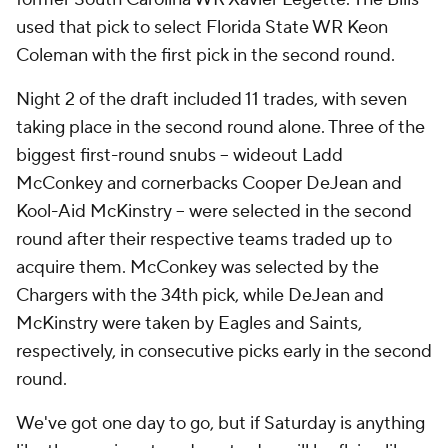
used that pick to select Florida State WR Keon
Coleman with the first pick in the second round.
Night 2 of the draft included 11 trades, with seven
taking place in the second round alone. Three of the
biggest first-round snubs -- wideout Ladd
McConkey and cornerbacks Cooper DeJean and
Kool-Aid McKinstry -- were selected in the second
round after their respective teams traded up to
acquire them. McConkey was selected by the
Chargers with the 34th pick, while DeJean and
McKinstry were taken by Eagles and Saints,
respectively, in consecutive picks early in the second
round.
We've got one day to go, but if Saturday is anything