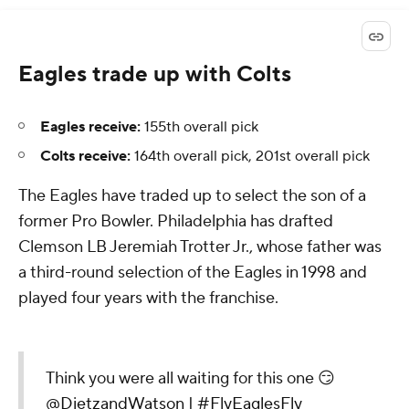
Eagles trade up with Colts
Eagles receive:
155th overall pick
Colts receive:
164th overall pick, 201st overall pick
The Eagles have traded up to select the son of a
former Pro Bowler. Philadelphia has drafted
Clemson LB Jeremiah Trotter Jr., whose father was
a third-round selection of the Eagles in 1998 and
played four years with the franchise.
Think you were all waiting for this one 😏
@DietzandWatson
|
#FlyEaglesFly