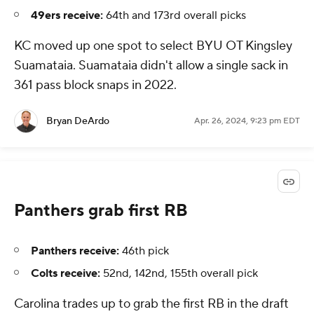
49ers receive:
64th and 173rd overall picks
KC moved up one spot to select BYU OT Kingsley
Suamataia. Suamataia didn't allow a single sack in
361 pass block snaps in 2022.
Bryan DeArdo
Apr. 26, 2024, 9:23 pm EDT
Panthers grab first RB
Panthers receive:
46th pick
Colts receive:
52nd, 142nd, 155th overall pick
Carolina trades up to grab the first RB in the draft