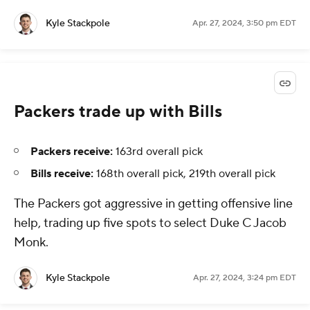
Kyle Stackpole
Apr. 27, 2024, 3:50 pm EDT
Packers trade up with Bills
Packers receive:
163rd overall pick
Bills receive:
168th overall pick, 219th overall pick
The Packers got aggressive in getting offensive line
help, trading up five spots to select Duke C Jacob
Monk.
Kyle Stackpole
Apr. 27, 2024, 3:24 pm EDT