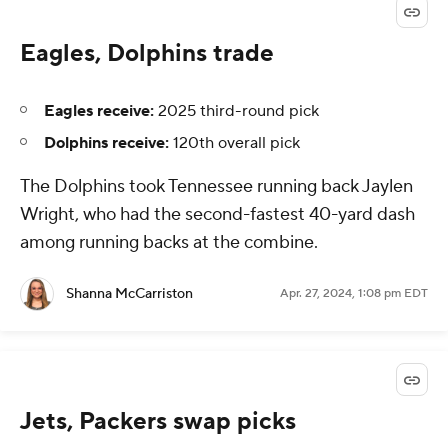
Eagles, Dolphins trade
Eagles receive:
2025 third-round pick
Dolphins receive:
120th overall pick
The Dolphins took Tennessee running back Jaylen
Wright, who had the second-fastest 40-yard dash
among running backs at the combine.
Shanna McCarriston
Apr. 27, 2024, 1:08 pm EDT
Jets, Packers swap picks