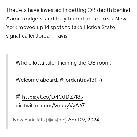
The Jets have invested in getting QB depth behind
Aaron Rodgers, and they traded up to do so. New
York moved up 14 spots to take Florida State
signal-caller Jordan Travis.
Whole lotta talent joining the QB room.
Welcome aboard,
@jordantrav13
!! ✈️
📰
https://t.co/D4OJDZ7l89
pic.twitter.com/VnuuyVyA67
— New York Jets (@nyjets)
April 27, 2024