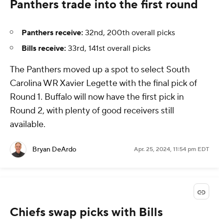
Panthers trade into the first round
Panthers receive:
32nd, 200th overall picks
Bills receive:
33rd, 141st overall picks
The Panthers moved up a spot to select South
Carolina WR Xavier Legette with the final pick of
Round 1. Buffalo will now have the first pick in
Round 2, with plenty of good receivers still
available.
Bryan DeArdo
Apr. 25, 2024, 11:54 pm EDT
Chiefs swap picks with Bills