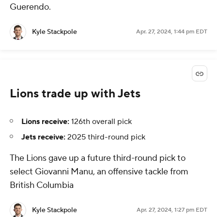
Guerendo.
Kyle Stackpole
Apr. 27, 2024, 1:44 pm EDT
Lions trade up with Jets
Lions receive:
126th overall pick
Jets receive:
2025 third-round pick
The Lions gave up a future third-round pick to
select Giovanni Manu, an offensive tackle from
British Columbia
Kyle Stackpole
Apr. 27, 2024, 1:27 pm EDT