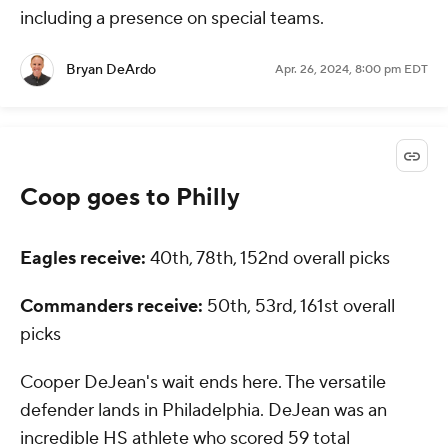
including a presence on special teams.
Bryan DeArdo
Apr. 26, 2024, 8:00 pm EDT
Coop goes to Philly
Eagles receive:
40th, 78th, 152nd overall picks
Commanders receive:
50th, 53rd, 161st overall
picks
Cooper DeJean's wait ends here. The versatile
defender lands in Philadelphia. DeJean was an
incredible HS athlete who scored 59 total