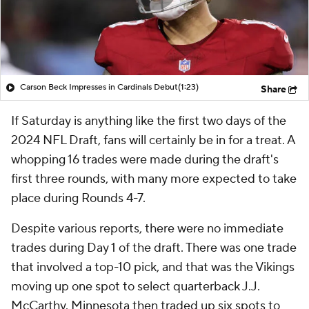
Carson Beck Impresses in Cardinals Debut
(1:23)
Share
If Saturday is anything like the first two days of the
2024 NFL Draft, fans will certainly be in for a treat. A
whopping 16 trades were made during the draft's
first three rounds, with many more expected to take
place during Rounds 4-7.
Despite various reports, there were no immediate
trades during Day 1 of the draft. There was one trade
that involved a top-10 pick, and that was the Vikings
moving up one spot to select quarterback J.J.
McCarthy. Minnesota then traded up six spots to