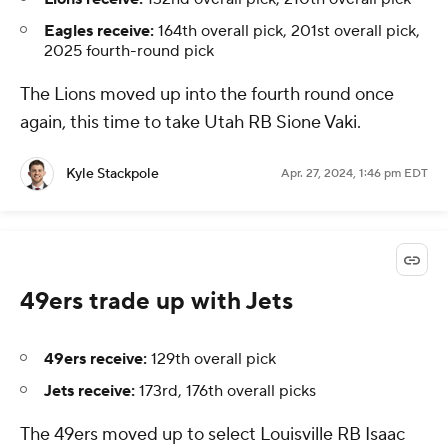
Eagles receive:
164th overall pick, 201st overall pick,
2025 fourth-round pick
The Lions moved up into the fourth round once
again, this time to take Utah RB Sione Vaki.
Kyle Stackpole
Apr. 27, 2024, 1:46 pm EDT
49ers trade up with Jets
49ers receive:
129th overall pick
Jets receive:
173rd, 176th overall picks
The 49ers moved up to select Louisville RB Isaac