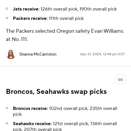
Jets receive:
126th overall pick, 190th overall pick
Packers receive:
111th overall pick
The Packers selected Oregon safety Evan Williams
at No. 111.
Shanna McCarriston
Apr. 27, 2024, 12:48 pm EDT
Broncos, Seahawks swap picks
Broncos receive:
102nd overall pick, 235th overall
pick
Seahawks receive:
121st overall pick, 136th overall
pick, 207th overall pick