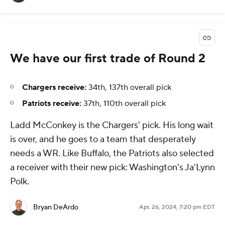
We have our first trade of Round 2
Chargers receive:
34th, 137th overall pick
Patriots receive:
37th, 110th overall pick
Ladd McConkey is the Chargers' pick. His long wait
is over, and he goes to a team that desperately
needs a WR. Like Buffalo, the Patriots also selected
a receiver with their new pick: Washington's Ja'Lynn
Polk.
Bryan DeArdo
Apr. 26, 2024, 7:20 pm EDT