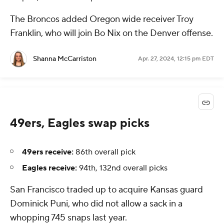
The Broncos added Oregon wide receiver Troy
Franklin, who will join Bo Nix on the Denver offense.
Shanna McCarriston
Apr. 27, 2024, 12:15 pm EDT
49ers, Eagles swap picks
49ers receive:
86th overall pick
Eagles receive:
94th, 132nd overall picks
San Francisco traded up to acquire Kansas guard
Dominick Puni, who did not allow a sack in a
whopping 745 snaps last year.