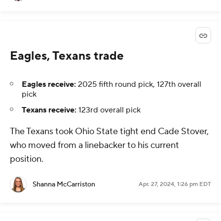
Eagles, Texans trade
Eagles receive:
2025 fifth round pick, 127th overall
pick
Texans receive:
123rd overall pick
The Texans took Ohio State tight end Cade Stover,
who moved from a linebacker to his current
position.
Shanna McCarriston
Apr. 27, 2024, 1:26 pm EDT