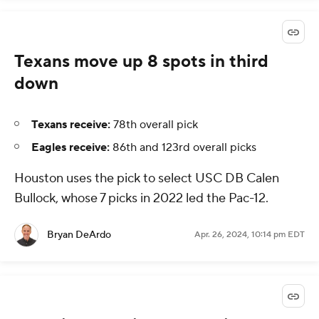
Texans move up 8 spots in third
down
Texans receive:
78th overall pick
Eagles receive:
86th and 123rd overall picks
Houston uses the pick to select USC DB Calen
Bullock, whose 7 picks in 2022 led the Pac-12.
Bryan DeArdo
Apr. 26, 2024, 10:14 pm EDT