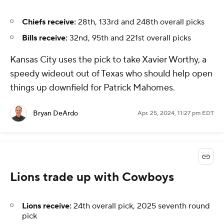
Chiefs receive:
28th, 133rd and 248th overall picks
Bills receive:
32nd, 95th and 221st overall picks
Kansas City uses the pick to take Xavier Worthy, a
speedy wideout out of Texas who should help open
things up downfield for Patrick Mahomes.
Bryan DeArdo
Apr. 25, 2024, 11:27 pm EDT
Lions trade up with Cowboys
Lions receive:
24th overall pick, 2025 seventh round
pick