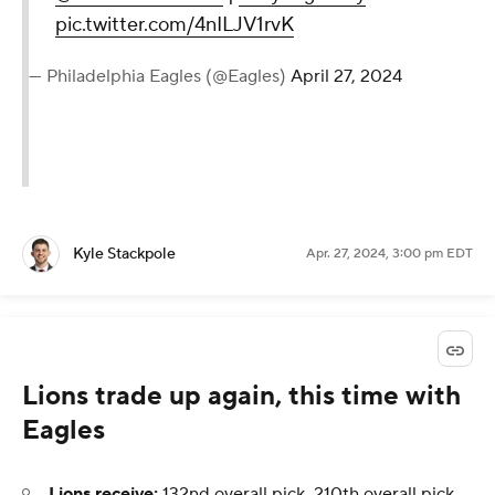
pic.twitter.com/4nILJV1rvK
— Philadelphia Eagles (@Eagles)
April 27, 2024
Kyle Stackpole
Apr. 27, 2024, 3:00 pm EDT
Lions trade up again, this time with
Eagles
Lions receive:
132nd overall pick, 210th overall pick