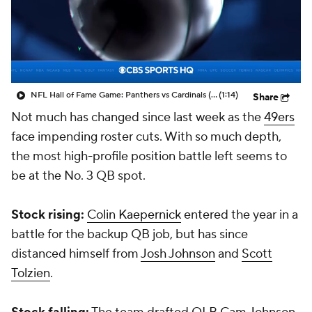
NFL Hall of Fame Game: Panthers vs Cardinals (8/6)
(1:14)
Share
Not much has changed since last week as the
49ers
face impending roster cuts. With so much depth,
the most high-profile position battle left seems to
be at the No. 3 QB spot.
Stock rising:
Colin Kaepernick
entered the year in a
battle for the backup QB job, but has since
distanced himself from
Josh Johnson
and
Scott
Tolzien
.