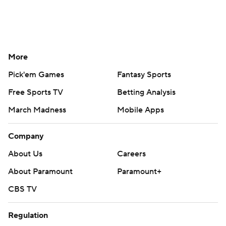
More
Pick'em Games
Fantasy Sports
Free Sports TV
Betting Analysis
March Madness
Mobile Apps
Company
About Us
Careers
About Paramount
Paramount+
CBS TV
Regulation