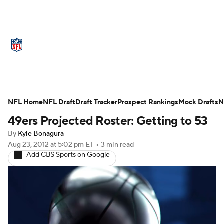
NFL News
Scores
Schedule
Standings
Odds
Props
Teams
Stats
Power Rankings
Video
NFL Home
NFL Draft
Draft Tracker
Prospect Rankings
Mock Drafts
N
49ers Projected Roster: Getting to 53
NFL Draft
Super Bowl
Players
By
Kyle Bonagura
Injuries
Transactions
NFL Betting
Aug 23, 2012
at 5:02 pm ET
•
3 min read
Add CBS Sports on Google
Fantasy
Paramount +
NFL Shop