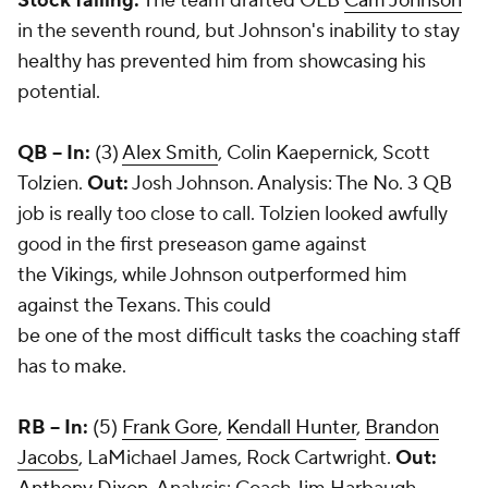
Stock falling:
The team drafted OLB
Cam Johnson
in the seventh round, but Johnson's inability to stay
healthy has prevented him from showcasing his
potential.
QB --
In:
(3)
Alex Smith
, Colin Kaepernick, Scott
Tolzien.
Out:
Josh Johnson. Analysis: The No. 3 QB
job is really too close to call. Tolzien looked awfully
good in the first preseason game against
the Vikings, while Johnson outperformed him
against the Texans. This could
be one of the most difficult tasks the coaching staff
has to make.
RB -- In:
(5)
Frank Gore
,
Kendall Hunter
,
Brandon
Jacobs
, LaMichael James,
Rock Cartwright
.
Out: