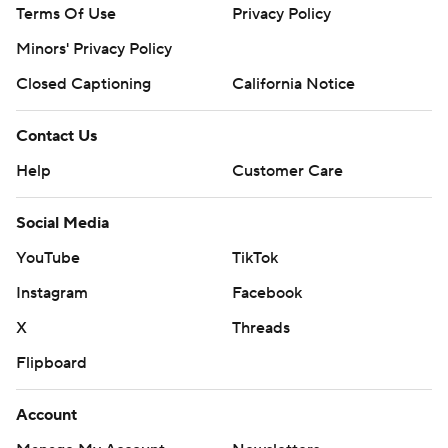
Terms Of Use
Privacy Policy
Minors' Privacy Policy
Closed Captioning
California Notice
Contact Us
Help
Customer Care
Social Media
YouTube
TikTok
Instagram
Facebook
X
Threads
Flipboard
Account