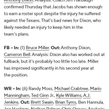
Anthony Dixon
. Analysis: Coach Jim Harbaugh
confirmed Thursday that Jacobs has shown enough
to earn a roster spot despite the injury he suffered
against the Texans. That's bad news for Dixon, who
likely needed an injury to keep him in the
team's plans.
FB -- In:
(1)
Bruce Miller
.
Out:
Anthony Dixon,
Cameron Bell
. Analysis: Dixon also has worked out at
fullback, but it's probably too little too late. Miller
has improved significantly in his second year at
the position.
WR -- In:
(6)
Randy Moss
,
Michael Crabtree
,
Mario
Manningham
,
Ted Ginn
Jr.,
Kyle Williams
,
A.J.
Jenkins
.
Out:
Brett Swain
,
Brian Tyms
, Ben Hannula,