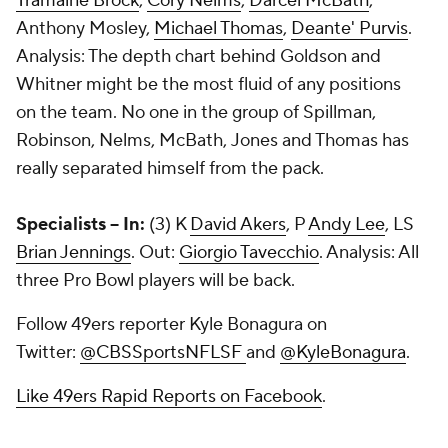
Tramaine Brock
,
Cory Nelms
,
Darcel McBath
,
Anthony Mosley,
Michael Thomas
,
Deante' Purvis
.
Analysis: The depth chart behind Goldson and
Whitner might be the most fluid of any positions
on the team. No one in the group of Spillman,
Robinson, Nelms, McBath, Jones and Thomas has
really separated himself from the pack.
Specialists -- In:
(3) K
David Akers
, P
Andy Lee
, LS
Brian Jennings
. Out:
Giorgio Tavecchio
. Analysis: All
three Pro Bowl players will be back.
Follow 49ers reporter Kyle Bonagura on
Twitter:
@CBSSportsNFLSF
and
@KyleBonagura
.
Like 49ers Rapid Reports on Facebook
.