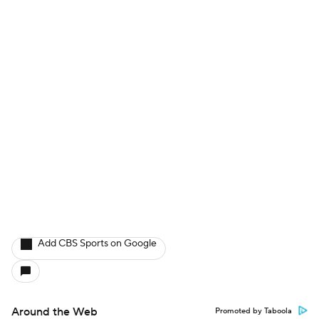
Add CBS Sports on Google
Around the Web
Promoted by Taboola