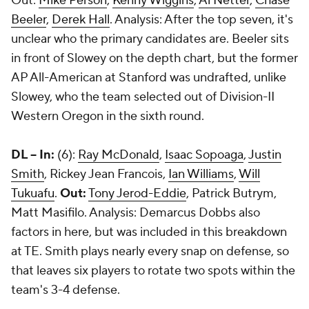
Out:
Mike Person
,
Kenny Wiggins
,
Al Netter
,
Chase
Beeler
,
Derek Hall
. Analysis: After the top seven, it's
unclear who the primary candidates are. Beeler sits
in front of Slowey on the depth chart, but the former
AP All-American at Stanford was undrafted, unlike
Slowey, who the team selected out of Division-II
Western Oregon in the sixth round.
DL -- In:
(6):
Ray McDonald
,
Isaac Sopoaga
,
Justin
Smith
, Rickey Jean Francois,
Ian Williams
,
Will
Tukuafu
.
Out:
Tony Jerod-Eddie
, Patrick Butrym,
Matt Masifilo. Analysis: Demarcus Dobbs also
factors in here, but was included in this breakdown
at TE. Smith plays nearly every snap on defense, so
that leaves six players to rotate two spots within the
team's 3-4 defense.