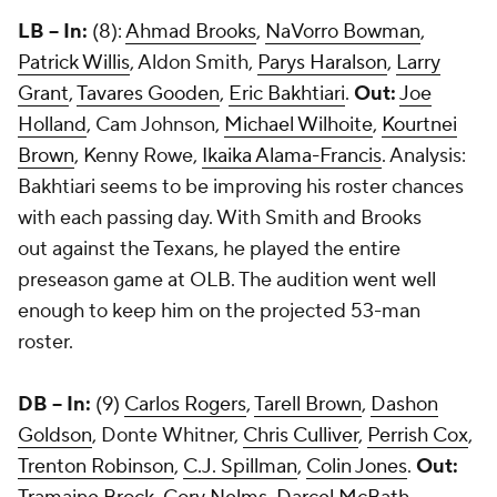
LB -- In:
(8):
Ahmad Brooks
,
NaVorro Bowman
,
Patrick Willis
, Aldon Smith,
Parys Haralson
,
Larry
Grant
,
Tavares Gooden
,
Eric Bakhtiari
.
Out:
Joe
Holland
, Cam Johnson,
Michael Wilhoite
,
Kourtnei
Brown
, Kenny Rowe,
Ikaika Alama-Francis
. Analysis:
Bakhtiari seems to be improving his roster chances
with each passing day. With Smith and Brooks
out against the Texans, he played the entire
preseason game at OLB. The audition went well
enough to keep him on the projected 53-man
roster.
DB -- In:
(9)
Carlos Rogers
,
Tarell Brown
,
Dashon
Goldson
, Donte Whitner,
Chris Culliver
,
Perrish Cox
,
Trenton Robinson
,
C.J. Spillman
,
Colin Jones
.
Out: