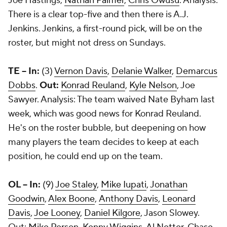
Joe Hastings
,
Nathan Palmer
,
Chris Owusu
. Analysis:
There is a clear top-five and then there is A.J.
Jenkins. Jenkins, a first-round pick, will be on the
roster, but might not dress on Sundays.
TE -- In:
(3)
Vernon Davis
,
Delanie Walker
,
Demarcus
Dobbs
.
Out:
Konrad Reuland
,
Kyle Nelson
,
Joe
Sawyer
. Analysis: The team waived Nate Byham last
week, which was good news for Konrad Reuland.
He's on the roster bubble, but deepening on how
many players the team decides to keep at each
position, he could end up on the team.
OL -- In:
(9)
Joe Staley
,
Mike Iupati
,
Jonathan
Goodwin
,
Alex Boone
,
Anthony Davis
,
Leonard
Davis
,
Joe Looney
,
Daniel Kilgore
, Jason Slowey.