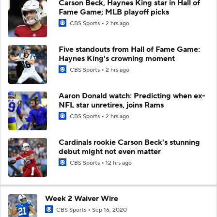
Carson Beck, Haynes King star in Hall of
Fame Game; MLB playoff picks
CBS Sports
2 hrs ago
Five standouts from Hall of Fame Game:
Haynes King's crowning moment
CBS Sports
2 hrs ago
Aaron Donald watch: Predicting when ex-
NFL star unretires, joins Rams
CBS Sports
2 hrs ago
Cardinals rookie Carson Beck's stunning
debut might not even matter
CBS Sports
12 hrs ago
Week 2 Waiver Wire
CBS Sports
Sep 16, 2020