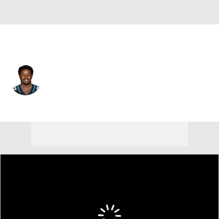
Detroit • #35 • DB
Tramaine Brock
Player Home
Fantasy
Game Log
Splits
Career