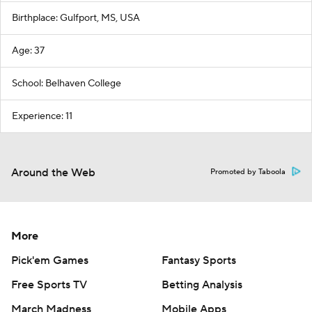
Birthplace: Gulfport, MS, USA
Age: 37
School: Belhaven College
Experience: 11
Around the Web
Promoted by Taboola
More
Pick'em Games
Fantasy Sports
Free Sports TV
Betting Analysis
March Madness
Mobile Apps