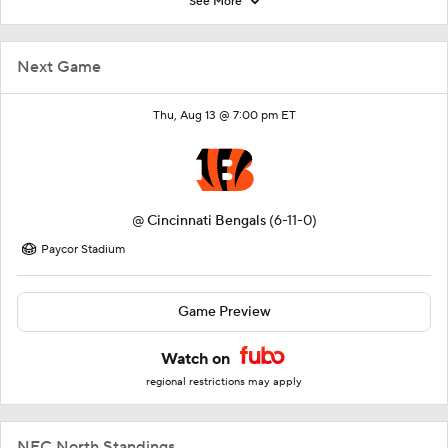
See More
Next Game
Thu, Aug 13 @ 7:00 pm ET
@
Cincinnati Bengals
(6-11-0)
Paycor Stadium
Game Preview
Watch on
regional restrictions may apply
NFC North Standings