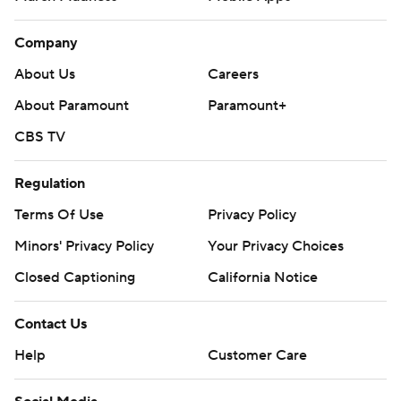
Company
About Us
Careers
About Paramount
Paramount+
CBS TV
Regulation
Terms Of Use
Privacy Policy
Minors' Privacy Policy
Your Privacy Choices
Closed Captioning
California Notice
Contact Us
Help
Customer Care