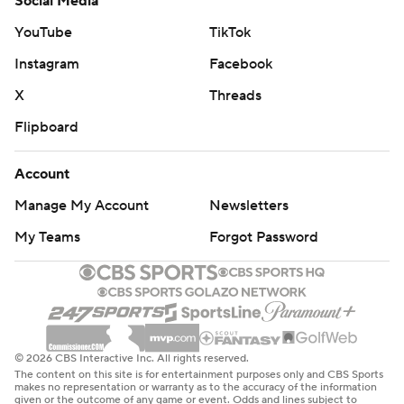
Social Media
YouTube
TikTok
Instagram
Facebook
X
Threads
Flipboard
Account
Manage My Account
Newsletters
My Teams
Forgot Password
© 2026 CBS Interactive Inc. All rights reserved.
The content on this site is for entertainment purposes only and CBS Sports
makes no representation or warranty as to the accuracy of the information
given or the outcome of any game or event. Odds and lines subject to