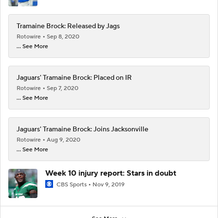
Tramaine Brock: Released by Jags
Rotowire
Sep 8, 2020
... See More
Jaguars' Tramaine Brock: Placed on IR
Rotowire
Sep 7, 2020
... See More
Jaguars' Tramaine Brock: Joins Jacksonville
Rotowire
Aug 9, 2020
... See More
Week 10 injury report: Stars in doubt
CBS Sports
Nov 9, 2019