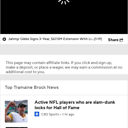
Jahmyr Gibbs Signs 3-Year, $67.5M Extension With Lions
(1:19)
Share
This page may contain affiliate links. If you click and sign up,
make a deposit, or place a wager, we may earn a commission at no
additional cost to you.
Top Tramaine Brock News
Active NFL players who are slam-dunk
locks for Hall of Fame
CBS Sports
1 hr ago