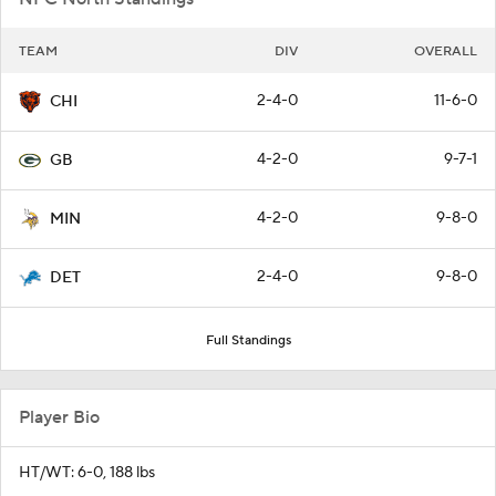
TEAM
DIV
OVERALL
2-4-0
11-6-0
CHI
4-2-0
9-7-1
GB
4-2-0
9-8-0
MIN
2-4-0
9-8-0
DET
Full Standings
Player Bio
HT/WT: 6-0, 188 lbs