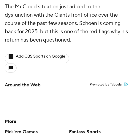
The McCloud situation just added to the
dysfunction with the Giants front office over the
course of the past few seasons. Schoen is coming
back for 2025, but this is one of the red flags why his
return has been questioned.
Add CBS Sports on Google
Around the Web
Promoted by Taboola
More
Pick'em Games
Fantasy Sports