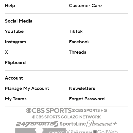
Help
Customer Care
Social Media
YouTube
TikTok
Instagram
Facebook
X
Threads
Flipboard
Account
Manage My Account
Newsletters
My Teams
Forgot Password