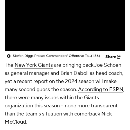
Stefon Diggs Praises Commanders' Offensive Talent
(1:36)
Share
The
New York Giants
are bringing back Joe Schoen
as general manager and Brian Daboll as head coach,
yet a recent report on the 2024 season will make
many second guess the season.
According to ESPN
,
there were many issues within the Giants
organization this season -- none more transparent
than the team's situation with cornerback
Nick
McCloud
.