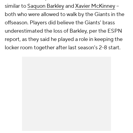
similar to
Saquon Barkley
and
Xavier McKinney
--
both who were allowed to walk by the Giants in the
offseason. Players did believe the Giants' brass
underestimated the loss of Barkley, per the ESPN
report, as they said he played a role in keeping the
locker room together after last season's 2-8 start.