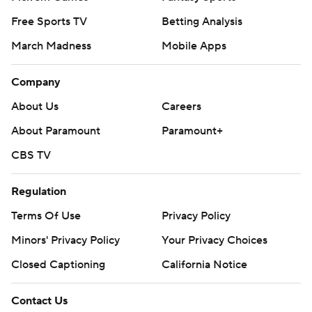
Free Sports TV
Betting Analysis
March Madness
Mobile Apps
Company
About Us
Careers
About Paramount
Paramount+
CBS TV
Regulation
Terms Of Use
Privacy Policy
Minors' Privacy Policy
Your Privacy Choices
Closed Captioning
California Notice
Contact Us