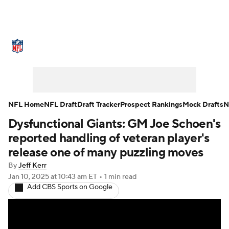
NFL News
Scores
Schedule
Standings
Odds
Props
Teams
Stats
Power Rankings
Video
NFL Home
NFL Draft
Draft Tracker
Prospect Rankings
Mock Drafts
N
Dysfunctional Giants: GM Joe Schoen's
NFL Draft
Super Bowl
Players
reported handling of veteran player's
Injuries
Transactions
NFL Betting
release one of many puzzling moves
By
Jeff Kerr
Fantasy
Paramount +
NFL Shop
Jan 10, 2025
at 10:43 am ET
•
1 min read
Add CBS Sports on Google