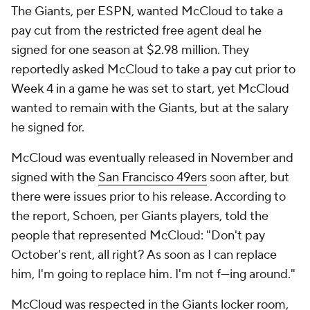
The Giants, per ESPN, wanted McCloud to take a
pay cut from the restricted free agent deal he
signed for one season at $2.98 million. They
reportedly asked McCloud to take a pay cut prior to
Week 4 in a game he was set to start, yet McCloud
wanted to remain with the Giants, but at the salary
he signed for.
McCloud was eventually released in November and
signed with the
San Francisco 49ers
soon after, but
there were issues prior to his release. According to
the report, Schoen, per Giants players, told the
people that represented McCloud: "Don't pay
October's rent, all right? As soon as I can replace
him, I'm going to replace him. I'm not f---ing around."
McCloud was respected in the Giants locker room,