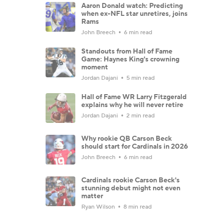
Aaron Donald watch: Predicting
when ex-NFL star unretires, joins
Rams
John Breech
6 min read
Standouts from Hall of Fame
Game: Haynes King's crowning
moment
Jordan Dajani
5 min read
Hall of Fame WR Larry Fitzgerald
explains why he will never retire
Jordan Dajani
2 min read
Why rookie QB Carson Beck
should start for Cardinals in 2026
John Breech
6 min read
Cardinals rookie Carson Beck's
stunning debut might not even
matter
Ryan Wilson
8 min read