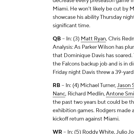
decrease every preseason game fro
Miami. He won’t likely be cut by
showcase his ability Thursday nigh
significant time.
QB
-- In: (3)
Matt Ryan
,
Chris Red
Analysis: As Parker Wilson has pl
that Dominique Davis has soared. T
the Falcons backup job and is in 
Friday night Davis threw a 39-yar
RB
-- In: (4)
Michael Turner
,
Jason S
Nanc
,
Richard Medlin
,
Antone Smi
the past two years but could be t
exhibition games. Rodgers made a s
kickoff return against Miami.
WR
-- In: (5)
Roddy White
,
Julio J