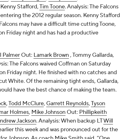
,
Kenny Stafford
,
Tim Toone
. Analysis: The Falcons
ts entering the 2012 regular season. Kenny Stafford
alcons may have a difficult time cutting Toone,
n Friday night and has had a productive
l Palmer
Out:
Lamark Brown
,
Tommy Gallarda
,
ysis: The Falcons waived Coffman on Saturday
on Friday night. He finished with no catches and
cut White. Of the remaining tight ends, Gallarda,
, would have the best chance of making the team.
ock
,
Todd McClure
,
Garrett Reynolds
,
Tyson
mar Holmes
,
Mike Johnson
Out:
Phillipkeith
ndrew Jackson
. Analysis: When backup LT
Will
earlier this week and was pronounced out for the
t for Johnson. As coach Mike Smith said, “One