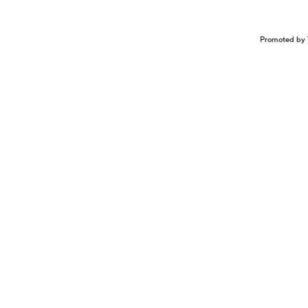
Promoted by 