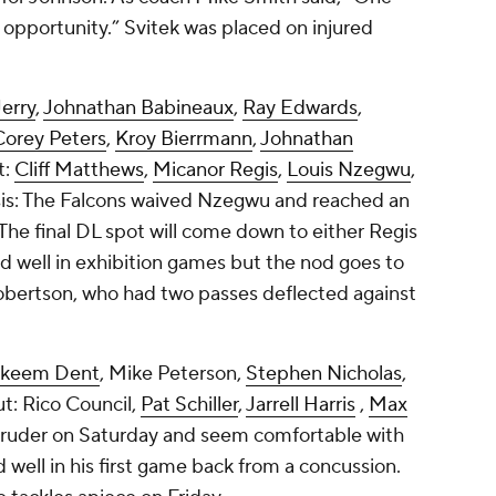
 opportunity.” Svitek was placed on injured
Jerry
,
Johnathan Babineaux
,
Ray Edwards
,
Corey Peters
,
Kroy Bierrmann
,
Johnathan
t:
Cliff Matthews
,
Micanor Regis
,
Louis Nzegwu
,
sis: The Falcons waived Nzegwu and reached an
The final DL spot will come down to either Regis
 well in exhibition games but the nod goes to
obertson, who had two passes deflected against
keem Dent
,
Mike Peterson
,
Stephen Nicholas
,
ut:
Rico Council
,
Pat Schiller
,
Jarrell Harris
,
Max
 Gruder on Saturday and seem comfortable with
 well in his first game back from a concussion.