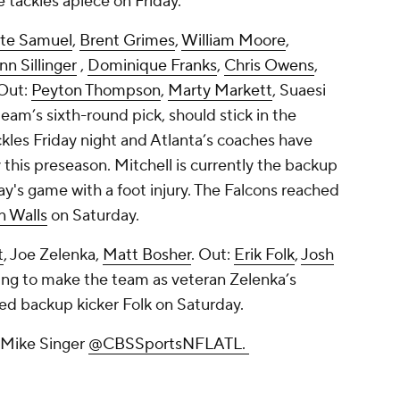
tackles apiece on Friday.
te Samuel
,
Brent Grimes
,
William Moore
,
nn Sillinger
,
Dominique Franks
,
Chris Owens
,
Out:
Peyton Thompson
,
Marty Markett
,
Suaesi
 team’s sixth-round pick, should stick in the
kles Friday night and Atlanta’s coaches have
 this preseason. Mitchell is currently the backup
day's game with a foot injury. The Falcons reached
n Walls
on Saturday.
t
,
Joe Zelenka
,
Matt Bosher
. Out:
Erik Folk
,
Josh
ghting to make the team as veteran Zelenka’s
ed backup kicker Folk on Saturday.
w Mike Singer
@CBSSportsNFLATL.