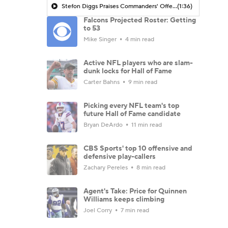
Stefon Diggs Praises Commanders' Offensive Talent
(1:36)
Falcons Projected Roster: Getting
to 53
Mike Singer
4 min read
Active NFL players who are slam-
dunk locks for Hall of Fame
Carter Bahns
9 min read
Picking every NFL team's top
future Hall of Fame candidate
Bryan DeArdo
11 min read
CBS Sports' top 10 offensive and
defensive play-callers
Zachary Pereles
8 min read
Agent's Take: Price for Quinnen
Williams keeps climbing
Joel Corry
7 min read