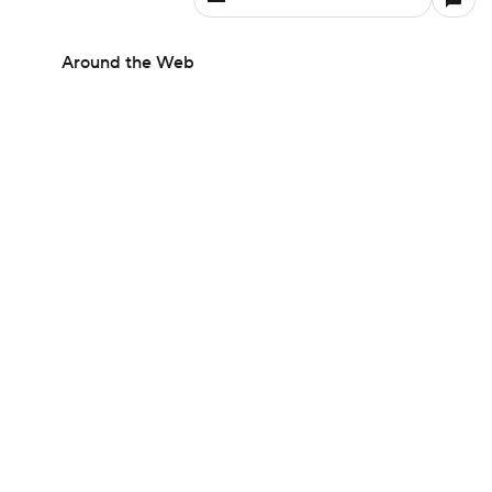
Around the Web