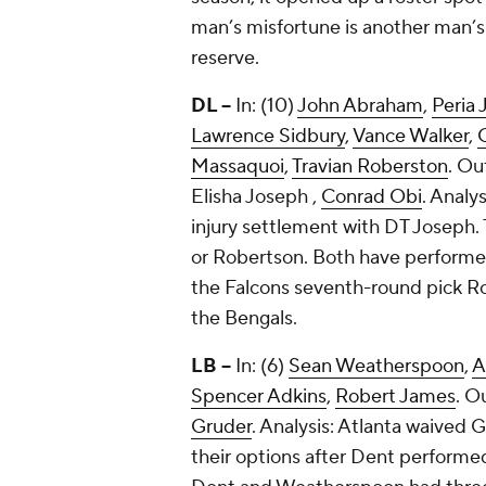
man’s misfortune is another man’s
reserve.
DL --
In: (10)
John Abraham
,
Peria 
Lawrence Sidbury
,
Vance Walker
,
Massaquoi
,
Travian Roberston
. Ou
Elisha Joseph
,
Conrad Obi
. Analy
injury settlement with DT Joseph. 
or Robertson. Both have performed
the Falcons seventh-round pick R
the Bengals.
LB --
In: (6)
Sean Weatherspoon
,
A
Spencer Adkins
,
Robert James
. O
Gruder
. Analysis: Atlanta waived
their options after Dent performed