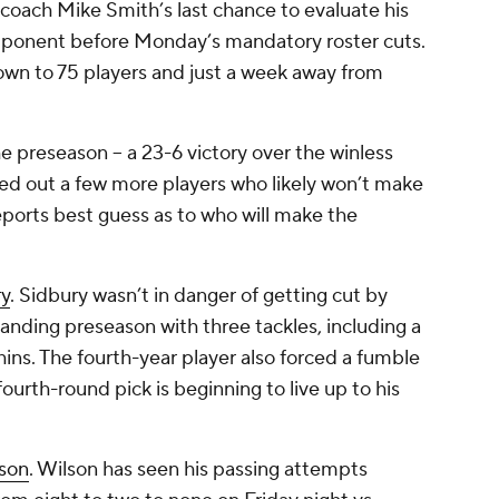
coach Mike Smith’s last chance to evaluate his
pponent before Monday’s mandatory roster cuts.
down to 75 players and just a week away from
he preseason -- a 23-6 victory over the winless
ed out a few more players who likely won’t make
eports best guess as to who will make the
ry
. Sidbury wasn’t in danger of getting cut by
anding preseason with three tackles, including a
hins. The fourth-year player also forced a fumble
ourth-round pick is beginning to live up to his
lson
. Wilson has seen his passing attempts