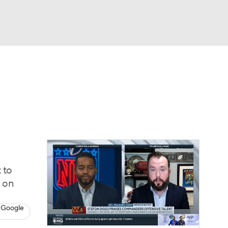
Watch
Fantasy
Betting
eo
FL Shop
 to
p on
 Google