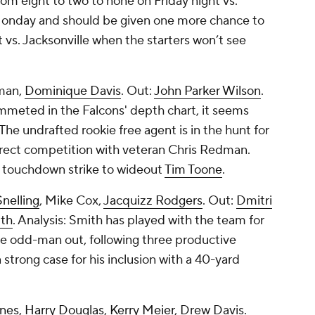
m eight to two to none on Friday night vs.
 Monday and should be given one more chance to
t vs. Jacksonville when the starters won’t see
man
,
Dominique Davis
. Out:
John Parker Wilson
.
ummeted in the Falcons' depth chart, it seems
he undrafted rookie free agent is in the hunt for
direct competition with veteran Chris Redman.
d touchdown strike to wideout
Tim Toone
.
nelling
,
Mike Cox
,
Jacquizz Rodgers
. Out:
Dmitri
th
. Analysis: Smith has played with the team for
he odd-man out, following three productive
trong case for his inclusion with a 40-yard
ones
,
Harry Douglas
,
Kerry Meier
, Drew Davis.