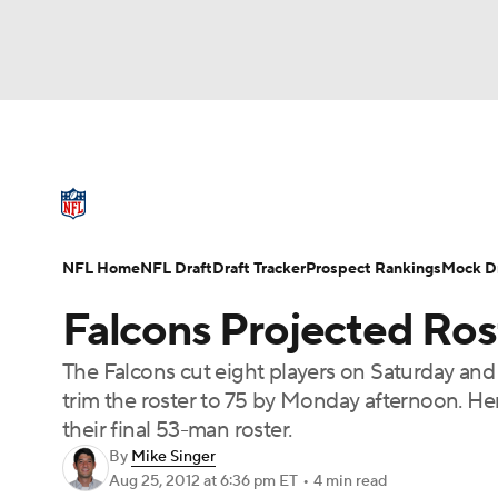
NFL
NCAA FB
Golf
MLB
UFC
N
NFL News
Scores
Schedule
Standings
Soccer
WNBA
NCAA BB
NCAA WBB
NFL Draft
Super Bowl
Players
Injuries
NFL Home
NFL Draft
Draft Tracker
Prospect Rankings
Mock Dr
Champions League
WWE
Boxing
NAS
Falcons Projected Rost
Motor Sports
NWSL
Tennis
BIG3
Ol
The Falcons cut eight players on Saturday and 
trim the roster to 75 by Monday afternoon. Her
Podcasts
Prediction
Shop
PBR
their final 53-man roster.
By
Mike Singer
Aug 25, 2012
at 6:36 pm ET
•
4 min read
3ICE
Play Golf