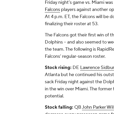
Friday night’s game vs. Miami was 
Falcons
players against another o
At 4 p.m. ET, the Falcons will be 
finalizing their roster at 53.
The Falcons got their first win of t
Dolphins -- and also seemed to we
the team. The following is RapidR
Falcons’ regular-season roster.
Stock rising:
DE
Lawrence Sidbu
Atlanta but he continued his outst
sack Friday night against the Dolp
in the win over Miami. The former f
potential.
Stock falling:
QB
John Parker Wi