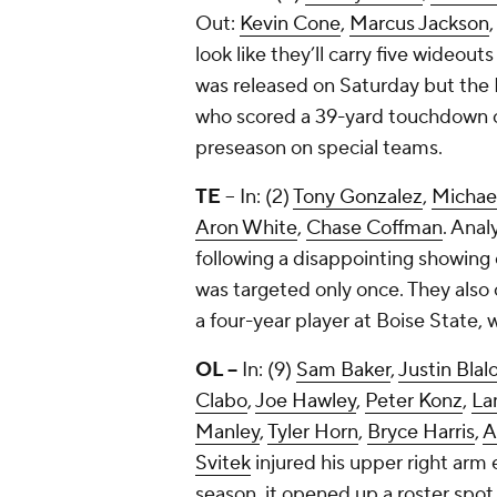
Out:
Kevin Cone
,
Marcus Jackson
look like they’ll carry five wideou
was released on Saturday but the F
who scored a 39-yard touchdown o
preseason on special teams.
TE
-- In: (2)
Tony Gonzalez
,
Michae
Aron White
,
Chase Coffman
. Anal
following a disappointing showing 
was targeted only once. They also 
a four-year player at Boise State
OL --
In: (9)
Sam Baker
,
Justin Blal
Clabo
,
Joe Hawley
,
Peter Konz
,
La
Manley
,
Tyler Horn
,
Bryce Harris
,
A
Svitek
injured his upper right arm 
season, it opened up a roster spo