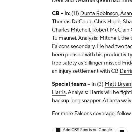
Dent and Weatherspoon had three 
CB --
In: (11)
Dunta Robinson
,
Asan
Thomas DeCoud
,
Chris Hope
,
Sha
Charles Mitchell
,
Robert McClain
Tuimaunei
. Analysis: Mitchell, the
Falcons secondary. He had two tac
been pleased with his productivity
free safety as Sillinger missed Fri
an injury settlement with CB
Darri
Special teams --
In (3)
Matt Bryan
Harris
. Analysis: Harris will be fi
backup long snapper. Atlanta waiv
For more Falcons coverage, follo
Add CBS Sports on Google