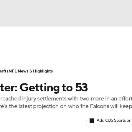
BA
Odds
Props
Teams
Stats
Power Rankings
Vid
NHL
Transactions
NFL Betting
Fantasy
Paramount +
N
afts
NFL News & Highlights
CAR
er: Getting to 53
ympics
reached injury settlements with two more in an effort
e's the latest projection on who the Falcons will kee
MLV
Add CBS Sports on