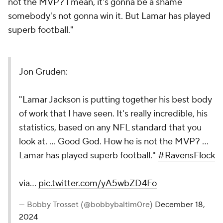
not the MVP? I mean, it's gonna be a shame
somebody's not gonna win it. But Lamar has played
superb football."
Jon Gruden:
"Lamar Jackson is putting together his best body
of work that I have seen. It's really incredible, his
statistics, based on any NFL standard that you
look at. ... Good God. How he is not the MVP? ...
Lamar has played superb football."
#RavensFlock
via…
pic.twitter.com/yA5wbZD4Fo
— Bobby Trosset (@bobbybaltim0re)
December 18,
2024