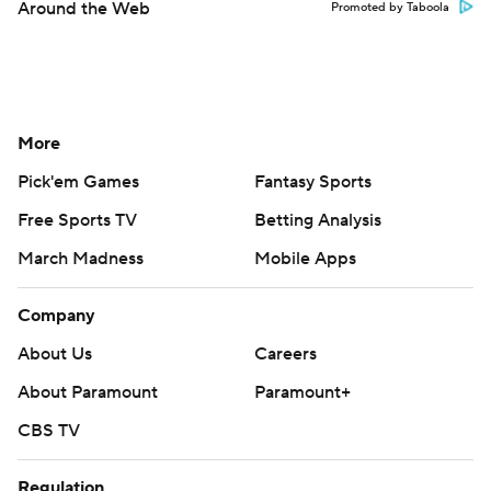
Around the Web
Promoted by Taboola
More
Pick'em Games
Fantasy Sports
Free Sports TV
Betting Analysis
March Madness
Mobile Apps
Company
About Us
Careers
About Paramount
Paramount+
CBS TV
Regulation