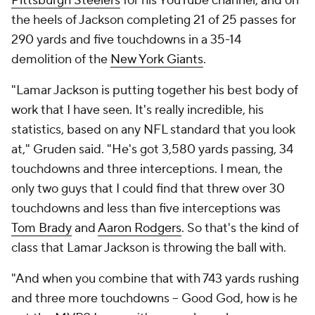
Pittsburgh Steelers
for his YouTube channel, and on
the heels of Jackson completing 21 of 25 passes for
290 yards and five touchdowns in a 35-14
demolition of the
New York Giants
.
"Lamar Jackson is putting together his best body of
work that I have seen. It's really incredible, his
statistics, based on any NFL standard that you look
at," Gruden said. "He's got 3,580 yards passing, 34
touchdowns and three interceptions. I mean, the
only two guys that I could find that threw over 30
touchdowns and less than five interceptions was
Tom Brady
and
Aaron Rodgers
. So that's the kind of
class that Lamar Jackson is throwing the ball with.
"And when you combine that with 743 yards rushing
and three more touchdowns -- Good God, how is he