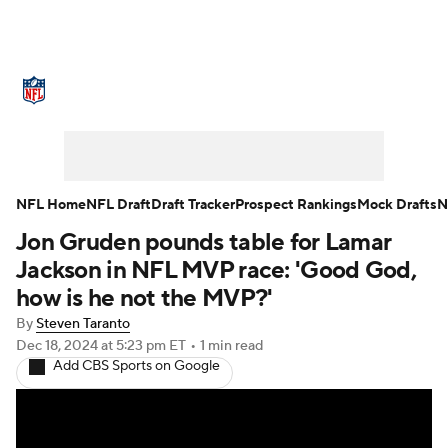
NFL News
Scores
Schedule
Standings
Odds
Props
Teams
Stats
Power Rankings
Video
NFL Home
NFL Draft
Draft Tracker
Prospect Rankings
Mock Drafts
N
Jon Gruden pounds table for Lamar
NFL Draft
Super Bowl
Players
Jackson in NFL MVP race: 'Good God,
Injuries
Transactions
NFL Betting
how is he not the MVP?'
By
Steven Taranto
Fantasy
Paramount +
NFL Shop
Dec 18, 2024
at 5:23 pm ET
•
1 min read
Add CBS Sports on Google