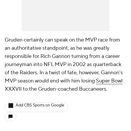
Gruden certainly can speak on the MVP race from
an authoritative standpoint, as he was greatly
responsible for Rich Gannon turning from a career
journeyman into NFL MVP in 2002 as quarterback
of the Raiders. In a twist of fate, however, Gannon's
MVP season would end with him losing
Super Bowl
XXXVII to the Gruden-coached Buccaneers.
Add CBS Sports on Google