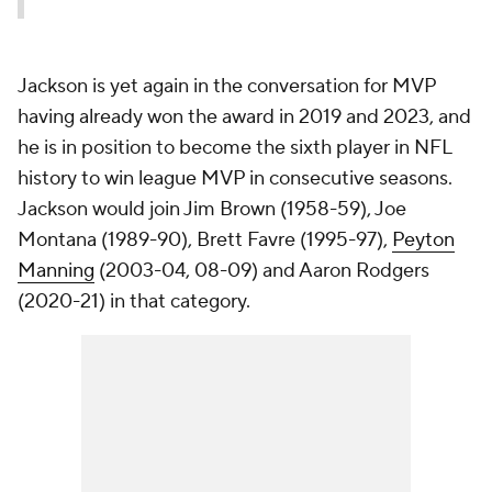
Jackson is yet again in the conversation for MVP
having already won the award in 2019 and 2023, and
he is in position to become the sixth player in NFL
history to win league MVP in consecutive seasons.
Jackson would join Jim Brown (1958-59), Joe
Montana (1989-90), Brett Favre (1995-97),
Peyton
Manning
(2003-04, 08-09) and Aaron Rodgers
(2020-21) in that category.