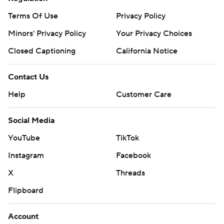
Terms Of Use
Privacy Policy
Minors' Privacy Policy
Your Privacy Choices
Closed Captioning
California Notice
Contact Us
Help
Customer Care
Social Media
YouTube
TikTok
Instagram
Facebook
X
Threads
Flipboard
Account