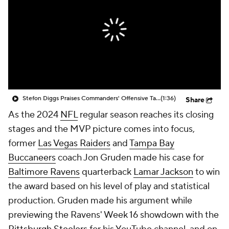
Stefon Diggs Praises Commanders' Offensive Talent
(1:36)
Share
As the 2024
NFL
regular season reaches its closing
stages and the MVP picture comes into focus,
former
Las Vegas Raiders
and
Tampa Bay
Buccaneers
coach Jon Gruden made his case for
Baltimore Ravens
quarterback
Lamar Jackson
to win
the award based on his level of play and statistical
production. Gruden made his argument while
previewing the Ravens' Week 16 showdown with the