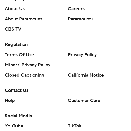
About Us
Careers
About Paramount
Paramount+
CBS TV
Regulation
Terms Of Use
Privacy Policy
Minors' Privacy Policy
Closed Captioning
California Notice
Contact Us
Help
Customer Care
Social Media
YouTube
TikTok