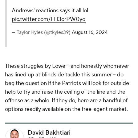
Andrews' reactions says it all lol
pic.twitter.com/FH3orPW0yq
— Taylor Kyles (@tkyles39)
August 16, 2024
These struggles by Lowe -- and honestly whomever
has lined up at blindside tackle this summer -- do
beg the question if the Patriots will look for outside
help to try and raise the ceiling of the line and the
offense as a whole. If they do, here are a handful of
options readily available on the free-agent market.
David Bakhtiari