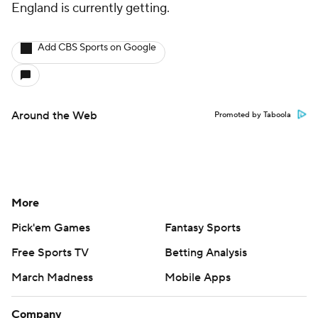
England is currently getting.
Add CBS Sports on Google
Around the Web
Promoted by Taboola
More
Pick'em Games
Fantasy Sports
Free Sports TV
Betting Analysis
March Madness
Mobile Apps
Company