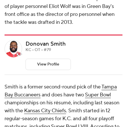
of player personnel Eliot Wolf was in Green Bay's
front office as the director of pro personnel when
the tackle was drafted in 2013.
Donovan Smith
KC • OT • #79
View Profile
Smith is a former second-round pick of the
Tampa
Bay Buccaneers
and does have two
Super Bowl
championships on his résumé, including last season
with the
Kansas City Chiefs
. Smith started in 12
regular-season games for K.C. and all four playoff
matchups, including
Super Bowl
LVIII. According to