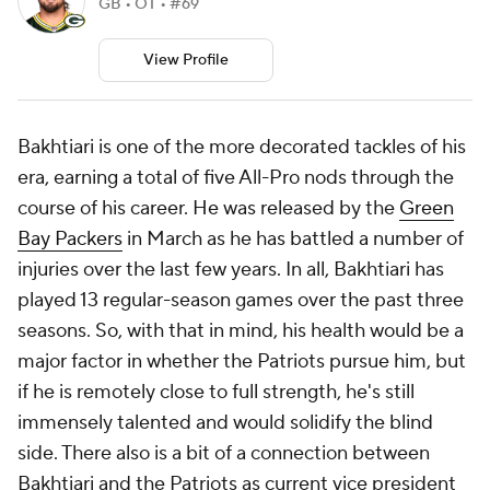
GB • OT • #69
View Profile
Bakhtiari is one of the more decorated tackles of his
era, earning a total of five All-Pro nods through the
course of his career. He was released by the
Green
Bay Packers
in March as he has battled a number of
injuries over the last few years. In all, Bakhtiari has
played 13 regular-season games over the past three
seasons. So, with that in mind, his health would be a
major factor in whether the Patriots pursue him, but
if he is remotely close to full strength, he's still
immensely talented and would solidify the blind
side. There also is a bit of a connection between
Bakhtiari and the Patriots as current vice president