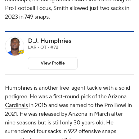
Pro Football Focus, Smith allowed just two sacks in
2023 in 749 snaps.
D.J. Humphries
LAR • OT • #72
View Profile
Humphries is another free-agent tackle with a solid
pedigree. He was a first-round pick of the
Arizona
Cardinals
in 2015 and was named to the Pro Bowl in
2021. He was released by Arizona in March after
nine seasons but is still only 30 years old. He
surrendered four sacks in 922 offensive snaps