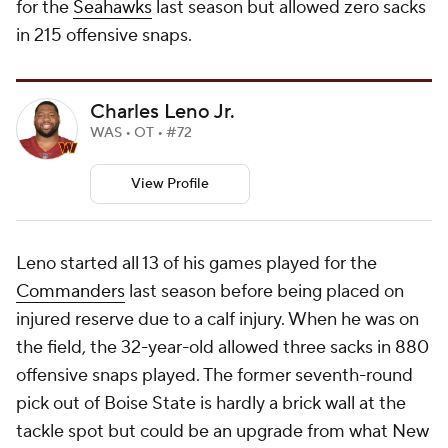
for the
Seahawks
last season but allowed zero sacks
in 215 offensive snaps.
Charles Leno Jr.
WAS • OT • #72
View Profile
Leno started all 13 of his games played for the
Commanders
last season before being placed on
injured reserve due to a calf injury. When he was on
the field, the 32-year-old allowed three sacks in 880
offensive snaps played. The former seventh-round
pick out of Boise State is hardly a brick wall at the
tackle spot but could be an upgrade from what New