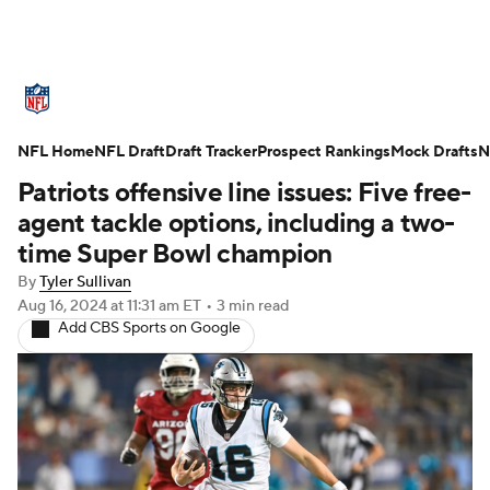
NFL News
Scores
Schedule
NFL Home
Standings
NFL Draft
Draft Tracker
Odds
Props
Prospect Rankings
Teams
Mock Drafts
N
Patriots offensive line issues: Five free-
Stats
Power Rankings
Video
agent tackle options, including a two-
time Super Bowl champion
NFL Draft
Super Bowl
Players
By
Tyler Sullivan
Aug 16, 2024
at 11:31 am ET
•
3 min read
Injuries
Transactions
NFL Betting
Add CBS Sports on Google
Fantasy
Paramount +
NFL Shop