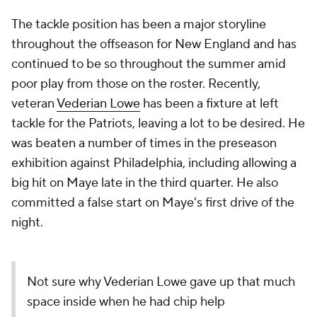
The tackle position has been a major storyline
throughout the offseason for New England and has
continued to be so throughout the summer amid
poor play from those on the roster. Recently,
veteran
Vederian Lowe
has been a fixture at left
tackle for the Patriots, leaving a lot to be desired. He
was beaten a number of times in the preseason
exhibition against Philadelphia, including allowing a
big hit on Maye late in the third quarter. He also
committed a false start on Maye's first drive of the
night.
Not sure why Vederian Lowe gave up that much
space inside when he had chip help