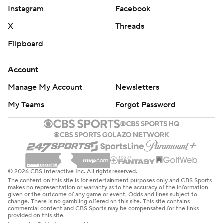
Instagram
Facebook
X
Threads
Flipboard
Account
Manage My Account
Newsletters
My Teams
Forgot Password
© 2026 CBS Interactive Inc. All rights reserved.
The content on this site is for entertainment purposes only and CBS Sports
makes no representation or warranty as to the accuracy of the information
given or the outcome of any game or event. Odds and lines subject to
change. There is no gambling offered on this site. This site contains
commercial content and CBS Sports may be compensated for the links
provided on this site.