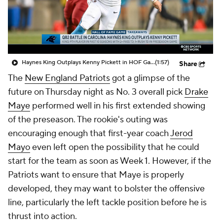
Haynes King Outplays Kenny Pickett in HOF Game
(1:57)
Share
The
New England Patriots
got a glimpse of the
future on Thursday night as No. 3 overall pick
Drake
Maye
performed well in his first extended showing
of the preseason. The rookie's outing was
encouraging enough that first-year coach
Jerod
Mayo
even left open the possibility that he could
start for the team as soon as Week 1. However, if the
Patriots want to ensure that Maye is properly
developed, they may want to bolster the offensive
line, particularly the left tackle position before he is
thrust into action.