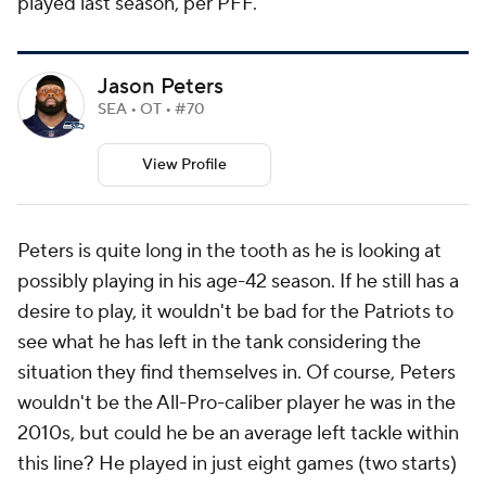
played last season, per PFF.
Jason Peters
SEA • OT • #70
View Profile
Peters is quite long in the tooth as he is looking at
possibly playing in his age-42 season. If he still has a
desire to play, it wouldn't be bad for the Patriots to
see what he has left in the tank considering the
situation they find themselves in. Of course, Peters
wouldn't be the All-Pro-caliber player he was in the
2010s, but could he be an average left tackle within
this line? He played in just eight games (two starts)