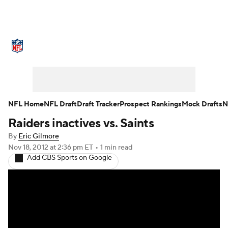
NFL News
Scores
Schedule
Standings
Odds
Props
Teams
Stats
Power Rankings
Video
NFL Home
NFL Draft
Draft Tracker
Prospect Rankings
Mock Drafts
N
Raiders inactives vs. Saints
NFL Draft
Super Bowl
Players
By
Eric Gilmore
Injuries
Transactions
NFL Betting
Nov 18, 2012
at 2:36 pm ET
•
1 min read
Add CBS Sports on Google
Fantasy
Paramount +
NFL Shop