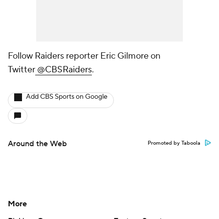
Follow Raiders reporter Eric Gilmore on
Twitter
@CBSRaiders
.
Add CBS Sports on Google
Around the Web
Promoted by Taboola
More