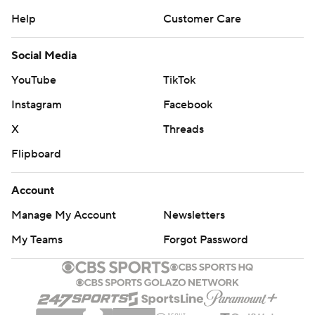
Help
Customer Care
Social Media
YouTube
TikTok
Instagram
Facebook
X
Threads
Flipboard
Account
Manage My Account
Newsletters
My Teams
Forgot Password