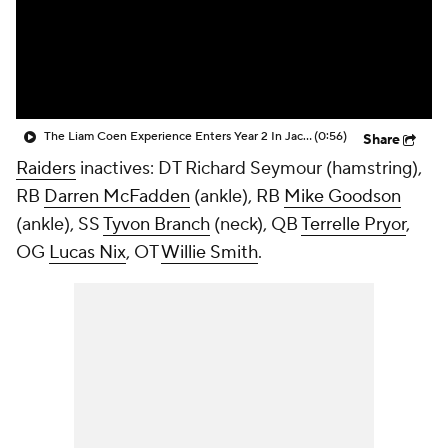
The Liam Coen Experience Enters Year 2 In Jacksonville
(0:56)
Share
Raiders
inactives: DT
Richard Seymour
(hamstring),
RB
Darren McFadden
(ankle), RB
Mike Goodson
(ankle), SS
Tyvon Branch
(neck), QB
Terrelle Pryor
,
OG
Lucas Nix
, OT
Willie Smith
.