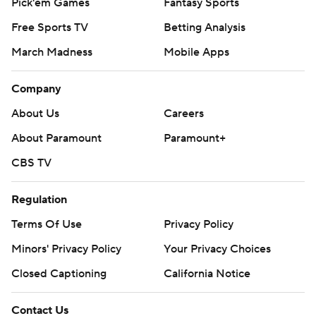
Pick'em Games
Fantasy Sports
Free Sports TV
Betting Analysis
March Madness
Mobile Apps
Company
About Us
Careers
About Paramount
Paramount+
CBS TV
Regulation
Terms Of Use
Privacy Policy
Minors' Privacy Policy
Your Privacy Choices
Closed Captioning
California Notice
Contact Us