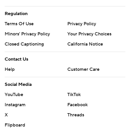
Regulation
Terms Of Use
Privacy Policy
Minors' Privacy Policy
Your Privacy Choices
Closed Captioning
California Notice
Contact Us
Help
Customer Care
Social Media
YouTube
TikTok
Instagram
Facebook
X
Threads
Flipboard