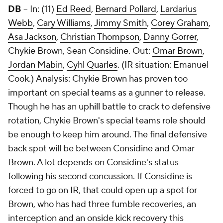
DB
-- In: (11)
Ed Reed
,
Bernard Pollard
,
Lardarius
Webb
,
Cary Williams
,
Jimmy Smith
,
Corey Graham
,
Asa Jackson
,
Christian Thompson
,
Danny Gorrer
,
Chykie Brown,
Sean Considine
. Out:
Omar Brown
,
Jordan Mabin
,
Cyhl Quarles
. (IR situation:
Emanuel
Cook
.) Analysis: Chykie Brown has proven too
important on special teams as a gunner to release.
Though he has an uphill battle to crack to defensive
rotation, Chykie Brown's special teams role should
be enough to keep him around. The final defensive
back spot will be between Considine and Omar
Brown. A lot depends on Considine's status
following his second concussion. If Considine is
forced to go on IR, that could open up a spot for
Brown, who has had three fumble recoveries, an
interception and an onside kick recovery this