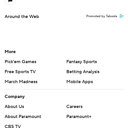
Around the Web
Promoted by Taboola
More
Pick'em Games
Fantasy Sports
Free Sports TV
Betting Analysis
March Madness
Mobile Apps
Company
About Us
Careers
About Paramount
Paramount+
CBS TV