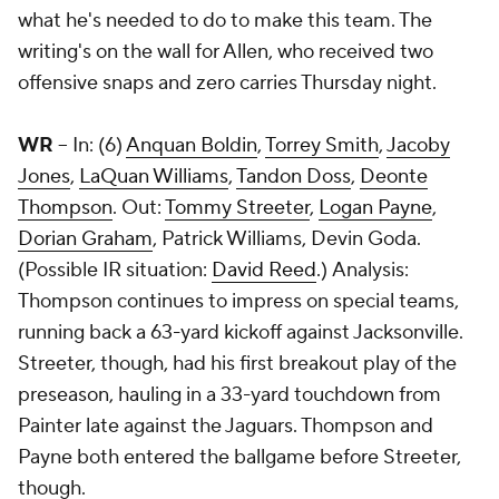
what he's needed to do to make this team. The
writing's on the wall for Allen, who received two
offensive snaps and zero carries Thursday night.
WR
-- In: (6)
Anquan Boldin
,
Torrey Smith
,
Jacoby
Jones
,
LaQuan Williams
,
Tandon Doss
,
Deonte
Thompson
. Out:
Tommy Streeter
,
Logan Payne
,
Dorian Graham
, Patrick Williams,
Devin Goda
.
(Possible IR situation:
David Reed
.) Analysis:
Thompson continues to impress on special teams,
running back a 63-yard kickoff against Jacksonville.
Streeter, though, had his first breakout play of the
preseason, hauling in a 33-yard touchdown from
Painter late against the Jaguars. Thompson and
Payne both entered the ballgame before Streeter,
though.