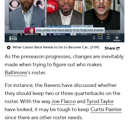
What Carson Beck Needs to Do to Become Cardinals Starter
(1:59)
Share
As the preseason progresses, changes are inevitably
made when trying to figure out who makes
Baltimore
's roster.
For instance, the Ravens have discussed whether
they should keep two or three quarterbacks on the
roster. With the way
Joe Flacco
and
Tyrod Taylor
have looked, it may be tough to keep
Curtis Painter
since there are other roster needs.