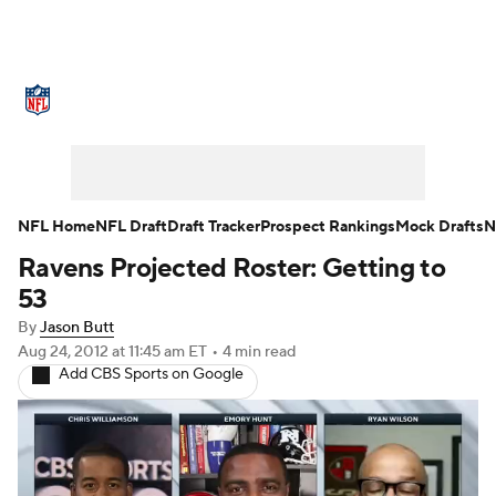
NFL News
Scores
Schedule
Standings
Odds
Props
Teams
Stats
Power Rankings
Video
NFL Home
NFL Draft
Draft Tracker
Prospect Rankings
Mock Drafts
N
Ravens Projected Roster: Getting to
NFL Draft
Super Bowl
Players
53
Injuries
Transactions
NFL Betting
By
Jason Butt
Aug 24, 2012
at 11:45 am ET
•
4 min read
Add CBS Sports on Google
Fantasy
Paramount +
NFL Shop