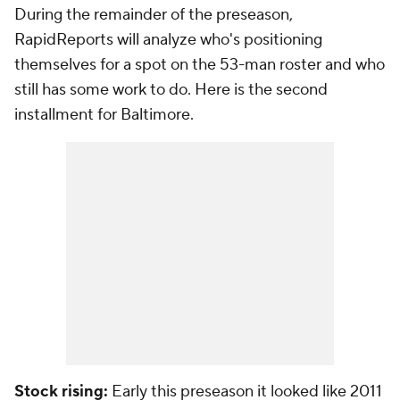
During the remainder of the preseason,
RapidReports will analyze who's positioning
themselves for a spot on the 53-man roster and who
still has some work to do. Here is the second
installment for Baltimore.
Stock rising:
Early this preseason it looked like 2011