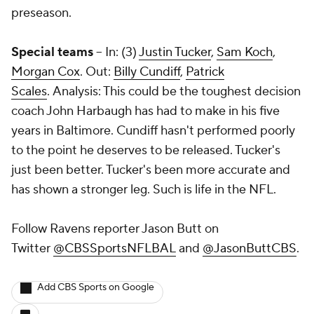
preseason.
Special teams
-- In: (3)
Justin Tucker
,
Sam Koch
,
Morgan Cox
. Out:
Billy Cundiff
,
Patrick
Scales
. Analysis: This could be the toughest decision
coach John Harbaugh has had to make in his five
years in Baltimore. Cundiff hasn't performed poorly
to the point he deserves to be released. Tucker's
just been better. Tucker's been more accurate and
has shown a stronger leg. Such is life in the NFL.
Follow Ravens reporter Jason Butt on
Twitter
@CBSSportsNFLBAL
and
@JasonButtCBS
.
Add CBS Sports on Google