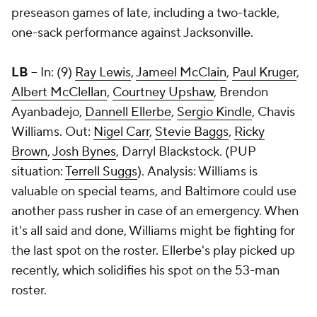
preseason games of late, including a two-tackle,
one-sack performance against Jacksonville.
LB
-- In: (9)
Ray Lewis
,
Jameel McClain
,
Paul Kruger
,
Albert McClellan
,
Courtney Upshaw
,
Brendon
Ayanbadejo
,
Dannell Ellerbe
,
Sergio Kindle
,
Chavis
Williams
. Out:
Nigel Carr
,
Stevie Baggs
,
Ricky
Brown
,
Josh Bynes
,
Darryl Blackstock
. (PUP
situation:
Terrell Suggs
). Analysis: Williams is
valuable on special teams, and Baltimore could use
another pass rusher in case of an emergency. When
it's all said and done, Williams might be fighting for
the last spot on the roster. Ellerbe's play picked up
recently, which solidifies his spot on the 53-man
roster.