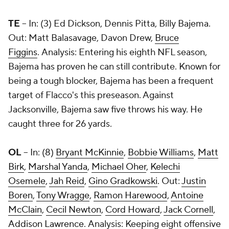
TE
-- In: (3) Ed Dickson, Dennis Pitta, Billy Bajema.
Out: Matt Balasavage, Davon Drew,
Bruce
Figgins
. Analysis: Entering his eighth NFL season,
Bajema has proven he can still contribute. Known for
being a tough blocker, Bajema has been a frequent
target of Flacco's this preseason. Against
Jacksonville, Bajema saw five throws his way. He
caught three for 26 yards.
OL
-- In: (8)
Bryant McKinnie
,
Bobbie Williams
,
Matt
Birk
,
Marshal Yanda
,
Michael Oher
,
Kelechi
Osemele
,
Jah Reid
,
Gino Gradkowski
. Out:
Justin
Boren
,
Tony Wragge
,
Ramon Harewood
,
Antoine
McClain
,
Cecil Newton
,
Cord Howard
,
Jack Cornell
,
Addison Lawrence
. Analysis: Keeping eight offensive