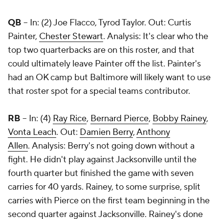
QB
-- In: (2) Joe Flacco, Tyrod Taylor. Out: Curtis
Painter,
Chester Stewart
. Analysis: It's clear who the
top two quarterbacks are on this roster, and that
could ultimately leave Painter off the list. Painter's
had an OK camp but Baltimore will likely want to use
that roster spot for a special teams contributor.
RB
-- In: (4)
Ray Rice
,
Bernard Pierce
,
Bobby Rainey
,
Vonta Leach
. Out:
Damien Berry
,
Anthony
Allen
. Analysis: Berry's not going down without a
fight. He didn't play against Jacksonville until the
fourth quarter but finished the game with seven
carries for 40 yards. Rainey, to some surprise, split
carries with Pierce on the first team beginning in the
second quarter against Jacksonville. Rainey's done