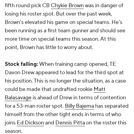
fifth round pick CB
Chykie Brown
was in danger of
losing his roster spot. But over the past week,
Brown's elevated his game on special teams. He's
been running as a first team gunner and should see
more time on special teams this season. At this
point, Brown has little to worry about.
Stock falling:
When training camp opened, TE
Davon Drew
appeared to lead for the third spot at
his position. This is no longer the situation, as a case
could be made that undrafted rookie
Matt
Balasavage
is ahead of Drew in terms of contention
for a 53-man roster spot.
Billy Bajema
has separated
himself from the other tight ends in terms of who
joins
Ed Dickson
and
Dennis Pitta
on the roster this
season.