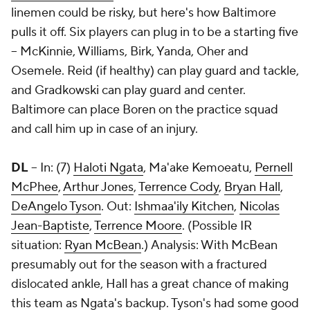
linemen could be risky, but here's how Baltimore
pulls it off. Six players can plug in to be a starting five
-- McKinnie, Williams, Birk, Yanda, Oher and
Osemele. Reid (if healthy) can play guard and tackle,
and Gradkowski can play guard and center.
Baltimore can place Boren on the practice squad
and call him up in case of an injury.
DL
-- In: (7)
Haloti Ngata
, Ma'ake Kemoeatu,
Pernell
McPhee
,
Arthur Jones
,
Terrence Cody
,
Bryan Hall
,
DeAngelo Tyson
. Out:
Ishmaa'ily Kitchen
,
Nicolas
Jean-Baptiste
,
Terrence Moore
. (Possible IR
situation:
Ryan McBean
.) Analysis: With McBean
presumably out for the season with a fractured
dislocated ankle, Hall has a great chance of making
this team as Ngata's backup. Tyson's had some good