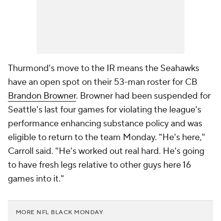
Thurmond's move to the IR means the Seahawks
have an open spot on their 53-man roster for CB
Brandon Browner
. Browner had been suspended for
Seattle's last four games for violating the league's
performance enhancing substance policy and was
eligible to return to the team Monday. "He's here,"
Carroll said. "He's worked out real hard. He's going
to have fresh legs relative to other guys here 16
games into it."
MORE NFL BLACK MONDAY