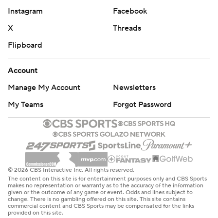
Instagram
Facebook
X
Threads
Flipboard
Account
Manage My Account
Newsletters
My Teams
Forgot Password
© 2026 CBS Interactive Inc. All rights reserved.
The content on this site is for entertainment purposes only and CBS Sports
makes no representation or warranty as to the accuracy of the information
given or the outcome of any game or event. Odds and lines subject to
change. There is no gambling offered on this site. This site contains
commercial content and CBS Sports may be compensated for the links
provided on this site.