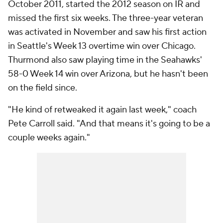
October 2011, started the 2012 season on IR and
missed the first six weeks. The three-year veteran
was activated in November and saw his first action
in Seattle's Week 13 overtime win over Chicago.
Thurmond also saw playing time in the Seahawks'
58-0 Week 14 win over Arizona, but he hasn't been
on the field since.
"He kind of retweaked it again last week," coach
Pete Carroll said. "And that means it's going to be a
couple weeks again."