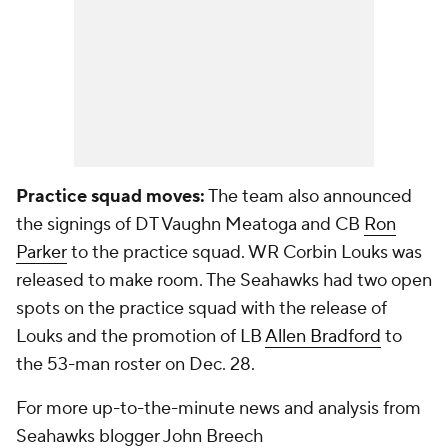
Practice squad moves:
The team also announced
the signings of DT Vaughn Meatoga and CB
Ron
Parker
to the practice squad. WR Corbin Louks was
released to make room. The Seahawks had two open
spots on the practice squad with the release of
Louks and the promotion of LB
Allen Bradford
to
the 53-man roster on Dec. 28.
For more up-to-the-minute news and analysis from
Seahawks blogger John Breech