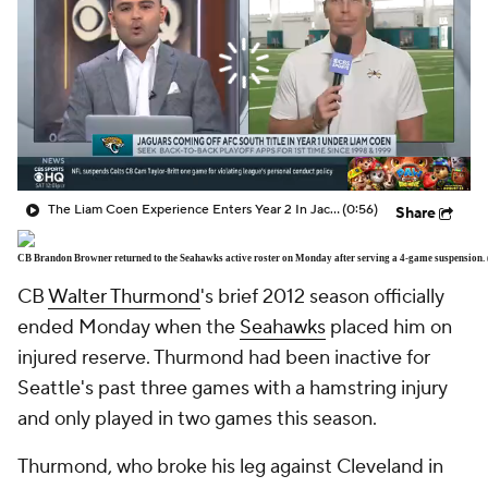
The Liam Coen Experience Enters Year 2 In Jacksonville
(0:56)
Share
CB Brandon Browner returned to the Seahawks active roster on Monday after serving a 4-game suspension.
CB
Walter Thurmond
's brief 2012 season officially
ended Monday when the
Seahawks
placed him on
injured reserve. Thurmond had been inactive for
Seattle's past three games with a hamstring injury
and only played in two games this season.
Thurmond, who broke his leg against Cleveland in