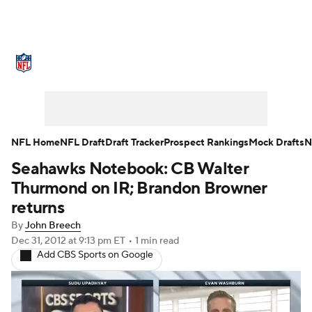
NFL News
Scores
Schedule
Standings
O
Teams
Stats
Power Rankings
Video
NFL D
Super Bowl
Players
Injuries
Transactions
NFL Home
NFL Draft
Draft Tracker
Prospect Rankings
Mock Drafts
N
Seahawks Notebook: CB Walter
Fantasy
Paramount +
NFL Shop
Thurmond on IR; Brandon Browner
returns
By
John Breech
Dec 31, 2012
at 9:13 pm ET
•
1 min read
Add CBS Sports on Google