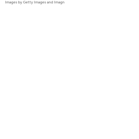
Images by Getty Images and Imagn