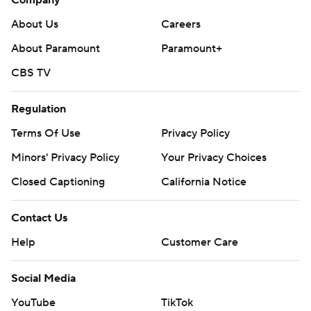
Company
About Us
Careers
About Paramount
Paramount+
CBS TV
Regulation
Terms Of Use
Privacy Policy
Minors' Privacy Policy
Your Privacy Choices
Closed Captioning
California Notice
Contact Us
Help
Customer Care
Social Media
YouTube
TikTok