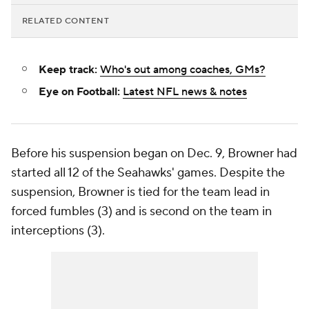
RELATED CONTENT
Keep track:
Who's out among coaches, GMs?
Eye on Football:
Latest NFL news & notes
Before his suspension began on Dec. 9, Browner had
started all 12 of the Seahawks' games. Despite the
suspension, Browner is tied for the team lead in
forced fumbles (3) and is second on the team in
interceptions (3).