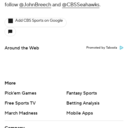
follow
@JohnBreech
and
@CBSSeahawks
.
Add CBS Sports on Google
Around the Web
Promoted by Taboola
More
Pick'em Games
Fantasy Sports
Free Sports TV
Betting Analysis
March Madness
Mobile Apps