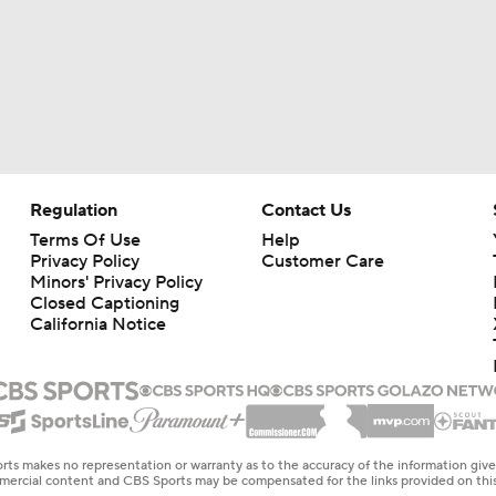
Regulation
Contact Us
Terms Of Use
Help
Privacy Policy
Customer Care
Minors' Privacy Policy
Closed Captioning
California Notice
rts makes no representation or warranty as to the accuracy of the information giv
ommercial content and CBS Sports may be compensated for the links provided on this