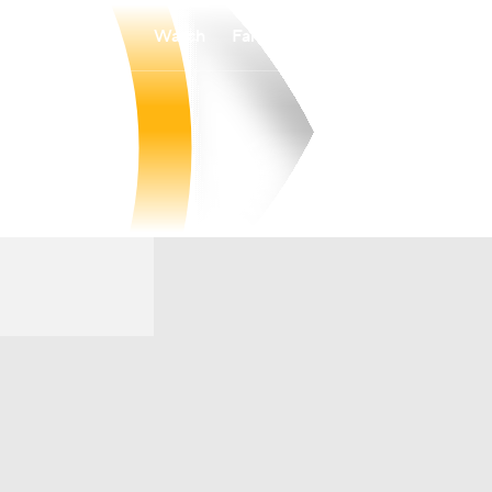
Watch
Fantasy
Betting