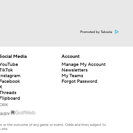
Promoted by Taboola
Social Media
Account
YouTube
Manage My Account
TikTok
Newsletters
Instagram
My Teams
Facebook
Forgot Password
X
Threads
Flipboard
en or the outcome of any game or event. Odds and lines subject to
 site.