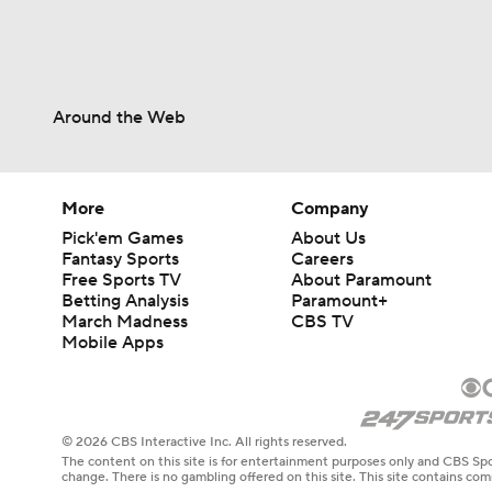
Around the Web
More
Company
Pick'em Games
About Us
Fantasy Sports
Careers
Free Sports TV
About Paramount
Betting Analysis
Paramount+
March Madness
CBS TV
Mobile Apps
© 2026 CBS Interactive Inc. All rights reserved.
The content on this site is for entertainment purposes only and CBS Spo
change. There is no gambling offered on this site. This site contains c