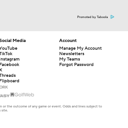
Promoted by Taboola
Social Media
Account
YouTube
Manage My Account
TikTok
Newsletters
Instagram
My Teams
Facebook
Forgot Password
X
Threads
Flipboard
en or the outcome of any game or event. Odds and lines subject to
 site.