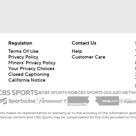
Regulation
Contact Us
Terms Of Use
Help
Privacy Policy
Customer Care
Minors' Privacy Policy
Your Privacy Choices
Closed Captioning
California Notice
rts makes no representation or warranty as to the accuracy of the information giv
ommercial content and CBS Sports may be compensated for the links provided on this