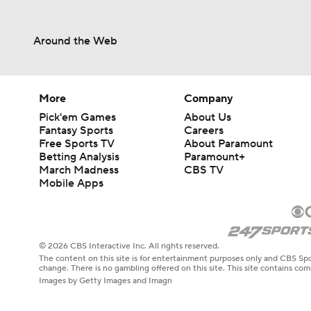
Around the Web
More
Company
Pick'em Games
About Us
Fantasy Sports
Careers
Free Sports TV
About Paramount
Betting Analysis
Paramount+
March Madness
CBS TV
Mobile Apps
© 2026 CBS Interactive Inc. All rights reserved.
The content on this site is for entertainment purposes only and CBS Spo
change. There is no gambling offered on this site. This site contains c
Images by Getty Images and Imagn