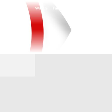
Watch
Fantasy
Betting