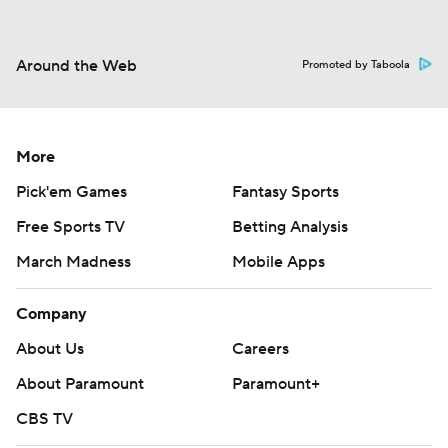
Around the Web
Promoted by Taboola
More
Pick'em Games
Fantasy Sports
Free Sports TV
Betting Analysis
March Madness
Mobile Apps
Company
About Us
Careers
About Paramount
Paramount+
CBS TV