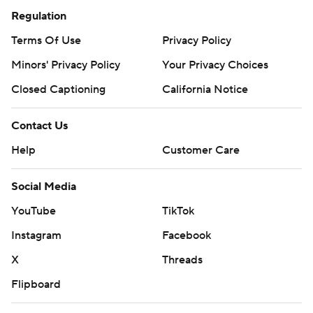
Regulation
Terms Of Use
Privacy Policy
Minors' Privacy Policy
Your Privacy Choices
Closed Captioning
California Notice
Contact Us
Help
Customer Care
Social Media
YouTube
TikTok
Instagram
Facebook
X
Threads
Flipboard