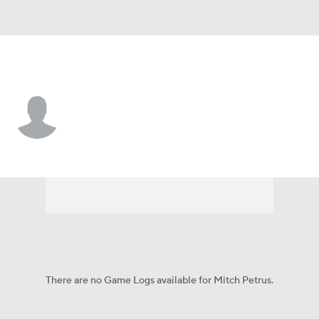
Tennessee • #67 • G
Mitch Petrus
Player Home
Fantasy
Game Log
Splits
Career
There are no Game Logs available for Mitch Petrus.