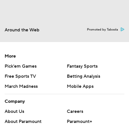
Around the Web
Promoted by Taboola
More
Pick'em Games
Fantasy Sports
Free Sports TV
Betting Analysis
March Madness
Mobile Apps
Company
About Us
Careers
About Paramount
Paramount+