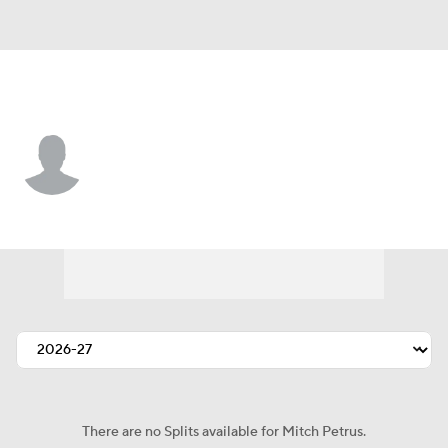
Tennessee • #67 • G
Mitch Petrus
Player Home
Fantasy
Game Log
Splits
Career
There are no Splits available for Mitch Petrus.