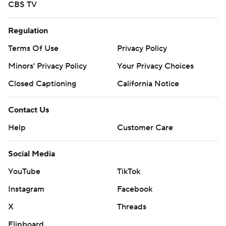
CBS TV
Regulation
Terms Of Use
Privacy Policy
Minors' Privacy Policy
Your Privacy Choices
Closed Captioning
California Notice
Contact Us
Help
Customer Care
Social Media
YouTube
TikTok
Instagram
Facebook
X
Threads
Flipboard