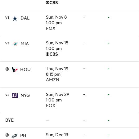
vs
Sun, Nov 8
-
-
DAL
1:00 pm
FOX
vs
Sun, Nov 15
-
-
MIA
1:00 pm
@
Thu, Nov 19
-
-
HOU
8:15 pm
AMZN
vs
Sun, Nov 29
-
-
NYG
1:00 pm
FOX
BYE
—
-
-
@
Sun, Dec 13
-
-
PHI