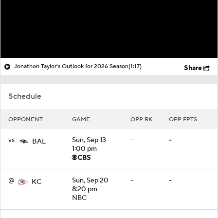
Jonathon Taylor's Outlook for 2026 Season
(1:17)
Share
Schedule
OPPONENT
GAME
OPP RK
OPP FPTS
vs
Sun, Sep 13
-
-
BAL
1:00 pm
@
Sun, Sep 20
-
-
KC
8:20 pm
NBC