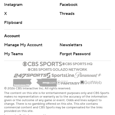
Instagram
Facebook
X
Threads
Flipboard
Account
Manage My Account
Newsletters
My Teams
Forgot Password
© 2026 CBS Interactive Inc. All rights reserved.
The content on this site is for entertainment purposes only and CBS Sports
makes no representation or warranty as to the accuracy of the information
given or the outcome of any game or event. Odds and lines subject to
change. There is no gambling offered on this site. This site contains
commercial content and CBS Sports may be compensated for the links
provided on this site.