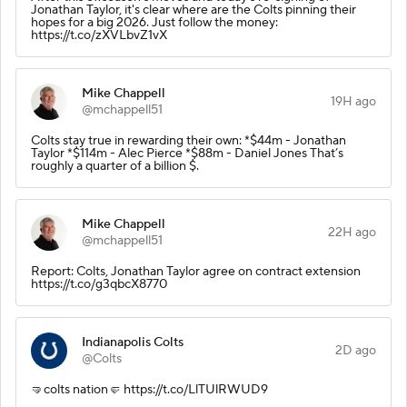
Jonathan Taylor, it's clear where are the Colts pinning their
hopes for a big 2026. Just follow the money:
https://t.co/zXVLbvZ1vX
Mike Chappell
19H ago
@mchappell51
Colts stay true in rewarding their own: *$44m - Jonathan
Taylor *$114m - Alec Pierce *$88m - Daniel Jones That’s
roughly a quarter of a billion $.
Mike Chappell
22H ago
@mchappell51
Report: Colts, Jonathan Taylor agree on contract extension
https://t.co/g3qbcX8770
Indianapolis Colts
2D ago
@Colts
🤜colts nation🤛 https://t.co/LlTUlRWUD9