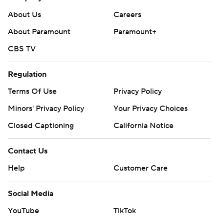
About Us
Careers
About Paramount
Paramount+
CBS TV
Regulation
Terms Of Use
Privacy Policy
Minors' Privacy Policy
Your Privacy Choices
Closed Captioning
California Notice
Contact Us
Help
Customer Care
Social Media
YouTube
TikTok