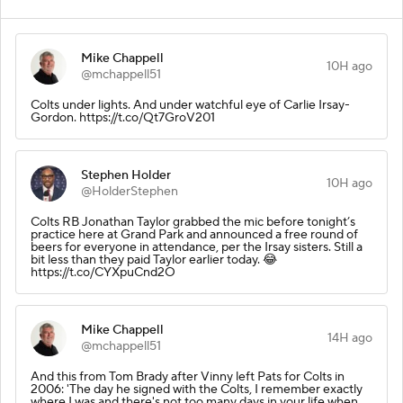
Mike Chappell
10H ago
@mchappell51
Colts under lights. And under watchful eye of Carlie Irsay-
Gordon. https://t.co/Qt7GroV201
Stephen Holder
10H ago
@HolderStephen
Colts RB Jonathan Taylor grabbed the mic before tonight’s
practice here at Grand Park and announced a free round of
beers for everyone in attendance, per the Irsay sisters. Still a
bit less than they paid Taylor earlier today. 😂
https://t.co/CYXpuCnd2O
Mike Chappell
14H ago
@mchappell51
And this from Tom Brady after Vinny left Pats for Colts in
2006: 'The day he signed with the Colts, I remember exactly
where I was and there's not too many days in your life when