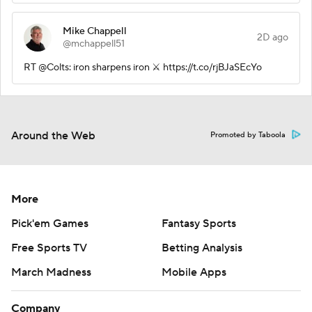
Mike Chappell
2D ago
@mchappell51
RT @Colts: iron sharpens iron ⚔️ https://t.co/rjBJaSEcYo
Around the Web
Promoted by Taboola
More
Pick'em Games
Fantasy Sports
Free Sports TV
Betting Analysis
March Madness
Mobile Apps
Company