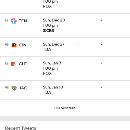
1:00 pm
FOX
@
Sun, Dec 20
-
-
TEN
1:00 pm
vs
Sun, Dec 27
-
-
CIN
TBA
@
Sun, Jan 3
-
-
CLE
1:00 pm
FOX
vs
Sun, Jan 10
-
-
JAC
TBA
Full Schedule
Recent Tweets