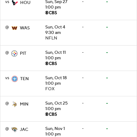
vs
Sun, Sep 27
-
-
HOU
1:00 pm
@
Sun, Oct 4
-
-
WAS
9:30 am
NFLN
@
Sun, Oct 11
-
-
PIT
1:00 pm
vs
Sun, Oct 18
-
-
TEN
1:00 pm
FOX
@
Sun, Oct 25
-
-
MIN
1:00 pm
@
Sun, Nov 1
-
-
JAC
1:00 pm