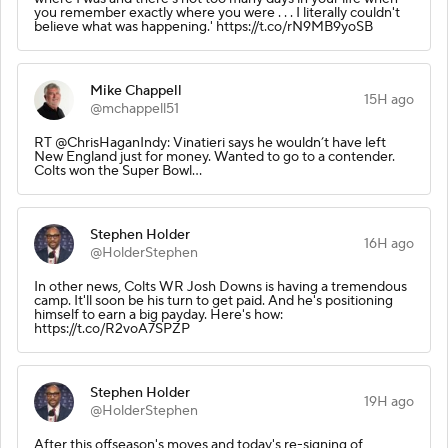
you remember exactly where you were . . . I literally couldn't
believe what was happening.' https://t.co/rN9MB9yoSB
Mike Chappell
15H ago
@mchappell51
RT @ChrisHaganIndy: Vinatieri says he wouldn’t have left
New England just for money. Wanted to go to a contender.
Colts won the Super Bowl…
Stephen Holder
16H ago
@HolderStephen
In other news, Colts WR Josh Downs is having a tremendous
camp. It'll soon be his turn to get paid. And he's positioning
himself to earn a big payday. Here's how:
https://t.co/R2voA7SPZP
Stephen Holder
19H ago
@HolderStephen
After this offseason's moves and today's re-signing of