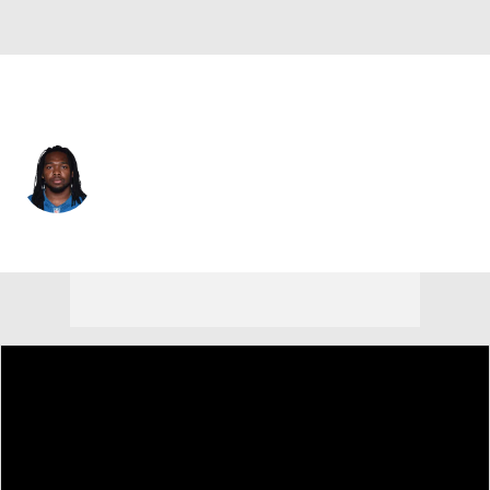
Indianapolis • #56 • ILB
Nate Irving
Player Home
Fantasy
Game Log
Splits
Career